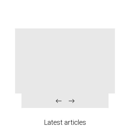
r
Latest articles