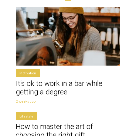
Motivation
It’s ok to work in a bar while
getting a degree
2 weeks ago
Lifestyle
How to master the art of
choosing the right gift