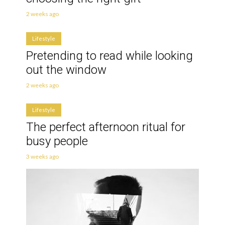
2 weeks ago
Lifestyle
Pretending to read while looking
out the window
2 weeks ago
Lifestyle
The perfect afternoon ritual for
busy people
3 weeks ago