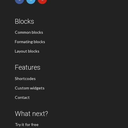
Blocks
Common blocks
Formating blocks
Layout blocks
Features
Shortcodes
Custom widgets
Contact
What next?
Try it for free