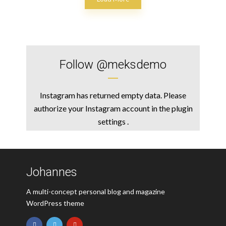
Follow
@meksdemo
Instagram has returned empty data. Please
authorize your Instagram account in the
plugin
settings
.
Johannes
A multi-concept personal blog and magazine
WordPress theme