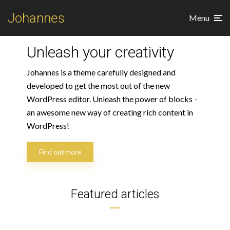
Johannes
Menu
Unleash your creativity
Johannes is a theme carefully designed and
developed to get the most out of the new
WordPress editor. Unleash the power of blocks -
an awesome new way of creating rich content in
WordPress!
Art
Find out more
Express your creativity
through amazing tattoos
Featured articles
2 min read
3