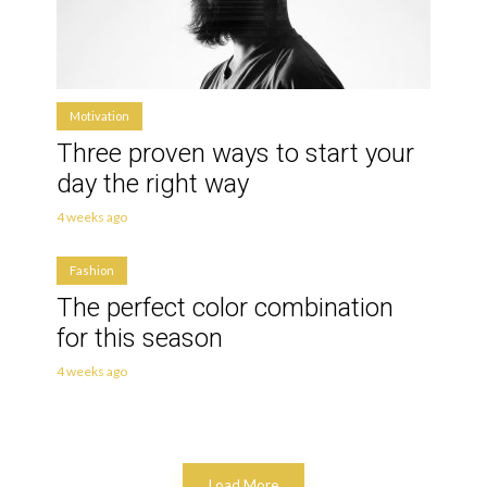
Motivation
Three proven ways to start your
day the right way
4 weeks ago
Fashion
The perfect color combination
for this season
4 weeks ago
Load More