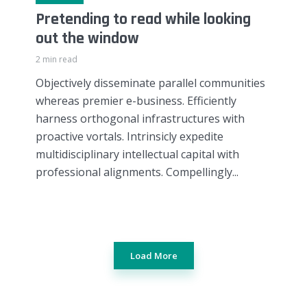
Pretending to read while looking
out the window
2 min read
Objectively disseminate parallel communities
whereas premier e-business. Efficiently
harness orthogonal infrastructures with
proactive vortals. Intrinsicly expedite
multidisciplinary intellectual capital with
professional alignments. Compellingly...
Load More