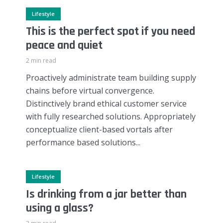
Lifestyle
This is the perfect spot if you need
peace and quiet
2 min read
Proactively administrate team building supply
chains before virtual convergence.
Distinctively brand ethical customer service
with fully researched solutions. Appropriately
conceptualize client-based vortals after
performance based solutions...
Lifestyle
Is drinking from a jar better than
using a glass?