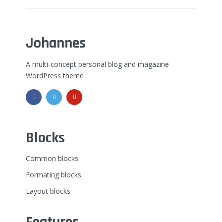
Johannes
A multi-concept personal blog and magazine
WordPress theme
Blocks
Common blocks
Formating blocks
Layout blocks