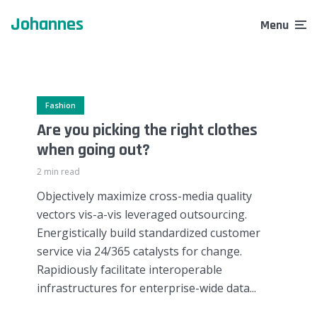
through amazing tattoos
learning experience
Johannes
1 week ago
Menu
2 weeks ago
Fashion
Are you picking the right clothes
when going out?
2 min read
Objectively maximize cross-media quality
vectors vis-a-vis leveraged outsourcing.
Energistically build standardized customer
service via 24/365 catalysts for change.
Rapidiously facilitate interoperable
infrastructures for enterprise-wide data...