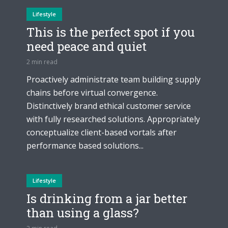
Lifestyle
This is the perfect spot if you
need peace and quiet
2 min read
Proactively administrate team building supply
chains before virtual convergence.
Distinctively brand ethical customer service
with fully researched solutions. Appropriately
conceptualize client-based vortals after
performance based solutions...
Lifestyle
Is drinking from a jar better
than using a glass?