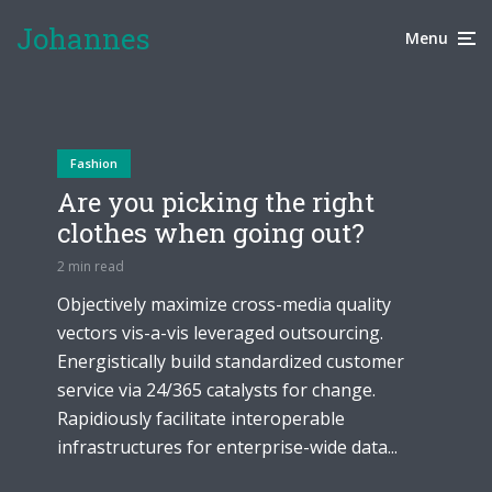
through amazing tattoos
a learning experience
Johannes
1 week ago
Menu
2 weeks ago
Fashion
Are you picking the right
clothes when going out?
2 min read
Objectively maximize cross-media quality
vectors vis-a-vis leveraged outsourcing.
Energistically build standardized customer
service via 24/365 catalysts for change.
Rapidiously facilitate interoperable
infrastructures for enterprise-wide data...