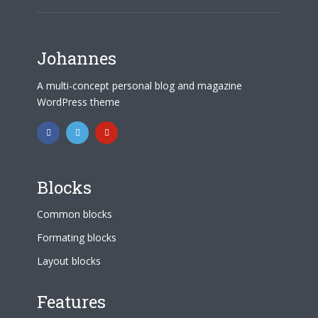
Johannes
A multi-concept personal blog and magazine
WordPress theme
Blocks
Common blocks
Formating blocks
Layout blocks
Features