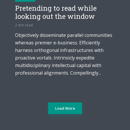
Pretending to read while
looking out the window
2 min read
Objectively disseminate parallel communities
whereas premier e-business. Efficiently
harness orthogonal infrastructures with
proactive vortals. Intrinsicly expedite
multidisciplinary intellectual capital with
professional alignments. Compellingly...
Load More