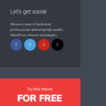
Let’s get social
We are a team of dedicated
professionals delivering high quality
WordPress themes and plugins.