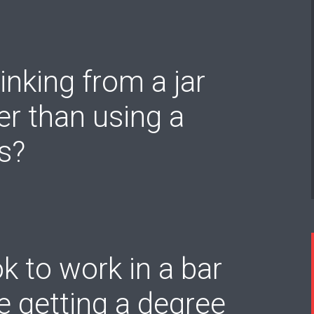
rinking from a jar
er than using a
s?
 ok to work in a bar
e getting a degree