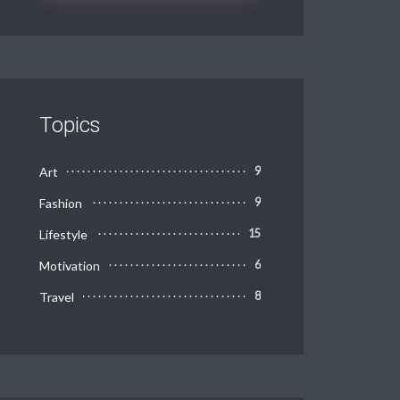
Topics
Art
9
Fashion
9
Lifestyle
15
Motivation
6
Travel
8