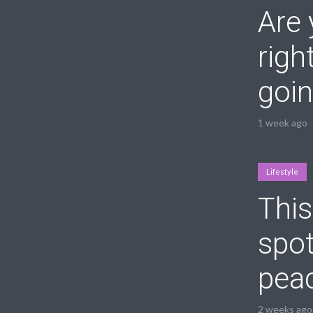
Are 
righ
goin
1 week ago
Lifestyle
This
spot
peac
2 weeks ago