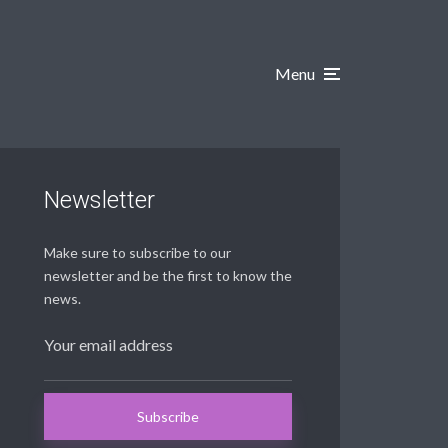
Menu
Newsletter
Make sure to subscribe to our
newsletter and be the first to know the
news.