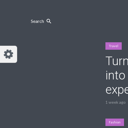
Search
Travel
Tur
into
exp
1 week ago
Fashion