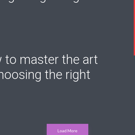
to master the art
hoosing the right
Load More