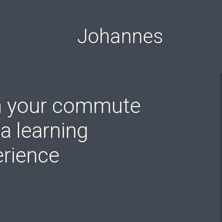
Johannes
n your commute
 a learning
erience