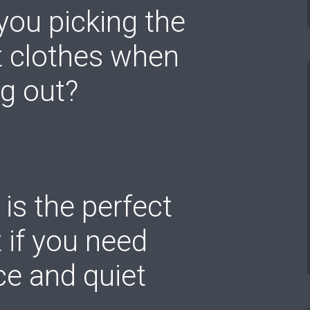
you picking the
t clothes when
g out?
 is the perfect
 if you need
e and quiet