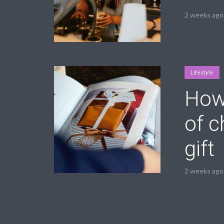
2 weeks ago
Lifestyle
How 
of c
gift
2 weeks ago