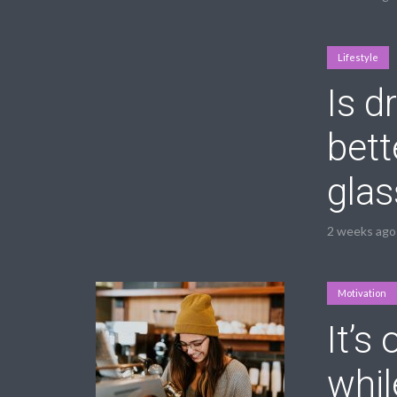
Lifestyle
Is d
bett
glas
2 weeks ago
Motivation
It’s
whil