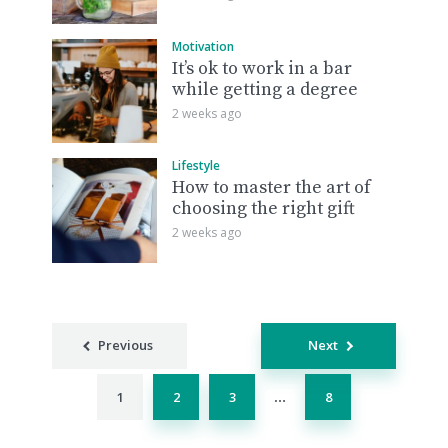
Motivation
It’s ok to work in a bar
while getting a degree
2 weeks ago
Lifestyle
How to master the art of
choosing the right gift
2 weeks ago
Posts
Previous
Next
navigation
1
2
3
8
…