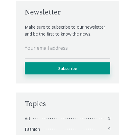
Newsletter
Make sure to subscribe to our newsletter
and be the first to know the news.
Topics
Art
9
Fashion
9