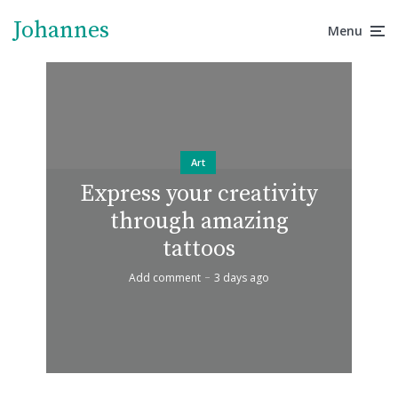
Johannes
Menu
Art
Express your creativity
through amazing
tattoos
Add comment
3 days ago