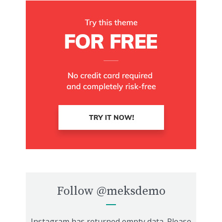
Follow
@meksdemo
Instagram has returned empty data. Please