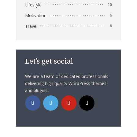
Lifestyle
15
Motivation
6
Travel
8
Let’s get social
We are a team of dedicated professionals
delivering high quality WordPress themes
and plugins.