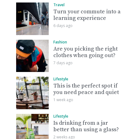
Travel
Turn your commute into a
learning experience
6 days ago
Fashion
Are you picking the right
clothes when going out?
7 days ago
Lifestyle
This is the perfect spot if
you need peace and quiet
1 week ago
Lifestyle
Is drinking from a jar
better than using a glass?
2 weeks ago