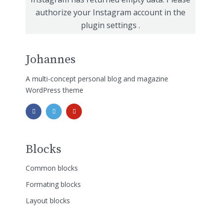
authorize your Instagram account in the
plugin settings
.
Johannes
A multi-concept personal blog and magazine
WordPress theme
Blocks
Common blocks
Formating blocks
Layout blocks