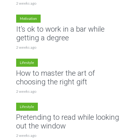
2 weeks ago
Motivation
It’s ok to work in a bar while
getting a degree
2 weeks ago
Lifestyle
How to master the art of
choosing the right gift
2 weeks ago
Lifestyle
Pretending to read while looking
out the window
2 weeks ago