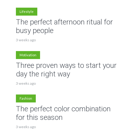
Lifestyle
The perfect afternoon ritual for
busy people
3 weeks ago
Motivation
Three proven ways to start your
day the right way
3 weeks ago
Fashion
The perfect color combination
for this season
3 weeks ago