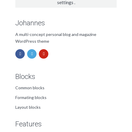
settings
.
Johannes
A multi-concept personal blog and magazine
WordPress theme
Blocks
Common blocks
Formating blocks
Layout blocks
Features