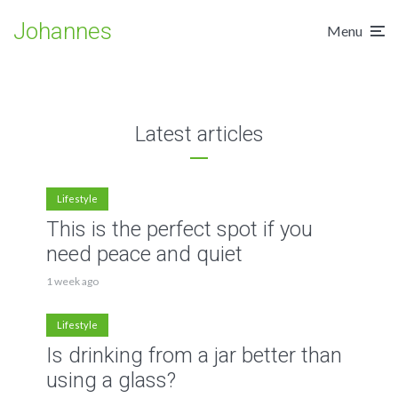
through amazing tattoos
Are you picking the right
learning experience
clothes when going out?
Johannes
2 min read
Menu
3 min read
2 min read
Latest articles
Lifestyle
This is the perfect spot if you
need peace and quiet
1 week ago
Lifestyle
Is drinking from a jar better than
using a glass?