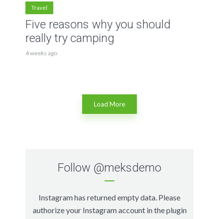
Travel
Five reasons why you should
really try camping
4 weeks ago
Load More
Follow
@meksdemo
Instagram has returned empty data. Please
authorize your Instagram account in the
plugin