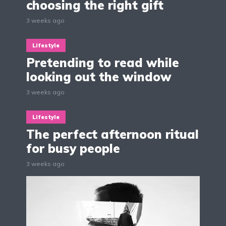
choosing the right gift
3 weeks ago
Lifestyle
Pretending to read while
looking out the window
3 weeks ago
Lifestyle
The perfect afternoon ritual
for busy people
3 weeks ago