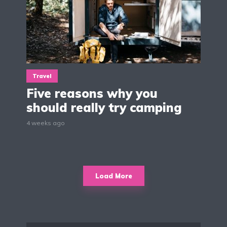
Travel
Five reasons why you
should really try camping
4 weeks ago
Load More