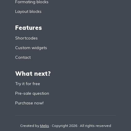
Formating blocks
Layout blocks
Features
Shortcodes
Custom widgets
Contact
What next?
Try it for free
Pre-sale question
Purchase now!
Created by
Meks
· Copyright 2026 · All rights reserved