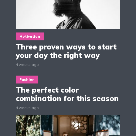
Motivation
Three proven ways to start
your day the right way
4 weeks ago
Fashion
The perfect color
combination for this season
4 weeks ago