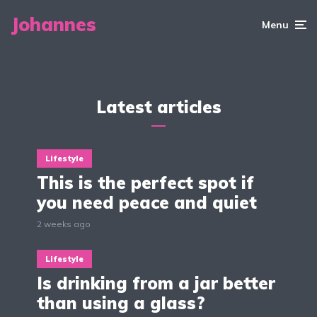
tattoos
right clothes when
experience
going out?
Johannes
2 min read
Menu
3 min read
2 min read
Latest articles
Lifestyle
This is the perfect spot if
you need peace and quiet
2 weeks ago
Lifestyle
Is drinking from a jar better
than using a glass?