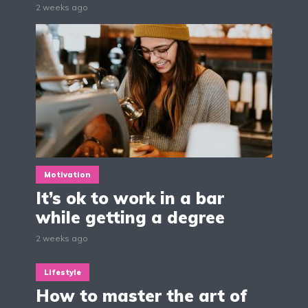
2 weeks ago
Motivation
It’s ok to work in a bar
while getting a degree
2 weeks ago
Lifestyle
How to master the art of