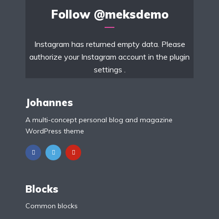
Follow
@meksdemo
Instagram has returned empty data. Please
authorize your Instagram account in the
plugin
settings
.
Johannes
A multi-concept personal blog and magazine
WordPress theme
Blocks
Common blocks