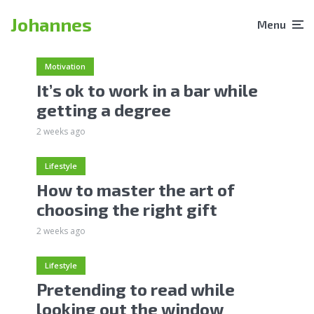
Johannes
Menu
Motivation
It’s ok to work in a bar while
getting a degree
2 weeks ago
Lifestyle
How to master the art of
choosing the right gift
2 weeks ago
Lifestyle
Pretending to read while
looking out the window