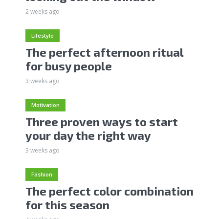
2 weeks ago
Lifestyle
The perfect afternoon ritual
for busy people
3 weeks ago
Motivation
Three proven ways to start
your day the right way
3 weeks ago
Fashion
The perfect color combination
for this season