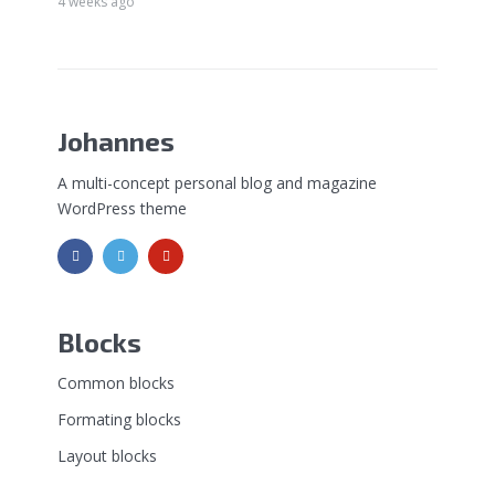
4 weeks ago
Johannes
A multi-concept personal blog and magazine
WordPress theme
Blocks
Common blocks
Formating blocks
Layout blocks