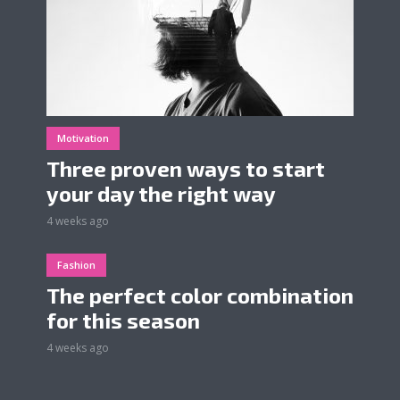
Motivation
Three proven ways to start
your day the right way
4 weeks ago
Fashion
The perfect color combination
for this season
4 weeks ago