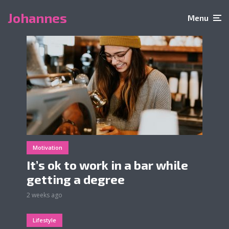
Johannes
Menu
Motivation
It’s ok to work in a bar while
getting a degree
2 weeks ago
Lifestyle