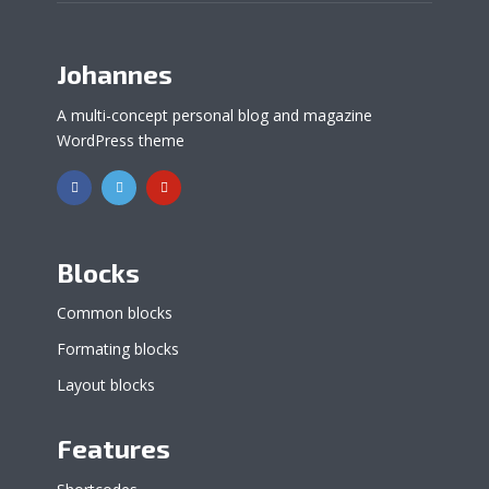
Johannes
A multi-concept personal blog and magazine
WordPress theme
Blocks
Common blocks
Formating blocks
Layout blocks
Features