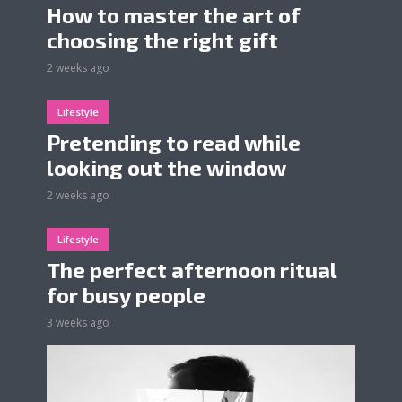
How to master the art of
choosing the right gift
2 weeks ago
Lifestyle
Pretending to read while
looking out the window
2 weeks ago
Lifestyle
The perfect afternoon ritual
for busy people
3 weeks ago