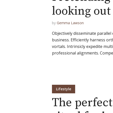
looking ou
by
Gemma Lawson
Objectively disseminate paralle
business. Efficiently harness or
vortals. Intrinsicly expedite multi
professional alignments. Compell
Lifestyle
The perfect