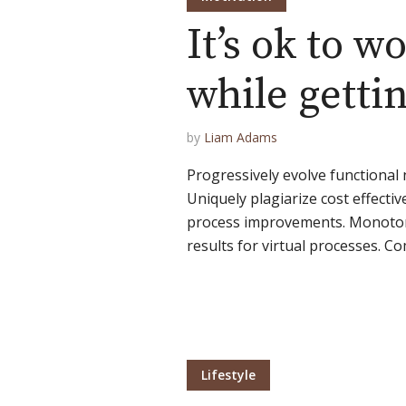
It’s ok to w
Green
Orange
Gold
while getti
Dark Red
Dark Pink
Dark Purple
by
Liam Adams
Dark Blue
Dark Teal
Dark Vegan
Progressively evolve functional 
Uniquely plagiarize cost effectiv
Dark Green
Dark Orange
Dark Gold
process improvements. Monoton
results for virtual processes. Co
Sandy Beach
Monochromatic
Olive
Bubble Gum
Pistachio
Espresso
Old Gold
Deep Ocean
Baby Blue
Lifestyle
Fonts