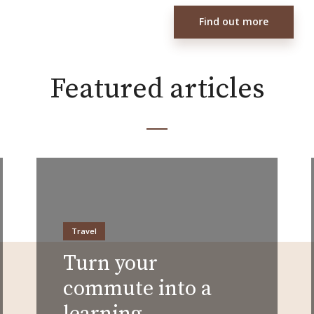
Find out more
Featured articles
Travel
Turn your
commute into a
learning