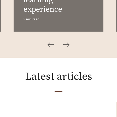
experience
3 min read
Latest articles