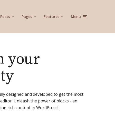
Posts
Pages
Features
Menu
h your
ity
ully designed and developed to get the most
editor. Unleash the power of blocks - an
ng rich content in WordPress!