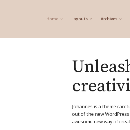
Home
Layouts
Archives
Unleas
creativ
Johannes is a theme caref
out of the new WordPress 
awesome new way of creati