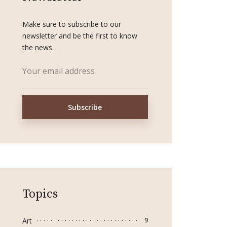
Make sure to subscribe to our
newsletter and be the first to know
the news.
Topics
Art
9