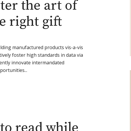
er the art of
 right gift
lding manufactured products vis-a-vis
ively foster high standards in data via
iently innovate intermandated
portunities...
to read while