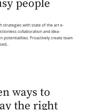
busy people
strategies with state of the art e-
rictionless collaboration and idea-
 potentialities. Proactively create team
ed...
en ways to
ay the right