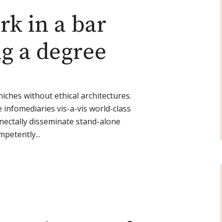
ork in a bar
ng a degree
niches without ethical architectures.
e infomediaries vis-a-vis world-class
ectally disseminate stand-alone
mpetently...