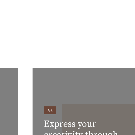
Layout 5
Layout 6
Layout 7
Layout 8
Art
Express your
Layout 9
Layout 10
creativity through