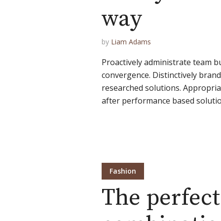
way
by
Liam Adams
Proactively administrate team bu
convergence. Distinctively brand 
researched solutions. Appropriat
after performance based solution
Fashion
The perfect