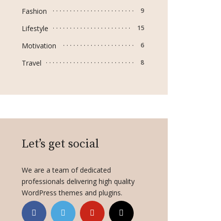
Fashion
9
Lifestyle
15
Motivation
6
Travel
8
Let’s get social
We are a team of dedicated
professionals delivering high quality
WordPress themes and plugins.