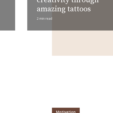
amazing tattoos
2 min read
Layout 11
Layout 12
Layout 13
Layout 14
Colors
Red
Pink
Purple
Blue
Teal
Vegan
Motivation