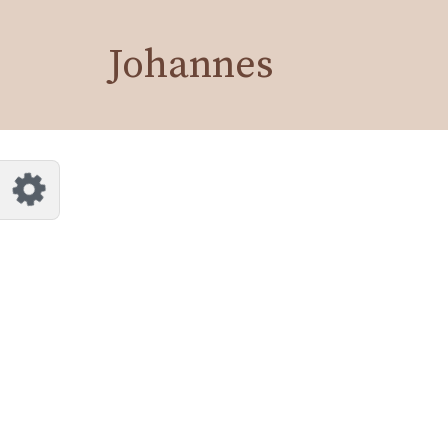
Customize Johannes
Reset
Johannes
Try a few quick examples of endless
possibilities and get a style you like.
Layouts
Layout 1
Layout 2
Layout 3
Layout 4