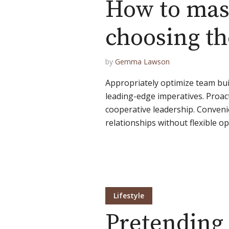
How to mast
choosing the
Muli Bold
Roboto Light
by
Gemma Lawson
Source Serif Pro
Satisfy
Appropriately optimize team bui
leading-edge imperatives. Proact
cooperative leadership. Conven
Playfair Display
Abril
relationships without flexible op
Rajdhani
Exo 2
Roboto Slab
Alegreya
Lifestyle
Pretending 