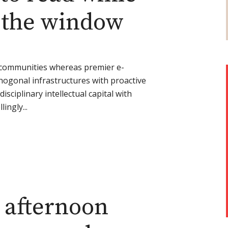
t the window
l communities whereas premier e-
thogonal infrastructures with proactive
disciplinary intellectual capital with
ingly...
 afternoon