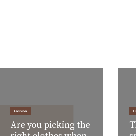
Fashion
L
Are you picking the
T
right clothes when
s