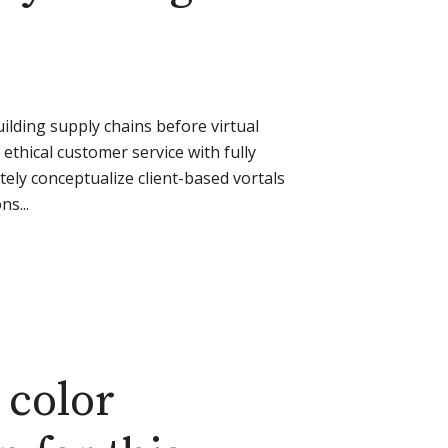
ilding supply chains before virtual
ethical customer service with fully
ely conceptualize client-based vortals
s...
 color