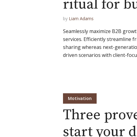
ritual for 
by
Liam Adams
Seamlessly maximize B2B growth 
services. Efficiently streamline f
sharing whereas next-generation
driven scenarios with client-focus
Motivation
Three prov
start your d