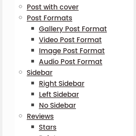
Post with cover
Post Formats
Gallery Post Format
Video Post Format
Image Post Format
Audio Post Format
Sidebar
Right Sidebar
Left Sidebar
No Sidebar
Reviews
Stars