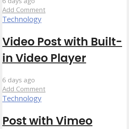
6 days ago
Add Comment
Technology
Video Post with Built-
in Video Player
6 days ago
Add Comment
Technology
Post with Vimeo