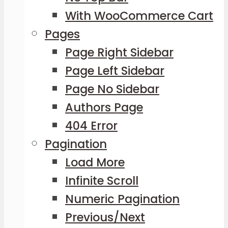
With WooCommerce Cart
Pages
Page Right Sidebar
Page Left Sidebar
Page No Sidebar
Authors Page
404 Error
Pagination
Load More
Infinite Scroll
Numeric Pagination
Previous/Next