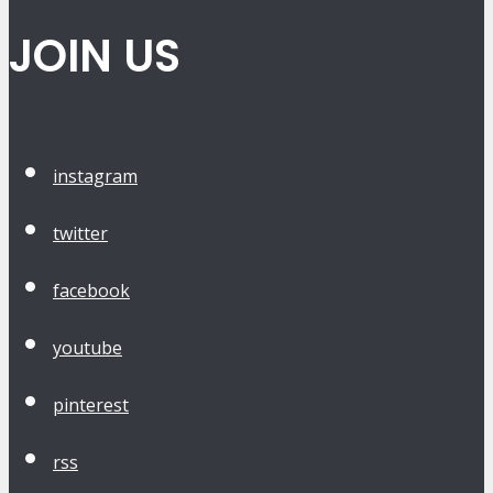
JOIN US
instagram
twitter
facebook
youtube
pinterest
rss