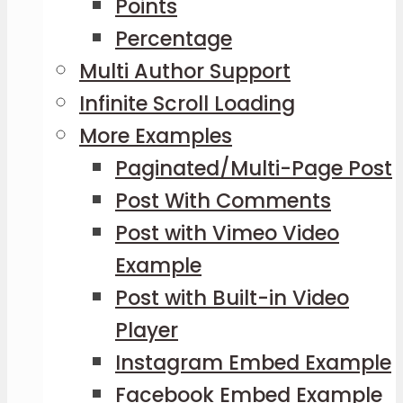
Points
Percentage
Multi Author Support
Infinite Scroll Loading
More Examples
Paginated/Multi-Page Post
Post With Comments
Post with Vimeo Video
Example
Post with Built-in Video
Player
Instagram Embed Example
Facebook Embed Example