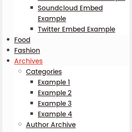
Soundcloud Embed
Example
Twitter Embed Example
Food
Fashion
Archives
Categories
Example 1
Example 2
Example 3
Example 4
Author Archive