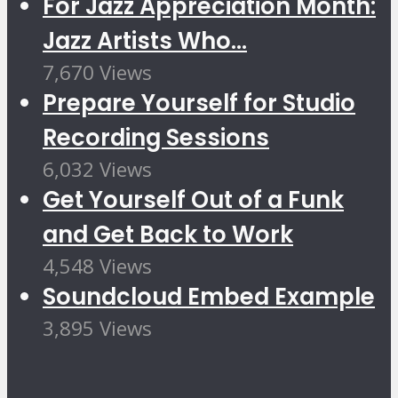
For Jazz Appreciation Month:
Jazz Artists Who...
7,670 Views
Prepare Yourself for Studio
Recording Sessions
6,032 Views
Get Yourself Out of a Funk
and Get Back to Work
4,548 Views
Soundcloud Embed Example
3,895 Views