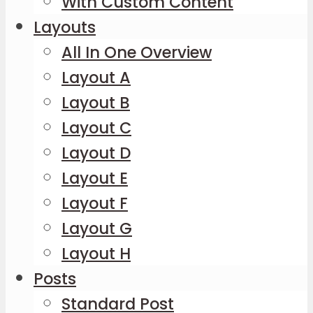
With Custom Content
Layouts
All In One Overview
Layout A
Layout B
Layout C
Layout D
Layout E
Layout F
Layout G
Layout H
Posts
Standard Post