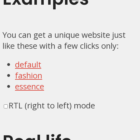
You can get a unique website just
like these with a few clicks only:
default
fashion
essence
RTL (right to left) mode