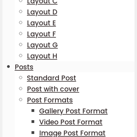
Layout C
Layout D
Layout E
Layout F
Layout G
Layout H
Posts
Standard Post
Post with cover
Post Formats
Gallery Post Format
Video Post Format
Image Post Format