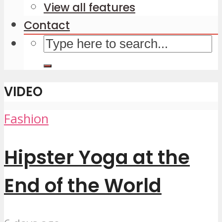
View all features
Contact
VIDEO
Fashion
Hipster Yoga at the
End of the World