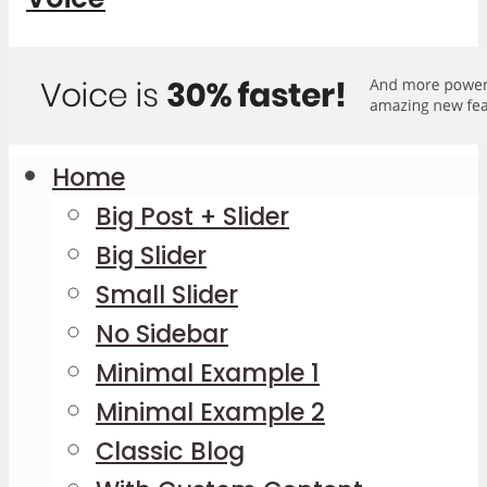
Home
Big Post + Slider
Big Slider
Small Slider
No Sidebar
Minimal Example 1
Minimal Example 2
Classic Blog