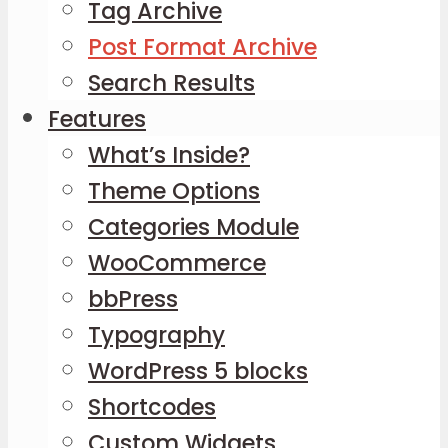
Tag Archive
Post Format Archive
Search Results
Features
What’s Inside?
Theme Options
Categories Module
WooCommerce
bbPress
Typography
WordPress 5 blocks
Shortcodes
Custom Widgets