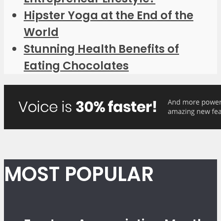
Hipster Yoga at the End of the
World
Stunning Health Benefits of
Eating Chocolates
MOST POPULAR