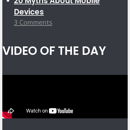
20 Myths About Mobile
Devices
3 Comments
VIDEO OF THE DAY