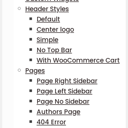
Header Styles
Default
Center logo
Simple
No Top Bar
With WooCommerce Cart
Pages
Page Right Sidebar
Page Left Sidebar
Page No Sidebar
Authors Page
404 Error