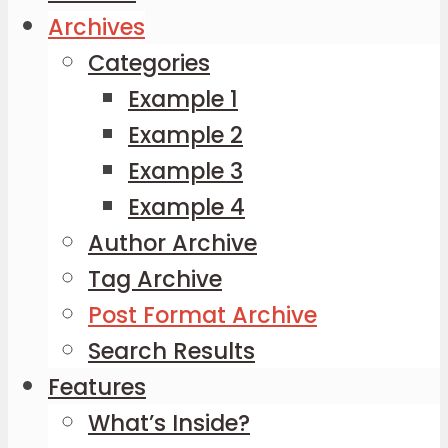
Archives
Categories
Example 1
Example 2
Example 3
Example 4
Author Archive
Tag Archive
Post Format Archive
Search Results
Features
What’s Inside?