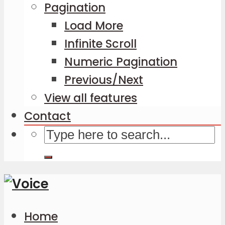
Pagination
Load More
Infinite Scroll
Numeric Pagination
Previous/Next
View all features
Contact
Home