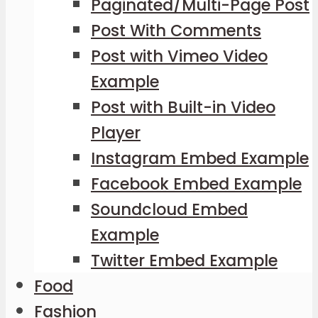
Paginated/Multi-Page Post
Post With Comments
Post with Vimeo Video
Example
Post with Built-in Video
Player
Instagram Embed Example
Facebook Embed Example
Soundcloud Embed
Example
Twitter Embed Example
Food
Fashion