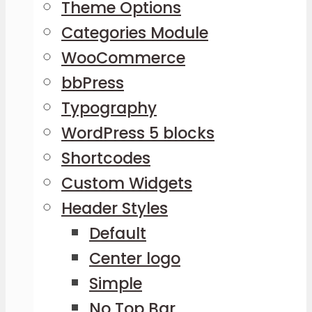
Theme Options
Categories Module
WooCommerce
bbPress
Typography
WordPress 5 blocks
Shortcodes
Custom Widgets
Header Styles
Default
Center logo
Simple
No Top Bar