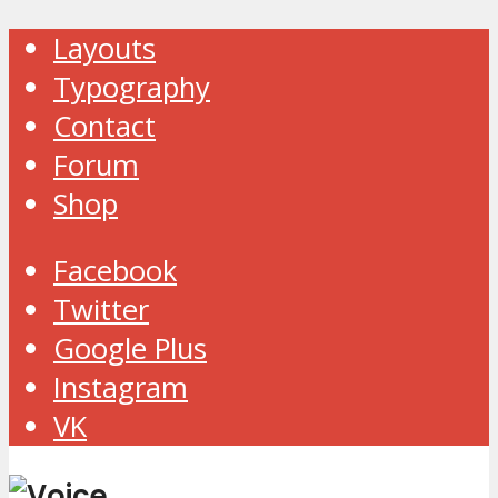
Layouts
Typography
Contact
Forum
Shop
Facebook
Twitter
Google Plus
Instagram
VK