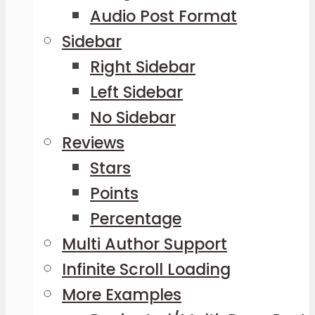
Audio Post Format
Sidebar
Right Sidebar
Left Sidebar
No Sidebar
Reviews
Stars
Points
Percentage
Multi Author Support
Infinite Scroll Loading
More Examples