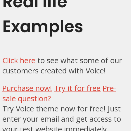
Real life
Examples
Click here
to see what some of our
customers created with Voice!
Purchase now!
Try it
for free
Pre-
sale
question
?
Try Voice theme now for free!
Just
enter your email and get access to
your test website immediately.