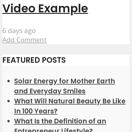
Video Example
6 days ago
Add Comment
FEATURED POSTS
Solar Energy for Mother Earth
and Everyday Smiles
What Will Natural Beauty Be Like
In 100 Years?
What Is the Definition of an
Entrepreneur Lifestyle?