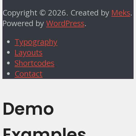
Copyright © 2026. Created by
Meks
.
Powered by
WordPress
.
Typography
Layouts
Shortcodes
Contact
Demo
Examples