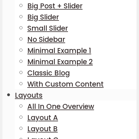
Big Post + Slider
Big Slider
Small Slider
No Sidebar
Minimal Example 1
Minimal Example 2
Classic Blog
With Custom Content
Layouts
All In One Overview
Layout A
Layout B