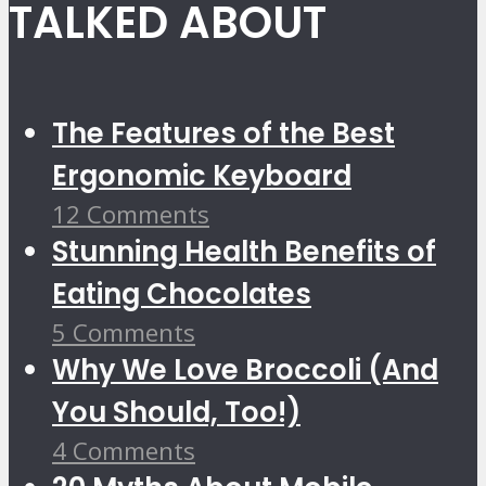
TALKED ABOUT
The Features of the Best
Ergonomic Keyboard
12 Comments
Stunning Health Benefits of
Eating Chocolates
5 Comments
Why We Love Broccoli (And
You Should, Too!)
4 Comments