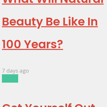
Beauty Be Like In
100 Years?
7 days ago
Music