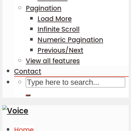
Pagination
Load More
Infinite Scroll
Numeric Pagination
Previous/Next
View all features
Contact
Home