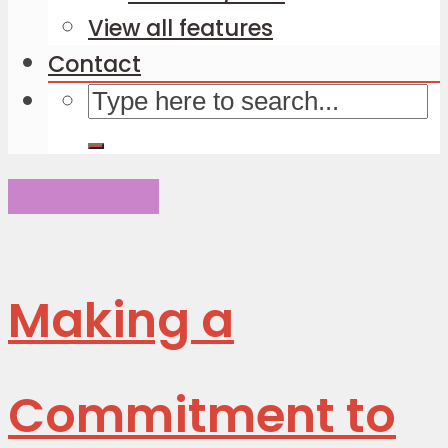
View all features
Contact
Environment
Making a
Commitment to