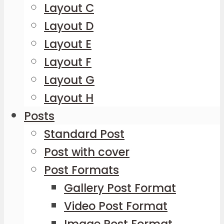
Layout C
Layout D
Layout E
Layout F
Layout G
Layout H
Posts
Standard Post
Post with cover
Post Formats
Gallery Post Format
Video Post Format
Image Post Format