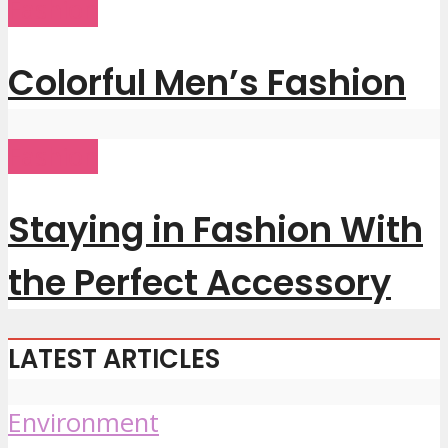
Fashion
Colorful Men’s Fashion
Fashion
Staying in Fashion With
the Perfect Accessory
LATEST ARTICLES
Environment