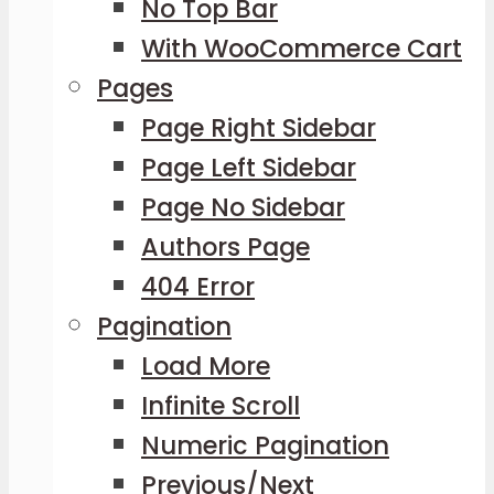
No Top Bar
With WooCommerce Cart
Pages
Page Right Sidebar
Page Left Sidebar
Page No Sidebar
Authors Page
404 Error
Pagination
Load More
Infinite Scroll
Numeric Pagination
Previous/Next