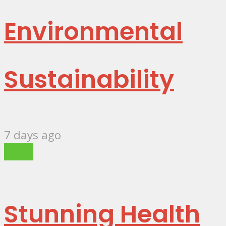
Environmental
Sustainability
7 days ago
Food
Stunning Health