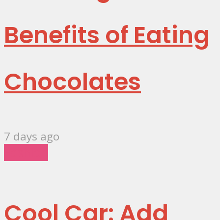
Benefits of Eating
Chocolates
7 days ago
Fashion
Cool Car: Add