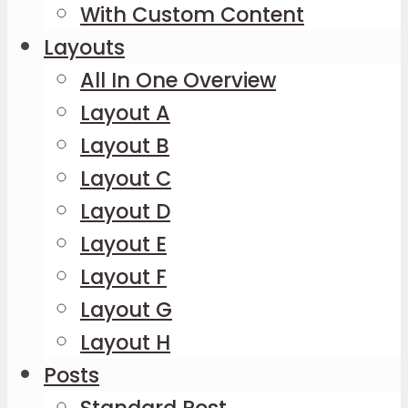
With Custom Content
Layouts
All In One Overview
Layout A
Layout B
Layout C
Layout D
Layout E
Layout F
Layout G
Layout H
Posts