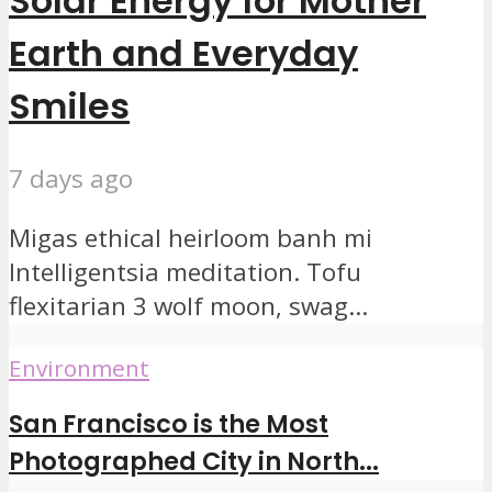
Solar Energy for Mother
Earth and Everyday
Smiles
7 days ago
Migas ethical heirloom banh mi
Intelligentsia meditation. Tofu
flexitarian 3 wolf moon, swag...
Environment
San Francisco is the Most
Photographed City in North...