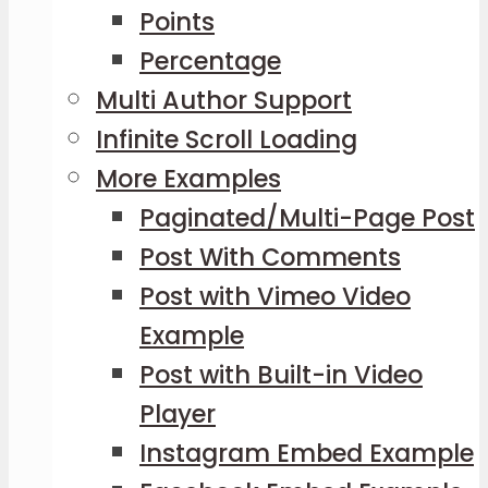
Points
Percentage
Multi Author Support
Infinite Scroll Loading
More Examples
Paginated/Multi-Page Post
Post With Comments
Post with Vimeo Video
Example
Post with Built-in Video
Player
Instagram Embed Example