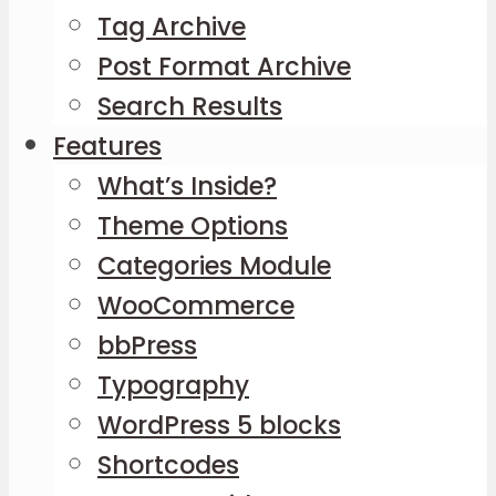
Tag Archive
Post Format Archive
Search Results
Features
What’s Inside?
Theme Options
Categories Module
WooCommerce
bbPress
Typography
WordPress 5 blocks
Shortcodes