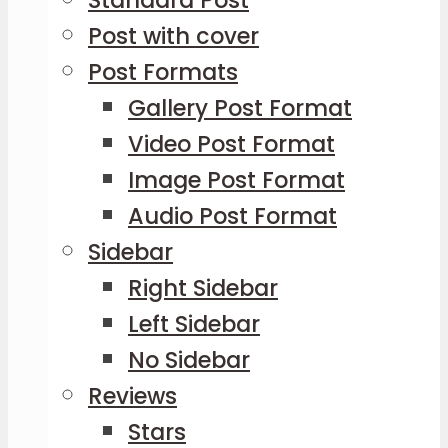
Standard Post
Post with cover
Post Formats
Gallery Post Format
Video Post Format
Image Post Format
Audio Post Format
Sidebar
Right Sidebar
Left Sidebar
No Sidebar
Reviews
Stars