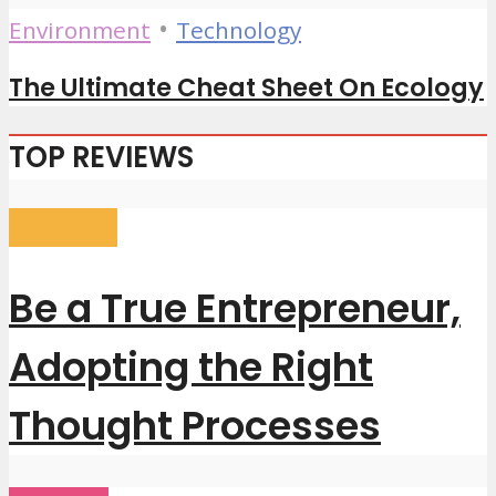
•
Environment
Technology
The Ultimate Cheat Sheet On Ecology
TOP REVIEWS
Lifestyle
Be a True Entrepreneur,
Adopting the Right
Thought Processes