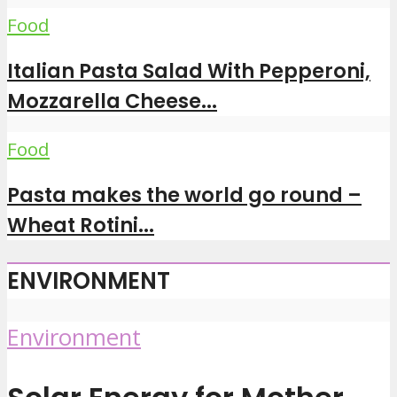
Food
Italian Pasta Salad With Pepperoni,
Mozzarella Cheese...
Food
Pasta makes the world go round –
Wheat Rotini...
ENVIRONMENT
Environment