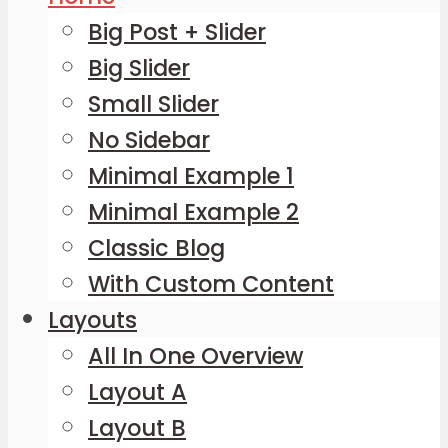
Big Post + Slider
Big Slider
Small Slider
No Sidebar
Minimal Example 1
Minimal Example 2
Classic Blog
With Custom Content
Layouts
All In One Overview
Layout A
Layout B