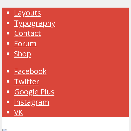
Layouts
Typography
Contact
Forum
Shop
Facebook
Twitter
Google Plus
Instagram
VK