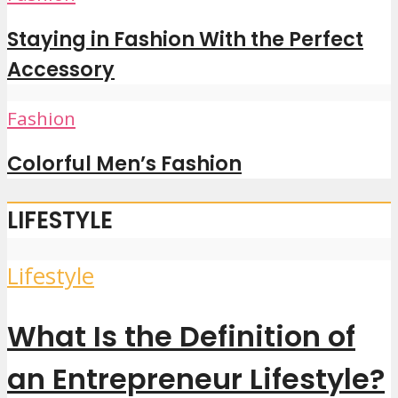
Staying in Fashion With the Perfect
Accessory
Fashion
Colorful Men’s Fashion
LIFESTYLE
Lifestyle
What Is the Definition of
an Entrepreneur Lifestyle?