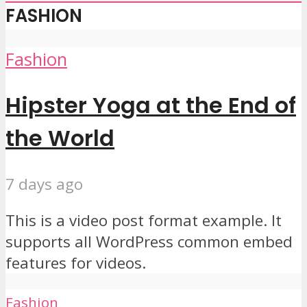
FASHION
Fashion
Hipster Yoga at the End of
the World
7 days ago
This is a video post format example. It
supports all WordPress common embed
features for videos.
Fashion