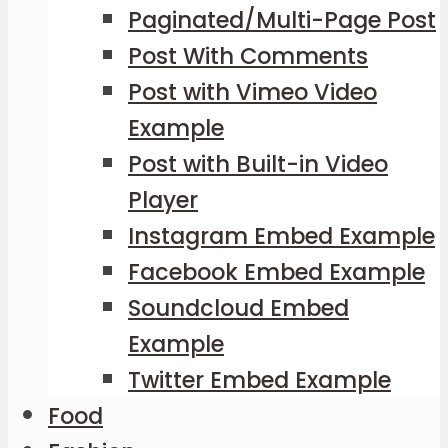
Paginated/Multi-Page Post
Post With Comments
Post with Vimeo Video
Example
Post with Built-in Video
Player
Instagram Embed Example
Facebook Embed Example
Soundcloud Embed
Example
Twitter Embed Example
Food