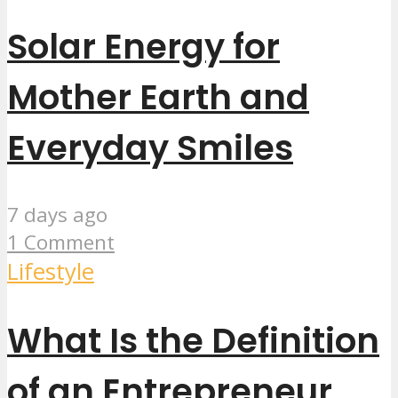
Solar Energy for
Mother Earth and
Everyday Smiles
7 days ago
1 Comment
Lifestyle
What Is the Definition
of an Entrepreneur