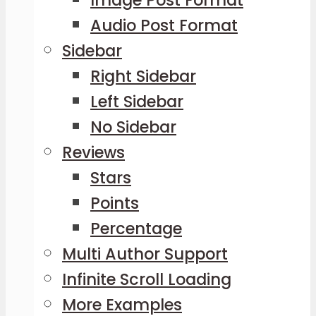
Audio Post Format
Sidebar
Right Sidebar
Left Sidebar
No Sidebar
Reviews
Stars
Points
Percentage
Multi Author Support
Infinite Scroll Loading
More Examples