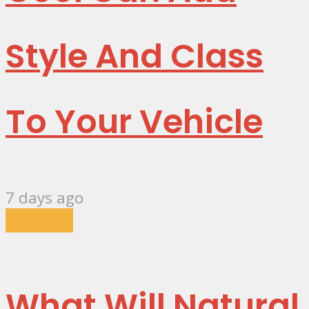
Style And Class
To Your Vehicle
7 days ago
Lifestyle
What Will Natural