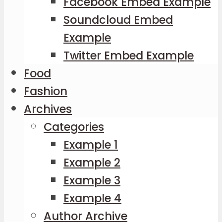
Facebook Embed Example
Soundcloud Embed
Example
Twitter Embed Example
Food
Fashion
Archives
Categories
Example 1
Example 2
Example 3
Example 4
Author Archive