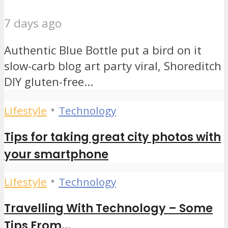
7 days ago
Authentic Blue Bottle put a bird on it
slow-carb blog art party viral, Shoreditch
DIY gluten-free...
•
Lifestyle
Technology
Tips for taking great city photos with
your smartphone
•
Lifestyle
Technology
Travelling With Technology – Some
Tips From...