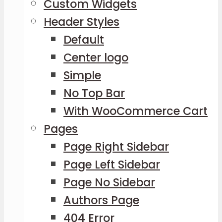
Custom Widgets
Header Styles
Default
Center logo
Simple
No Top Bar
With WooCommerce Cart
Pages
Page Right Sidebar
Page Left Sidebar
Page No Sidebar
Authors Page
404 Error