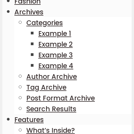
Fashion
Archives
Categories
Example 1
Example 2
Example 3
Example 4
Author Archive
Tag Archive
Post Format Archive
Search Results
Features
What’s Inside?