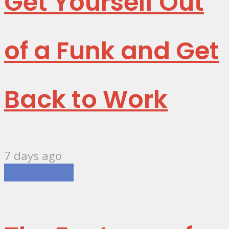
Get Yourself Out
of a Funk and Get
Back to Work
7 days ago
Technology