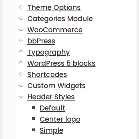
Theme Options
Categories Module
WooCommerce
bbPress
Typography
WordPress 5 blocks
Shortcodes
Custom Widgets
Header Styles
Default
Center logo
Simple