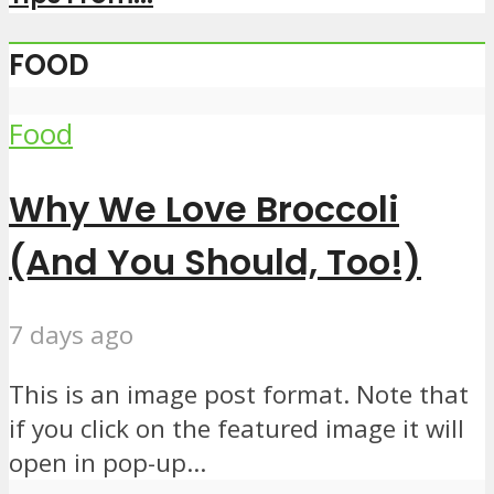
FOOD
Food
Why We Love Broccoli
(And You Should, Too!)
7 days ago
This is an image post format. Note that
if you click on the featured image it will
open in pop-up...