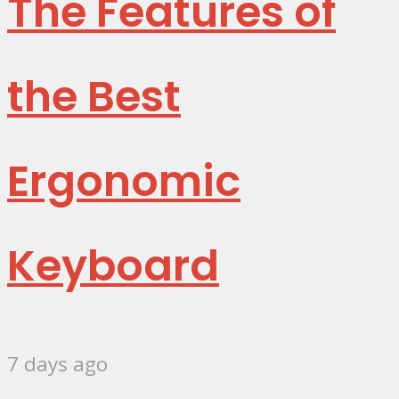
The Features of
the Best
Ergonomic
Keyboard
7 days ago