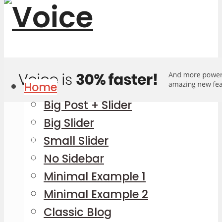
Home
Big Post + Slider
Big Slider
Small Slider
No Sidebar
Minimal Example 1
Minimal Example 2
Classic Blog