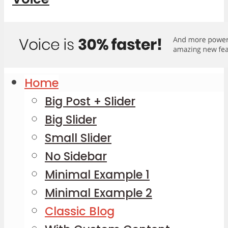
Home
Big Post + Slider
Big Slider
Small Slider
No Sidebar
Minimal Example 1
Minimal Example 2
Classic Blog