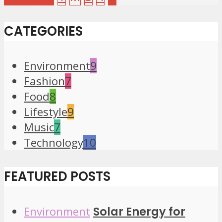
CATEGORIES
Environment
9
Fashion
7
Food
8
Lifestyle
9
Music
7
Technology
10
FEATURED POSTS
Environment
Solar Energy for