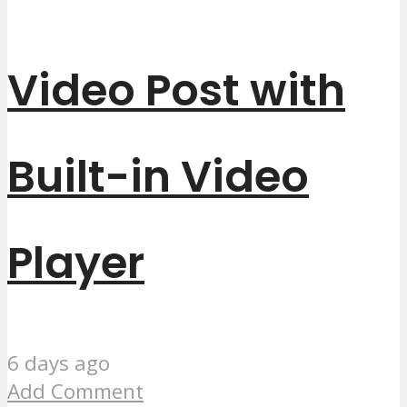
Video Post with
Built-in Video
Player
6 days ago
Add Comment