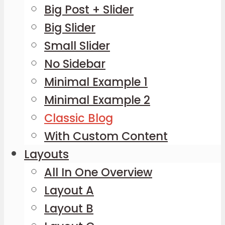
Big Post + Slider
Big Slider
Small Slider
No Sidebar
Minimal Example 1
Minimal Example 2
Classic Blog
With Custom Content
Layouts
All In One Overview
Layout A
Layout B