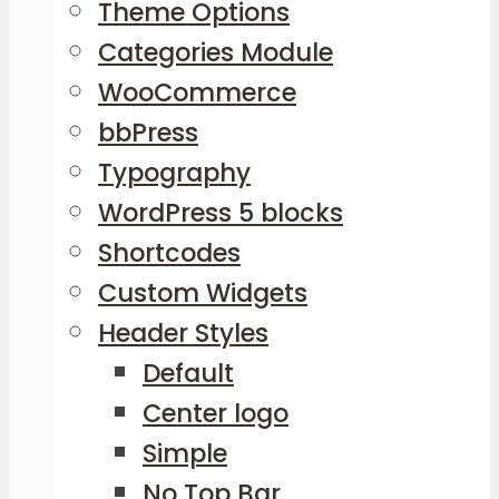
Theme Options
Categories Module
WooCommerce
bbPress
Typography
WordPress 5 blocks
Shortcodes
Custom Widgets
Header Styles
Default
Center logo
Simple
No Top Bar