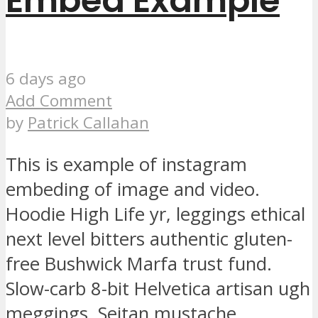
Embed Example
6 days ago
Add Comment
by
Patrick Callahan
This is example of instagram
embeding of image and video.
Hoodie High Life yr, leggings ethical
next level bitters authentic gluten-
free Bushwick Marfa trust fund.
Slow-carb 8-bit Helvetica artisan ugh
meggings. Seitan mustache...