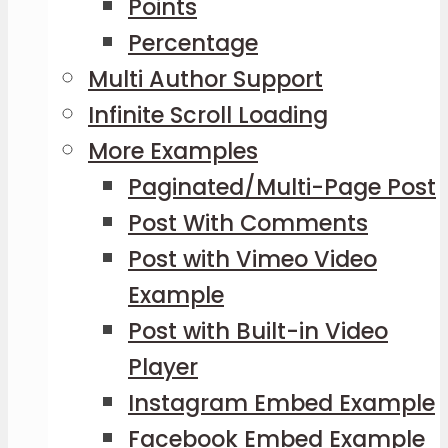
Points
Percentage
Multi Author Support
Infinite Scroll Loading
More Examples
Paginated/Multi-Page Post
Post With Comments
Post with Vimeo Video
Example
Post with Built-in Video
Player
Instagram Embed Example
Facebook Embed Example