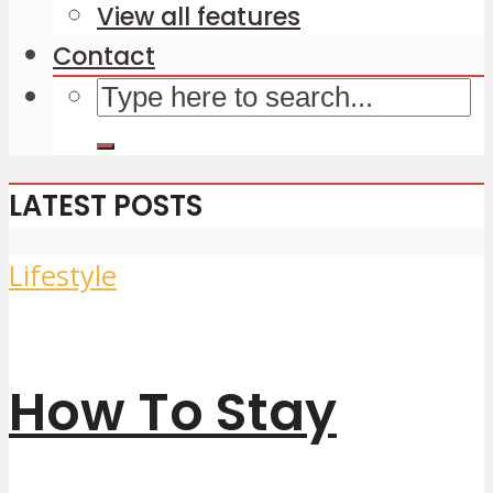
View all features
Contact
LATEST POSTS
Lifestyle
How To Stay