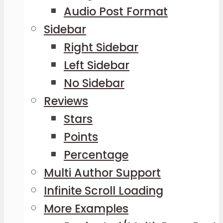
Audio Post Format
Sidebar
Right Sidebar
Left Sidebar
No Sidebar
Reviews
Stars
Points
Percentage
Multi Author Support
Infinite Scroll Loading
More Examples