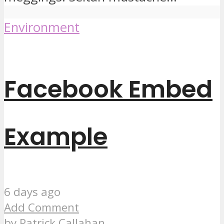
Environment
Facebook Embed
Example
6 days ago
Add Comment
by
Patrick Callahan