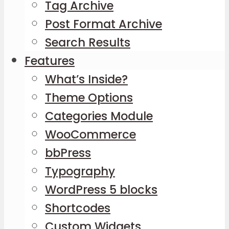
Tag Archive
Post Format Archive
Search Results
Features
What’s Inside?
Theme Options
Categories Module
WooCommerce
bbPress
Typography
WordPress 5 blocks
Shortcodes
Custom Widgets