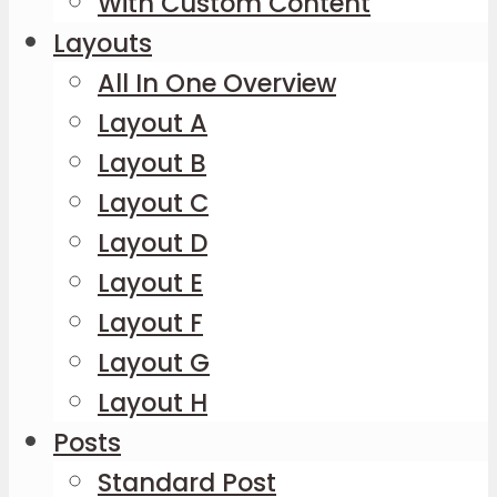
With Custom Content
Layouts
All In One Overview
Layout A
Layout B
Layout C
Layout D
Layout E
Layout F
Layout G
Layout H
Posts
Standard Post