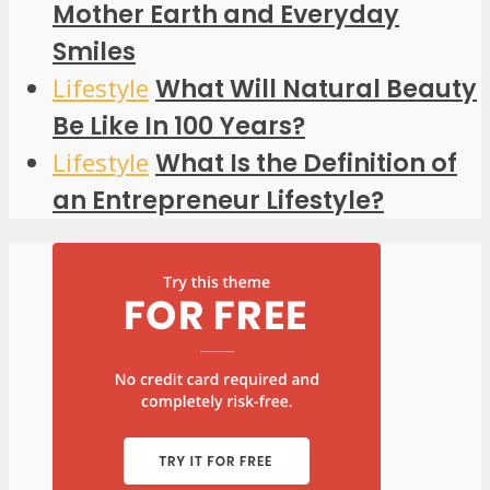
Mother Earth and Everyday
Smiles
Lifestyle
What Will Natural Beauty
Be Like In 100 Years?
Lifestyle
What Is the Definition of
an Entrepreneur Lifestyle?