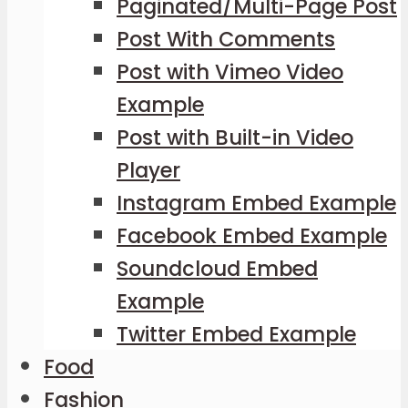
Paginated/Multi-Page Post
Post With Comments
Post with Vimeo Video
Example
Post with Built-in Video
Player
Instagram Embed Example
Facebook Embed Example
Soundcloud Embed
Example
Twitter Embed Example
Food
Fashion