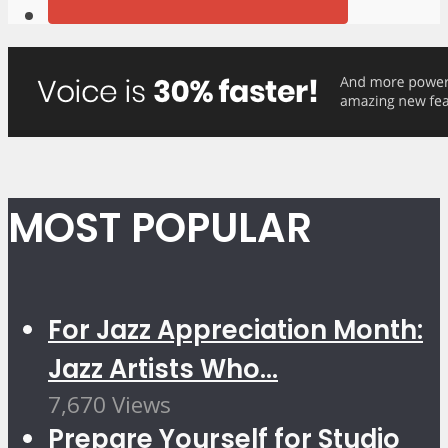
MOST POPULAR
For Jazz Appreciation Month:
Jazz Artists Who...
7,670 Views
Prepare Yourself for Studio