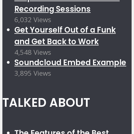
Recording Sessions
6,032 Views
Get Yourself Out of a Funk
and Get Back to Work
4,548 Views
Soundcloud Embed Example
3,895 Views
TALKED ABOUT
The Features of the Best