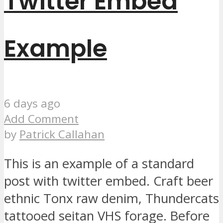
Twitter Embed
Example
6 days ago
Add Comment
by
Patrick Callahan
This is an example of a standard
post with twitter embed. Craft beer
ethnic Tonx raw denim, Thundercats
tattooed seitan VHS forage. Before