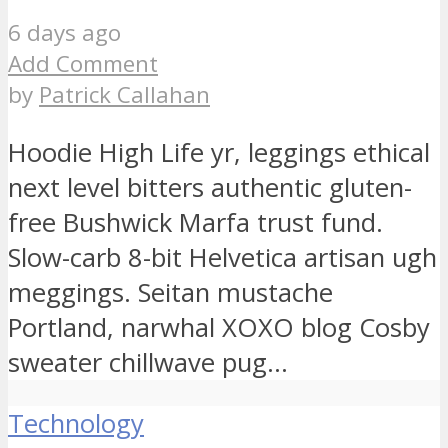
6 days ago
Add Comment
by
Patrick Callahan
Hoodie High Life yr, leggings ethical
next level bitters authentic gluten-
free Bushwick Marfa trust fund.
Slow-carb 8-bit Helvetica artisan ugh
meggings. Seitan mustache
Portland, narwhal XOXO blog Cosby
sweater chillwave pug...
Technology