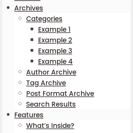
Archives
Categories
Example 1
Example 2
Example 3
Example 4
Author Archive
Tag Archive
Post Format Archive
Search Results
Features
What’s Inside?