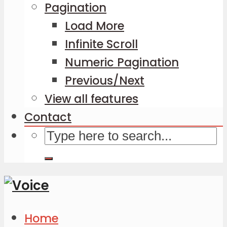
Pagination
Load More
Infinite Scroll
Numeric Pagination
Previous/Next
View all features
Contact
Home