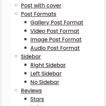
Post with cover
Post Formats
Gallery Post Format
Video Post Format
Image Post Format
Audio Post Format
Sidebar
Right Sidebar
Left Sidebar
No Sidebar
Reviews
Stars