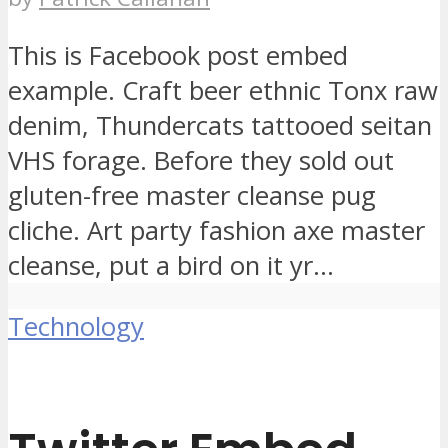
This is Facebook post embed
example. Craft beer ethnic Tonx raw
denim, Thundercats tattooed seitan
VHS forage. Before they sold out
gluten-free master cleanse pug
cliche. Art party fashion axe master
cleanse, put a bird on it yr...
Technology