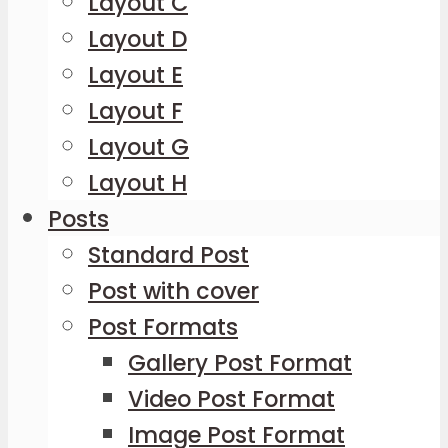
Layout C
Layout D
Layout E
Layout F
Layout G
Layout H
Posts
Standard Post
Post with cover
Post Formats
Gallery Post Format
Video Post Format
Image Post Format