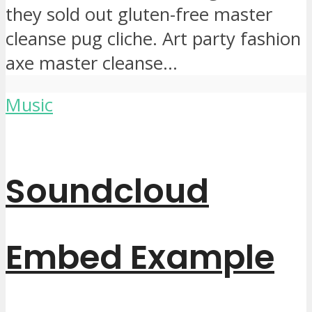
they sold out gluten-free master
cleanse pug cliche. Art party fashion
axe master cleanse...
Music
Soundcloud
Embed Example