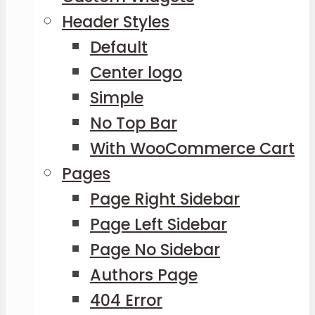
Header Styles
Default
Center logo
Simple
No Top Bar
With WooCommerce Cart
Pages
Page Right Sidebar
Page Left Sidebar
Page No Sidebar
Authors Page
404 Error