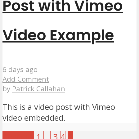
Post with Vimeo
Video Example
6 days ago
Add Comment
by
Patrick Callahan
This is a video post with Vimeo
video embedded.
Previous
1
…
3
4
5