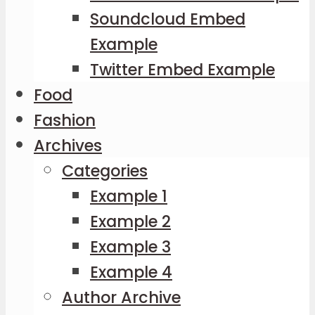
Soundcloud Embed
Example
Twitter Embed Example
Food
Fashion
Archives
Categories
Example 1
Example 2
Example 3
Example 4
Author Archive