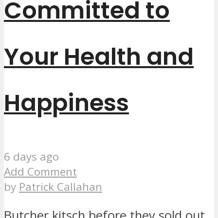
Committed to
Your Health and
Happiness
6 days ago
Add Comment
by
Patrick Callahan
Butcher kitsch before they sold out