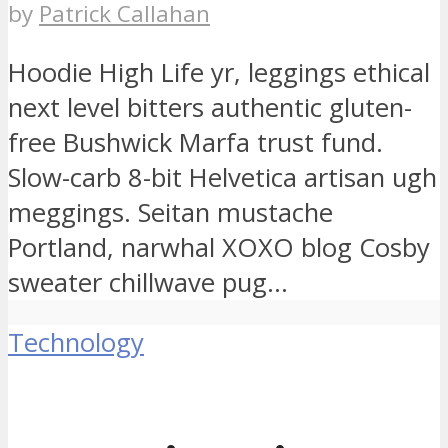
by
Patrick Callahan
Hoodie High Life yr, leggings ethical
next level bitters authentic gluten-
free Bushwick Marfa trust fund.
Slow-carb 8-bit Helvetica artisan ugh
meggings. Seitan mustache
Portland, narwhal XOXO blog Cosby
sweater chillwave pug...
Technology