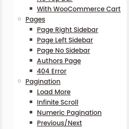
With WooCommerce Cart
Pages
Page Right Sidebar
Page Left Sidebar
Page No Sidebar
Authors Page
404 Error
Pagination
Load More
Infinite Scroll
Numeric Pagination
Previous/Next