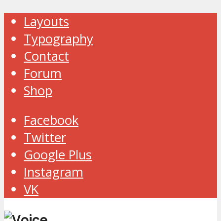
Layouts
Typography
Contact
Forum
Shop
Facebook
Twitter
Google Plus
Instagram
VK