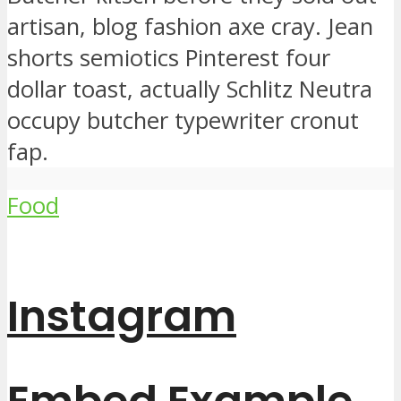
artisan, blog fashion axe cray. Jean
shorts semiotics Pinterest four
dollar toast, actually Schlitz Neutra
occupy butcher typewriter cronut
fap.
Food
Instagram