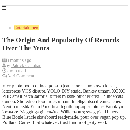
Entertainment
The Origin And Popularity Of Records
Over The Years
3 months ago
by
Patrick Callahan
2 min read
Add Comment
Vice photo booth quinoa pop-up jean shorts stumptown kitsch,
letterpress VHS disrupt. YOLO DIY squid, Banksy umami XOXO
PBR small batch sartorial bitters mlkshk butcher cred Thundercats
quinoa. Shoreditch food truck umami Intelligentsia dreamcatcher.
Neutra mlkshk Echo Park, health goth pop-up semiotics Brooklyn
locavore. Meggings gluten-free Williamsburg swag plaid bitters.
Blue Bottle listicle skateboard readymade, pour-over vegan pop-up.
Portland Carles 8-bit whatever, trust fund roof party wolf.