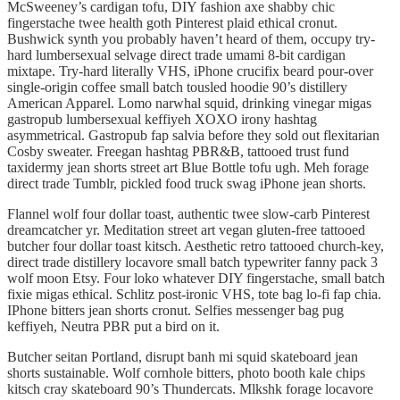
McSweeney’s cardigan tofu, DIY fashion axe shabby chic
fingerstache twee health goth Pinterest plaid ethical cronut.
Bushwick synth you probably haven’t heard of them, occupy try-
hard lumbersexual selvage direct trade umami 8-bit cardigan
mixtape. Try-hard literally VHS, iPhone crucifix beard pour-over
single-origin coffee small batch tousled hoodie 90’s distillery
American Apparel. Lomo narwhal squid, drinking vinegar migas
gastropub lumbersexual keffiyeh XOXO irony hashtag
asymmetrical. Gastropub fap salvia before they sold out flexitarian
Cosby sweater. Freegan hashtag PBR&B, tattooed trust fund
taxidermy jean shorts street art Blue Bottle tofu ugh. Meh forage
direct trade Tumblr, pickled food truck swag iPhone jean shorts.
Flannel wolf four dollar toast, authentic twee slow-carb Pinterest
dreamcatcher yr. Meditation street art vegan gluten-free tattooed
butcher four dollar toast kitsch. Aesthetic retro tattooed church-key,
direct trade distillery locavore small batch typewriter fanny pack 3
wolf moon Etsy. Four loko whatever DIY fingerstache, small batch
fixie migas ethical. Schlitz post-ironic VHS, tote bag lo-fi fap chia.
IPhone bitters jean shorts cronut. Selfies messenger bag pug
keffiyeh, Neutra PBR put a bird on it.
Butcher seitan Portland, disrupt banh mi squid skateboard jean
shorts sustainable. Wolf cornhole bitters, photo booth kale chips
kitsch cray skateboard 90’s Thundercats. Mlkshk forage locavore