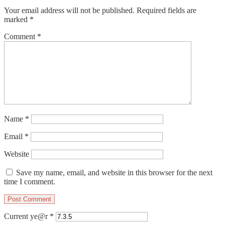
Your email address will not be published.
Required fields are
marked
*
Comment
*
Name
*
Email
*
Website
Save my name, email, and website in this browser for the next
time I comment.
Current ye@r
*