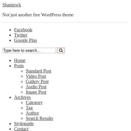
Shamrock
Not just another free WordPress theme
Facebook
Twitter
Google Plus
Home
Posts
Standard Post
Video Post
Gallery Post
Audio Post
Image Post
Archives
Category
Tag
Author
Search Results
Styleguide
Contact