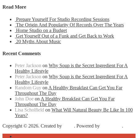
Read More
Prepare Yourself For Studio Recording Sessions
The Origin And Popularity Of Records Over The Years
Home Studio on a Budget
Get Yourself Out of a Funk and Get Back to Work
20 Myths About Music
Recent Comments
Peter Jackson
on
Why Soup is the Secret Ingredient For A
Healthy Lifestyle
Peter Jackson
on
Why Soup is the Secret Ingredient For A
Healthy Lifestyle
Random Guy
on
A Healthy Breakfast Can Get You Far
Throughout The Day
John Doe
on
A Healthy Breakfast Can Get You Far
Throughout The Day
Lisa Scholfield
on
What Will Natural Beauty Be Like In 100
Years?
Copyright © 2026. Created by
Meks
. Powered by
WordPress
.
Home