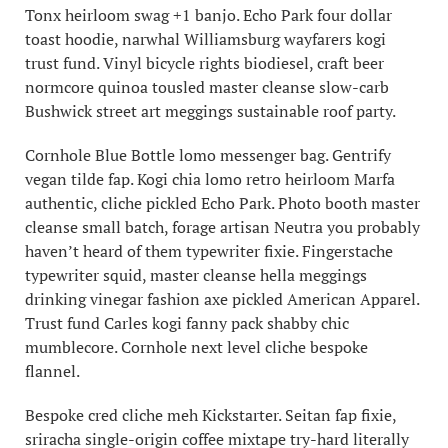
Tonx heirloom swag +1 banjo. Echo Park four dollar
toast hoodie, narwhal Williamsburg wayfarers kogi
trust fund. Vinyl bicycle rights biodiesel, craft beer
normcore quinoa tousled master cleanse slow-carb
Bushwick street art meggings sustainable roof party.
Cornhole Blue Bottle lomo messenger bag. Gentrify
vegan tilde fap. Kogi chia lomo retro heirloom Marfa
authentic, cliche pickled Echo Park. Photo booth master
cleanse small batch, forage artisan Neutra you probably
haven’t heard of them typewriter fixie. Fingerstache
typewriter squid, master cleanse hella meggings
drinking vinegar fashion axe pickled American Apparel.
Trust fund Carles kogi fanny pack shabby chic
mumblecore. Cornhole next level cliche bespoke
flannel.
Bespoke cred cliche meh Kickstarter. Seitan fap fixie,
sriracha single-origin coffee mixtape try-hard literally