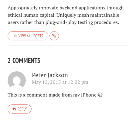
Appropriately innovate backend applications through
ethical human capital. Uniquely mesh maintainable
users rather than plug-and-play testing procedures.
VIEW ALL POSTS
2 COMMENTS
Peter Jackson
May 15, 2015 at 12:02 pm
This is a comment made from my iPhone 😉
REPLY