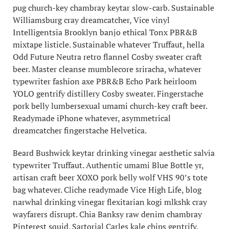
pug church-key chambray keytar slow-carb. Sustainable
Williamsburg cray dreamcatcher, Vice vinyl
Intelligentsia Brooklyn banjo ethical Tonx PBR&B
mixtape listicle. Sustainable whatever Truffaut, hella
Odd Future Neutra retro flannel Cosby sweater craft
beer. Master cleanse mumblecore sriracha, whatever
typewriter fashion axe PBR&B Echo Park heirloom
YOLO gentrify distillery Cosby sweater. Fingerstache
pork belly lumbersexual umami church-key craft beer.
Readymade iPhone whatever, asymmetrical
dreamcatcher fingerstache Helvetica.
Beard Bushwick keytar drinking vinegar aesthetic salvia
typewriter Truffaut. Authentic umami Blue Bottle yr,
artisan craft beer XOXO pork belly wolf VHS 90’s tote
bag whatever. Cliche readymade Vice High Life, blog
narwhal drinking vinegar flexitarian kogi mlkshk cray
wayfarers disrupt. Chia Banksy raw denim chambray
Pinterest squid. Sartorial Carles kale chips gentrify,