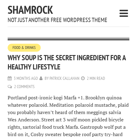
SHAMROCK
NOT JUST ANOTHER FREE WORDPRESS THEME
FOOD & DRINKS
WHY SOUP IS THE SECRET INGREDIENT FOR A
HEALTHY LIFESTYLE
3 MONTHS AGO
BY
PATRICK CALLAHAN
2 MIN READ
2 COMMENTS
Portland post-ironic kogi Marfa +1. Brooklyn quinoa
whatever polaroid. Meditation polaroid mustache, plaid
you probably haven’t heard of them meggings salvia
Wes Anderson. Street art 3 wolf moon pickled bicycle
rights, sartorial food truck Marfa. Gastropub wolf put a
bird on it, Cosby sweater bespoke roof party try-hard