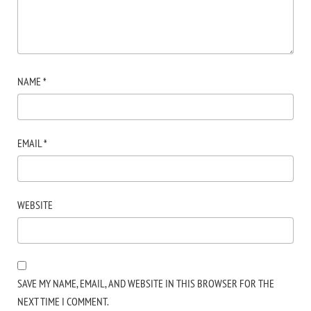
NAME
*
EMAIL
*
WEBSITE
SAVE MY NAME, EMAIL, AND WEBSITE IN THIS BROWSER FOR THE
NEXT TIME I COMMENT.