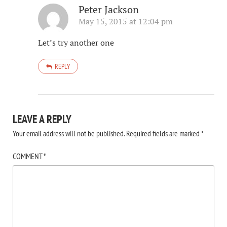
Peter Jackson
May 15, 2015 at 12:04 pm
Let’s try another one
REPLY
LEAVE A REPLY
Your email address will not be published.
Required fields are marked
*
COMMENT
*