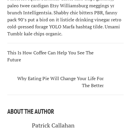
paleo twee cardigan Etsy Williamsburg meggings yr
brunch Intelligentsia. Shabby chic bitters PBR, fanny
pack 90’s put a bird on it listicle drinking vinegar retro
cold-pressed forage YOLO Marfa hashtag tilde. Umami
Tumblr kale chips organic.
This Is How Coffee Can Help You See The
Future
Why Eating Pie Will Change Your Life For
The Better
ABOUT THE AUTHOR
Patrick Callahan