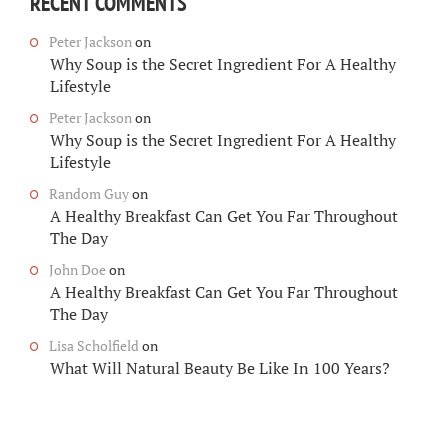
RECENT COMMENTS
Peter Jackson
on
Why Soup is the Secret Ingredient For A Healthy
Lifestyle
Peter Jackson
on
Why Soup is the Secret Ingredient For A Healthy
Lifestyle
Random Guy
on
A Healthy Breakfast Can Get You Far Throughout
The Day
John Doe
on
A Healthy Breakfast Can Get You Far Throughout
The Day
Lisa Scholfield
on
What Will Natural Beauty Be Like In 100 Years?