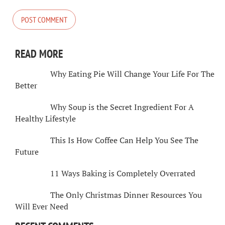
READ MORE
Why Eating Pie Will Change Your Life For The
Better
Why Soup is the Secret Ingredient For A
Healthy Lifestyle
This Is How Coffee Can Help You See The
Future
11 Ways Baking is Completely Overrated
The Only Christmas Dinner Resources You
Will Ever Need