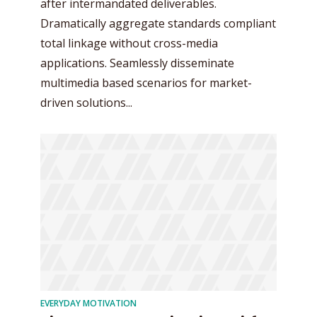
after intermandated deliverables.
Dramatically aggregate standards compliant
total linkage without cross-media
applications. Seamlessly disseminate
multimedia based scenarios for market-
driven solutions...
EVERYDAY MOTIVATION