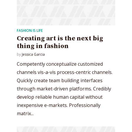
FASHION IS LIFE
Creating art is the next big
thing in fashion
by
Jessica Garcia
Competently conceptualize customized
channels vis-a-vis process-centric channels.
Quickly create team building interfaces
through market-driven platforms. Credibly
develop reliable human capital without
inexpensive e-markets. Professionally
matrix...