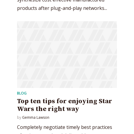
Try Megaphone
products after plug-and-play networks...
theme now for free!
Just enter your email and get access to your
test website immediately.
* Do not worry, we won't spam.
BLOG
Top ten tips for enjoying Star
Wars the right way
by
Gemma Lawson
Completely negotiate timely best practices