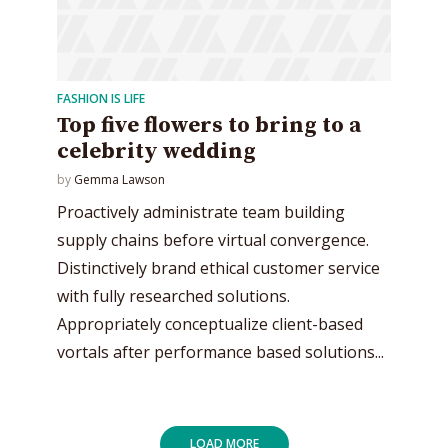
FASHION IS LIFE
Top five flowers to bring to a
celebrity wedding
by
Gemma Lawson
Proactively administrate team building
supply chains before virtual convergence.
Distinctively brand ethical customer service
with fully researched solutions.
Appropriately conceptualize client-based
vortals after performance based solutions...
LOAD MORE