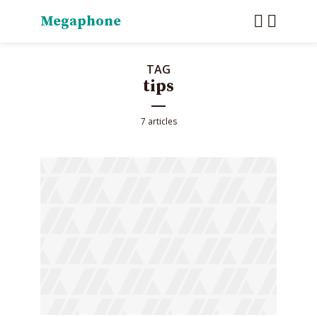
Megaphone
TAG
tips
7 articles