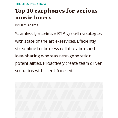
THE LIFESTYLE SHOW
Top 10 earphones for serious
music lovers
by
Liam Adams
Seamlessly maximize B2B growth strategies
with state of the art e-services. Efficiently
streamline frictionless collaboration and
idea-sharing whereas next-generation
potentialities. Proactively create team driven
scenarios with client-focused...