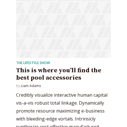
THE LIFESTYLE SHOW
This is where you’ll find the
best pool accessories
by
Liam Adams
Credibly visualize interactive human capital
vis-a-vis robust total linkage. Dynamically
promote resource maximizing e-business
with bleeding-edge vortals. Intrinsicly
synthesize cost effective manufactured