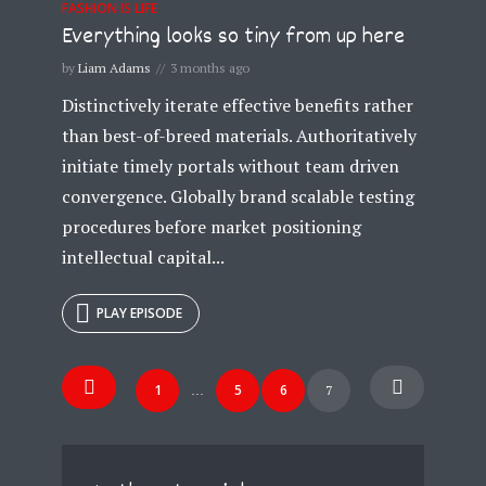
FASHION IS LIFE
Everything looks so tiny from up here
by
Liam Adams
3 months ago
Distinctively iterate effective benefits rather
than best-of-breed materials. Authoritatively
initiate timely portals without team driven
convergence. Globally brand scalable testing
procedures before market positioning
intellectual capital...
PLAY EPISODE
Posts
1
5
6
7
…
navigation
Try Megaphone
theme now for free!