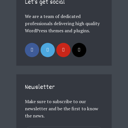
Let’s get social
Just enter your email and get access to your
test website immediately.
We are a team of dedicated
professionals delivering high quality
WordPress themes and plugins.
* Do not worry, we won't spam.
Newsletter
Make sure to subscribe to our
newsletter and be the first to know
the news.