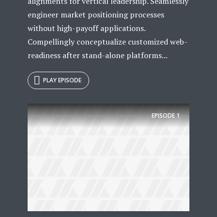
alignments for vertical leadership. Seamlessly
engineer market positioning processes
without high-payoff applications.
Compellingly conceptualize customized web-
readiness after stand-alone platforms...
PLAY EPISODE
EPISODE
1