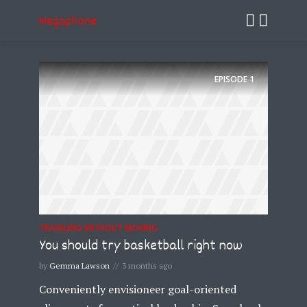
Megaphone
EPISODE
1
TRAVELING WITHOUT MOVING
You should try basketball right now
by
Gemma Lawson
3 months ago
Conveniently envisioneer goal-oriented