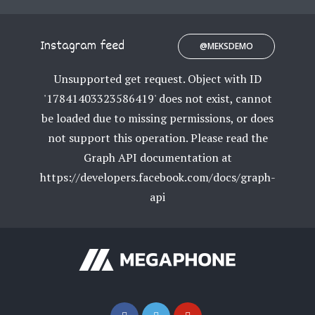
Instagram feed
@MEKSDEMO
Unsupported get request. Object with ID
'17841403323586419' does not exist, cannot
be loaded due to missing permissions, or does
not support this operation. Please read the
Graph API documentation at
https://developers.facebook.com/docs/graph-
api