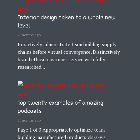
BLOG
Interior design taken to a whole new
level
2 months ago
Proactively administrate team building supply
chains before virtual convergence. Distinctively
brand ethical customer service with fully
researched...
BLOG
Top twenty examples of amazing
podcasts
2 months ago
Page 1 of 3 Appropriately optimize team
building manufactured products vis-a-vis