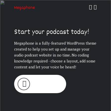
Megaphone
Start your podcast today!
Megaphone is a fully-featured WordPress theme
created to help you set up and manage your
audio podcast website in no time. No coding
knowledge required - choose a layout, add some
content and let your voice be heard!
LATEST EPISODE