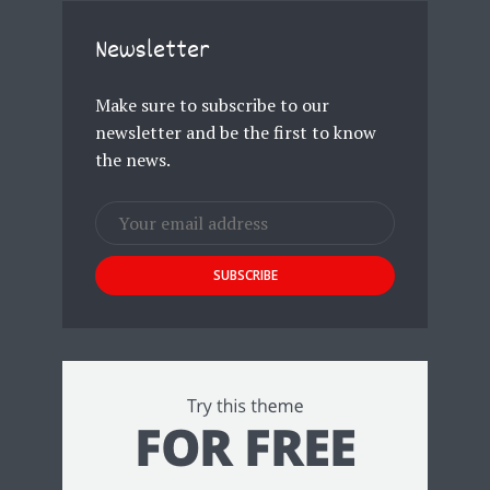
Newsletter
Make sure to subscribe to our
newsletter and be the first to know
the news.