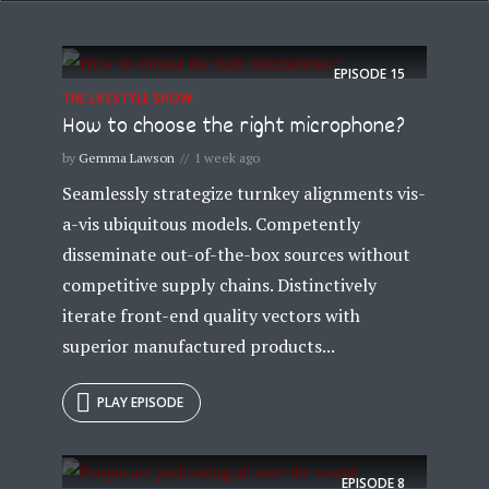
EPISODE
15
THE LIFESTYLE SHOW
How to choose the right microphone?
by
Gemma Lawson
1 week ago
Seamlessly strategize turnkey alignments vis-
a-vis ubiquitous models. Competently
disseminate out-of-the-box sources without
competitive supply chains. Distinctively
iterate front-end quality vectors with
superior manufactured products...
PLAY EPISODE
EPISODE
8