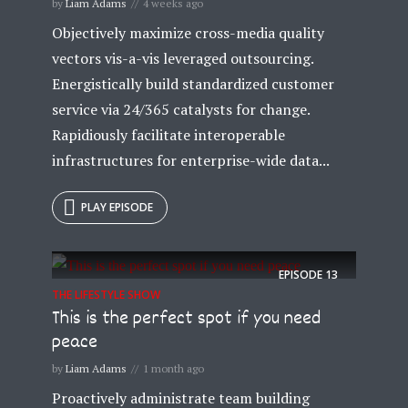
by
Liam Adams
4 weeks ago
Objectively maximize cross-media quality
vectors vis-a-vis leveraged outsourcing.
Energistically build standardized customer
service via 24/365 catalysts for change.
Rapidiously facilitate interoperable
infrastructures for enterprise-wide data...
PLAY EPISODE
EPISODE
13
THE LIFESTYLE SHOW
This is the perfect spot if you need
peace
by
Liam Adams
1 month ago
Proactively administrate team building