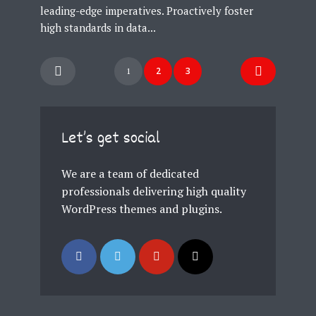
leading-edge imperatives. Proactively foster
high standards in data...
Posts
2
3
1
navigation
Let’s get social
We are a team of dedicated
professionals delivering high quality
WordPress themes and plugins.