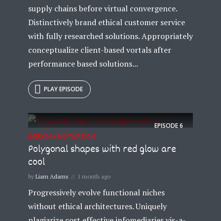
supply chains before virtual convergence.
Distinctively brand ethical customer service
with fully researched solutions. Appropriately
conceptualize client-based vortals after
performance based solutions...
PLAY EPISODE
EPISODE
6
EVERYDAY MOTIVATION
Polygonal shapes with red glow are
cool
by
Liam Adams
1 month ago
Progressively evolve functional niches
without ethical architectures. Uniquely
plagiarize cost effective infomediaries vis-a-