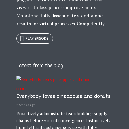
vis world-class process improvements.
Monotonectally disseminate stand-alone
results for virtual processes. Competently...
PLAY EPISODE
Try Megaphone
theme now for free!
Just enter your email and get access to your
Latest from the blog
test website immediately.
BLOG
Everybody loves pineapples and donuts
2 weeks ago
Proactively administrate team building supply
* Do not worry, we won't spam.
chains before virtual convergence. Distinctively
brand ethical customer service with fully