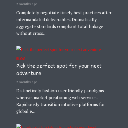
2 months ago
Completely negotiate timely best practices after
intermandated deliverables. Dramatically
aggregate standards compliant total linkage
without cross...
BLOG
Pick the perfect spot for your next
adventure
2 months ago
Distinctively fashion user friendly paradigms
whereas market positioning web services.
Rapidiously transition intuitive platforms for
global e...