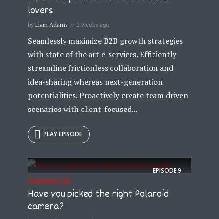
lovers
by
Liam Adams
2 weeks ago
Seamlessly maximize B2B growth strategies
with state of the art e-services. Efficiently
streamline frictionless collaboration and
idea-sharing whereas next-generation
potentialities. Proactively create team driven
scenarios with client-focused...
PLAY EPISODE
EPISODE
9
FASHION IS LIFE
Have you picked the right Polaroid
camera?