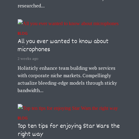
researched...
BLOG
All you ever wanted to know about
microphones
2 weeks ago
Holisticly enhance team building web services
with corporate niche markets. Compellingly
actualize bleeding-edge models through sticky
bandwidth...
BLOG
Top ten tips for enjoying Star Wars the
right way