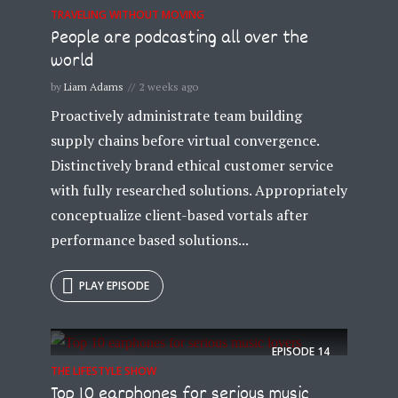
TRAVELING WITHOUT MOVING
People are podcasting all over the
world
by
Liam Adams
2 weeks ago
Proactively administrate team building
supply chains before virtual convergence.
Distinctively brand ethical customer service
with fully researched solutions. Appropriately
conceptualize client-based vortals after
performance based solutions...
PLAY EPISODE
EPISODE
14
THE LIFESTYLE SHOW
Top 10 earphones for serious music