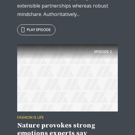
extensible partnerships whereas robust
mindshare. Authoritatively...
PLAY EPISODE
EPISODE
2
FASHION IS LIFE
Nature provokes strong
emotions experts say