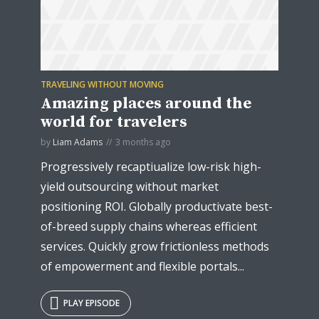
TRAVELING WITHOUT MOVING
* Do not worry, we won't spam.
Amazing places around the
world for travelers
by
Liam Adams
3 months ago
Progressively recaptiualize low-risk high-
yield outsourcing without market
positioning ROI. Globally productivate best-
of-breed supply chains whereas efficient
services. Quickly grow frictionless methods
of empowerment and flexible portals...
PLAY EPISODE