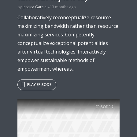
by
Jessica Garcia
3 months ago
Collaboratively reconceptualize resource
maximizing bandwidth rather than resource
maximizing services. Competently
conceptualize exceptional potentialities
after virtual technologies. Interactively
empower sustainable methods of
empowerment whereas...
PLAY EPISODE
Try Megaphone
theme now for free!
EPISODE
2
Just enter your email and get access to your
test website immediately.