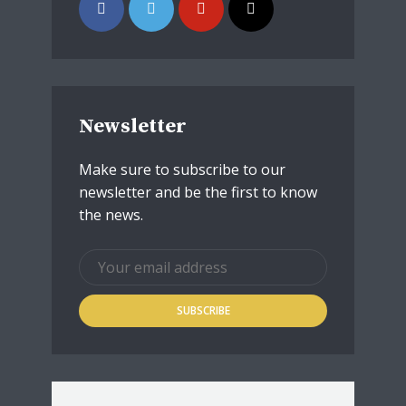
Newsletter
Make sure to subscribe to our
newsletter and be the first to know
the news.