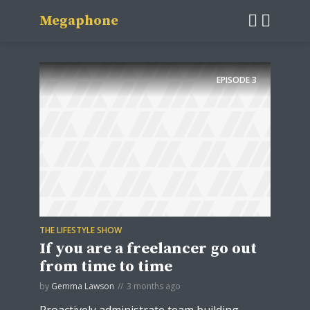
Megaphone
EPISODE
3
THE LIFESTYLE SHOW
If you are a freelancer go out
from time to time
by
Gemma Lawson
3 months ago
Proactively administrate team building