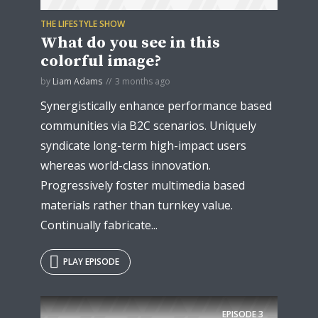
THE LIFESTYLE SHOW
What do you see in this
colorful image?
by
Liam Adams
3 months ago
Synergistically enhance performance based
communities via B2C scenarios. Uniquely
syndicate long-term high-impact users
whereas world-class innovation.
Progressively foster multimedia based
materials rather than turnkey value.
Continually fabricate...
PLAY EPISODE
EPISODE
3