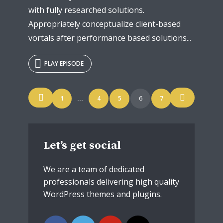
with fully researched solutions.
Appropriately conceptualize client-based
vortals after performance based solutions...
PLAY EPISODE
Posts
1
4
5
6
7
…
navigation
Let’s get social
We are a team of dedicated
professionals delivering high quality
WordPress themes and plugins.