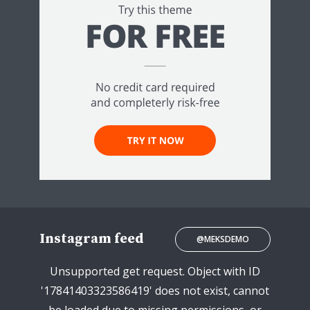
Instagram feed
@MEKSDEMO
Unsupported get request. Object with ID
'17841403323586419' does not exist, cannot