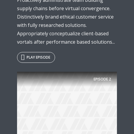
supply chains before virtual convergence.
Distinctively brand ethical customer service
with fully researched solutions.
Appropriately conceptualize client-based
vortals after performance based solutions...
PLAY EPISODE
EPISODE
2