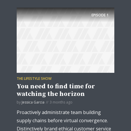
EPISODE
1
THE LIFESTYLE SHOW
You need to find time for
watching the horizon
by
Jessica Garcia
3 months ago
Proactively administrate team building
supply chains before virtual convergence.
Distinctively brand ethical customer service