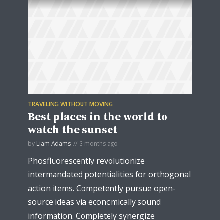
TRAVELING WITHOUT MOVING
Best places in the world to
watch the sunset
by
Liam Adams
3 months ago
Phosfluorescently revolutionize
intermandated potentialities for orthogonal
action items. Competently pursue open-
source ideas via economically sound
information. Completely synergize