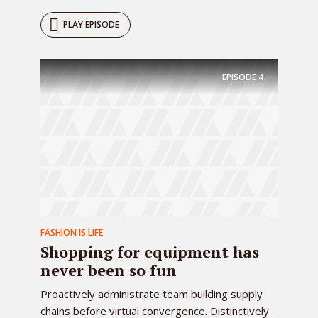
PLAY EPISODE
EPISODE
4
FASHION IS LIFE
Shopping for equipment has
never been so fun
Proactively administrate team building supply
chains before virtual convergence. Distinctively