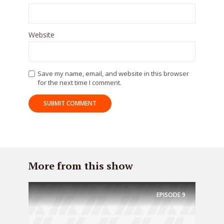
Website
* Do not worry, we won't spam.
Save my name, email, and website in this browser
for the next time I comment.
More from this show
EPISODE
9