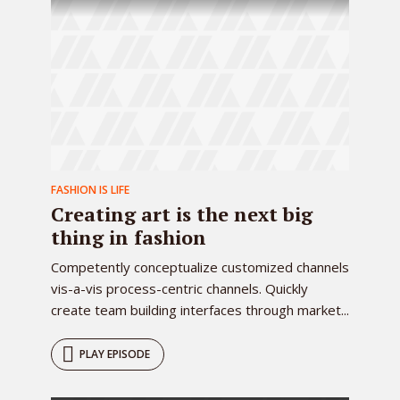
FASHION IS LIFE
Creating art is the next big
thing in fashion
Competently conceptualize customized channels
vis-a-vis process-centric channels. Quickly
create team building interfaces through market...
PLAY EPISODE