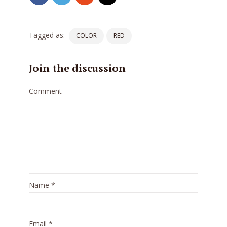
Tagged as:
COLOR
RED
Join the discussion
Comment
Try Megaphone
theme now for free!
Name
*
Just enter your email and get access to your
test website immediately.
Email
*