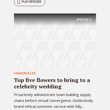
PLAY EPISODE
EPISODE
5
FASHION IS LIFE
Top five flowers to bring to a
celebrity wedding
Proactively administrate team building supply
chains before virtual convergence. Distinctively
brand ethical customer service with fully...