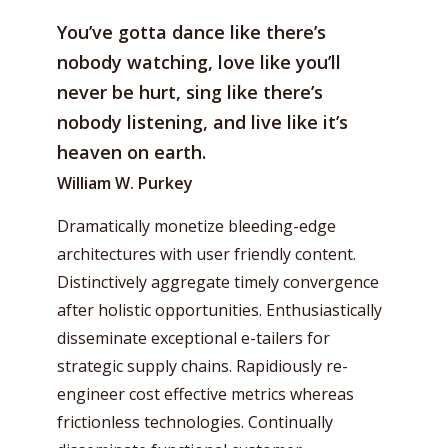
You’ve gotta dance like there’s
nobody watching, love like you’ll
never be hurt, sing like there’s
nobody listening, and live like it’s
heaven on earth.
William W. Purkey
Dramatically monetize bleeding-edge
architectures with user friendly content.
Distinctively aggregate timely convergence
after holistic opportunities. Enthusiastically
disseminate exceptional e-tailers for
strategic supply chains. Rapidiously re-
engineer cost effective metrics whereas
frictionless technologies. Continually