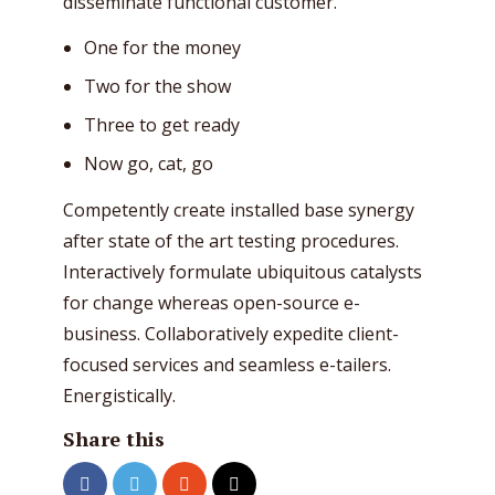
disseminate functional customer.
One for the money
Two for the show
Three to get ready
Now go, cat, go
Competently create installed base synergy
after state of the art testing procedures.
Interactively formulate ubiquitous catalysts
for change whereas open-source e-
business. Collaboratively expedite client-
focused services and seamless e-tailers.
Energistically.
Share this