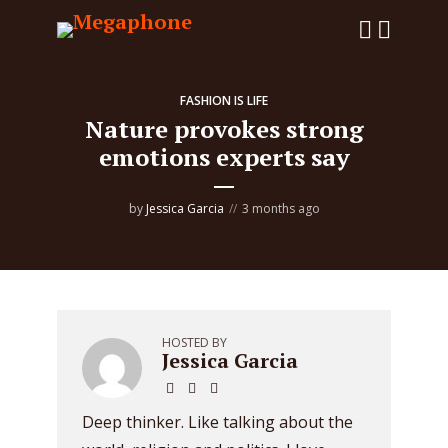
FASHION IS LIFE
Nature provokes strong
emotions experts say
by
Jessica Garcia
3 months ago
HOSTED BY
Jessica Garcia
Deep thinker. Like talking about the