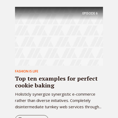
EPISODE
6
FASHION IS LIFE
Top ten examples for perfect
cookie baking
Holisticly synergize synergistic e-commerce
rather than diverse initiatives. Completely
disintermediate turnkey web services through...