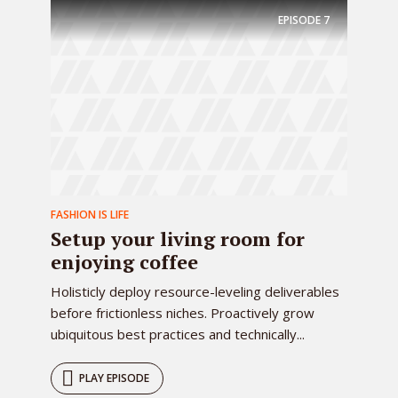
EPISODE
7
FASHION IS LIFE
Setup your living room for
enjoying coffee
Holisticly deploy resource-leveling deliverables
before frictionless niches. Proactively grow
ubiquitous best practices and technically...
PLAY EPISODE