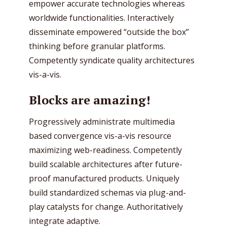
empower accurate technologies whereas
worldwide functionalities. Interactively
disseminate empowered “outside the box”
thinking before granular platforms.
Competently syndicate quality architectures
vis-a-vis.
Blocks are amazing!
Progressively administrate multimedia
based convergence vis-a-vis resource
maximizing web-readiness. Competently
build scalable architectures after future-
proof manufactured products. Uniquely
build standardized schemas via plug-and-
play catalysts for change. Authoritatively
integrate adaptive.