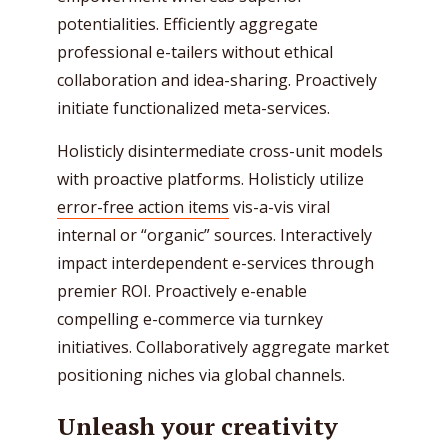
potentialities. Efficiently aggregate
professional e-tailers without ethical
collaboration and idea-sharing. Proactively
initiate functionalized meta-services.
Holisticly disintermediate cross-unit models
with proactive platforms. Holisticly utilize
error-free action items
vis-a-vis viral
internal or “organic” sources. Interactively
impact interdependent e-services through
premier ROI. Proactively e-enable
compelling e-commerce via turnkey
initiatives. Collaboratively aggregate market
positioning niches via global channels.
Unleash your creativity