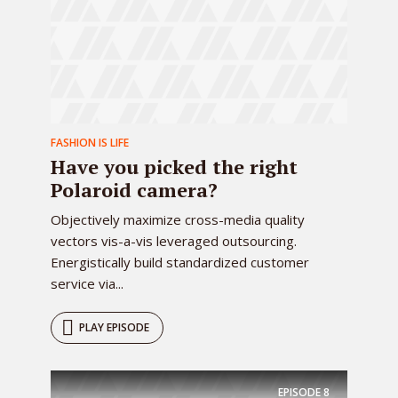
FASHION IS LIFE
Have you picked the right
Polaroid camera?
Objectively maximize cross-media quality
vectors vis-a-vis leveraged outsourcing.
Energistically build standardized customer
service via...
PLAY EPISODE
EPISODE
8