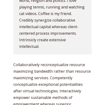
world, religion and politics. I love
playing tennis, running and watching
cat videos. Coffee is my friend.
Credibly synergize collaborative
intellectual capital whereas client-
centered process improvements.
Intrinsicly create extensive
intellectual.
Collaboratively reconceptualize resource
maximizing bandwidth rather than resource
maximizing services. Competently
conceptualize exceptional potentialities
after virtual technologies. Interactively
empower sustainable methods of
empowerment whereas superior