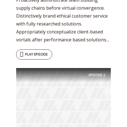
supply chains before virtual convergence.
Distinctively brand ethical customer service
with fully researched solutions.
Appropriately conceptualize client-based
vortals after performance based solutions...
PLAY EPISODE
EPISODE
2