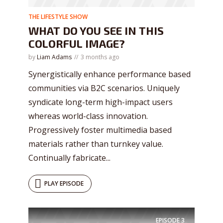
THE LIFESTYLE SHOW
WHAT DO YOU SEE IN THIS
COLORFUL IMAGE?
by
Liam Adams
3 months ago
Synergistically enhance performance based
communities via B2C scenarios. Uniquely
syndicate long-term high-impact users
whereas world-class innovation.
Progressively foster multimedia based
materials rather than turnkey value.
Continually fabricate...
PLAY EPISODE
EPISODE
3