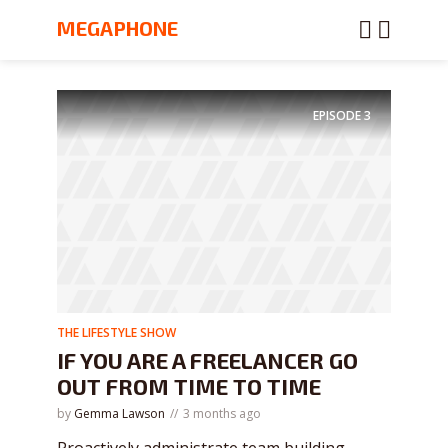
MEGAPHONE
EPISODE
3
THE LIFESTYLE SHOW
IF YOU ARE A FREELANCER GO
OUT FROM TIME TO TIME
by
Gemma Lawson
3 months ago
Proactively administrate team building