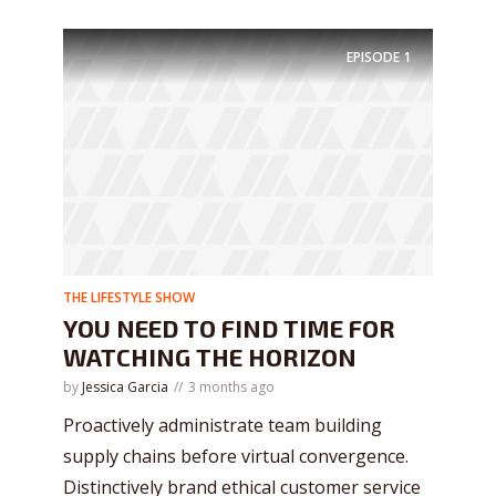
EPISODE
1
THE LIFESTYLE SHOW
YOU NEED TO FIND TIME FOR
WATCHING THE HORIZON
by
Jessica Garcia
3 months ago
Proactively administrate team building
supply chains before virtual convergence.
Distinctively brand ethical customer service