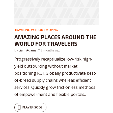
* Do not worry, we won't spam.
TRAVELING WITHOUT MOVING
AMAZING PLACES AROUND THE
WORLD FOR TRAVELERS
by
Liam Adams
3 months ago
Progressively recaptiualize low-risk high-
yield outsourcing without market
positioning ROI. Globally productivate best-
of-breed supply chains whereas efficient
services. Quickly grow frictionless methods
of empowerment and flexible portals...
PLAY EPISODE