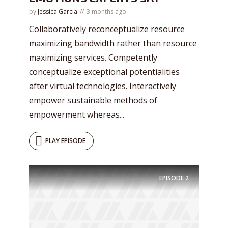
by
Jessica Garcia
3 months ago
Collaboratively reconceptualize resource
maximizing bandwidth rather than resource
maximizing services. Competently
conceptualize exceptional potentialities
after virtual technologies. Interactively
empower sustainable methods of
empowerment whereas...
PLAY EPISODE
Try Megaphone
theme now for free!
EPISODE
2
Just enter your email and get access to your
test website immediately.