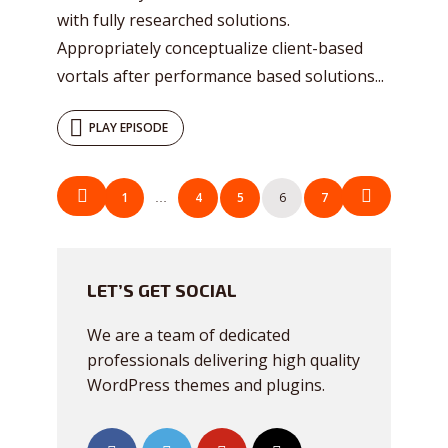
with fully researched solutions.
Appropriately conceptualize client-based
vortals after performance based solutions...
PLAY EPISODE
POSTS
1
4
5
6
7
…
NAVIGATION
LET’S GET SOCIAL
We are a team of dedicated
professionals delivering high quality
WordPress themes and plugins.