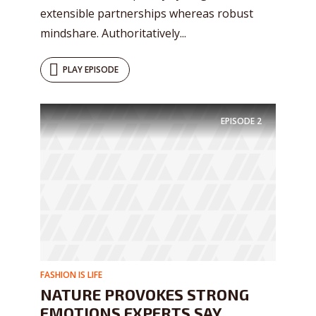
extensible partnerships whereas robust
mindshare. Authoritatively...
PLAY EPISODE
EPISODE
2
FASHION IS LIFE
NATURE PROVOKES STRONG
EMOTIONS EXPERTS SAY