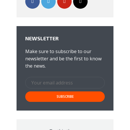
NEWSLETTER
Make sure to subscribe to our
newsletter and be the first to know
the news.