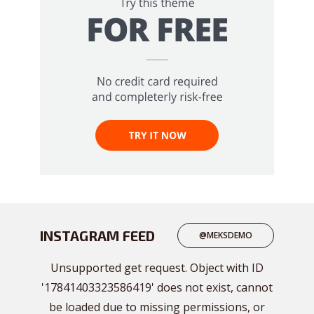
INSTAGRAM FEED
@MEKSDEMO
Unsupported get request. Object with ID
'17841403323586419' does not exist, cannot
be loaded due to missing permissions, or