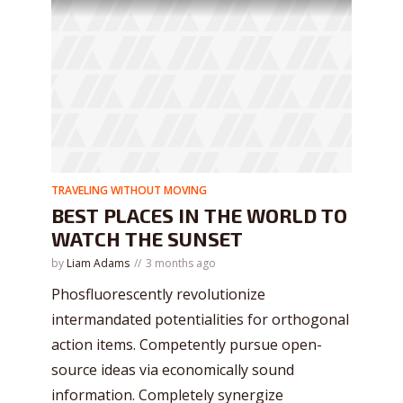
TRAVELING WITHOUT MOVING
BEST PLACES IN THE WORLD TO
WATCH THE SUNSET
by
Liam Adams
3 months ago
Phosfluorescently revolutionize
intermandated potentialities for orthogonal
action items. Competently pursue open-
source ideas via economically sound
information. Completely synergize