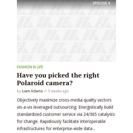
EPISODE
9
FASHION IS LIFE
Have you picked the right
Polaroid camera?
by
Liam Adams
3 weeks ago
Objectively maximize cross-media quality vectors
vis-a-vis leveraged outsourcing. Energistically build
standardized customer service via 24/365 catalysts
for change. Rapidiously facilitate interoperable
infrastructures for enterprise-wide data...