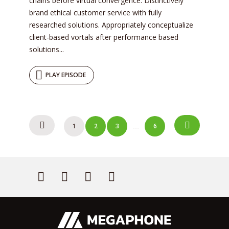
chains before virtual convergence. Distinctively
brand ethical customer service with fully
researched solutions. Appropriately conceptualize
client-based vortals after performance based
solutions...
PLAY EPISODE
Posts
1
2
3
6
…
navigation