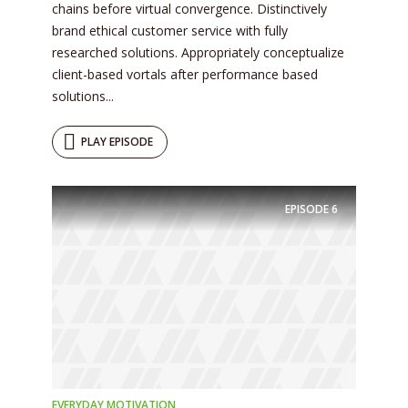
chains before virtual convergence. Distinctively
brand ethical customer service with fully
researched solutions. Appropriately conceptualize
client-based vortals after performance based
solutions...
PLAY EPISODE
Try Megaphone
theme now for free!
EPISODE
6
Just enter your email and get access to your
test website immediately.
EVERYDAY MOTIVATION