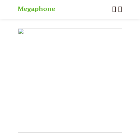
Megaphone