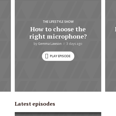
THE LIFESTYLE SHOW
How to choose the
right microphone?
by
Gemma Lawson
3 days ago
PLAY EPISODE
Latest episodes