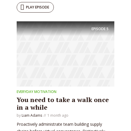
PLAY EPISODE
EPISODE
5
EVERYDAY MOTIVATION
You need to take a walk once
in a while
by
Liam Adams
1 month ago
Proactively administrate team building supply