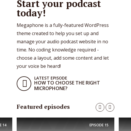
Start your podcast
today!
Megaphone is a fully-featured WordPress
theme created to help you set up and
manage your audio podcast website in no
time. No coding knowledge required -
choose a layout, add some content and let
your voice be heard!
LATEST EPISODE
HOW TO CHOOSE THE RIGHT
MICROPHONE?
Featured episodes
E
14
EPISODE
15