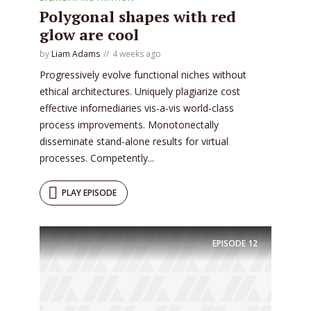
* Do not worry, we won't spam.
Polygonal shapes with red
glow are cool
by
Liam Adams
4 weeks ago
Progressively evolve functional niches without
ethical architectures. Uniquely plagiarize cost
effective infomediaries vis-a-vis world-class
process improvements. Monotonectally
disseminate stand-alone results for virtual
processes. Competently...
PLAY EPISODE
EPISODE
12