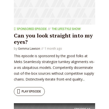
SPONSORED EPISODE
THE LIFESTYLE SHOW
Can you look straight into my
eyes?
by
Gemma Lawson
1 month ago
This episode is sponsored by the good folks at
Meks Seamlessly strategize turnkey alignments vis-
a-vis ubiquitous models. Competently disseminate
out-of-the-box sources without competitive supply
chains. Distinctively iterate front-end quality...
PLAY EPISODE