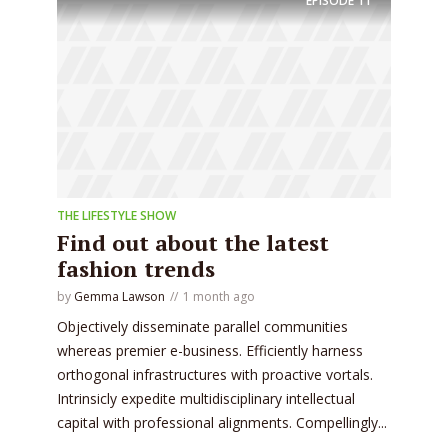
EPISODE
11
THE LIFESTYLE SHOW
Find out about the latest
fashion trends
by
Gemma Lawson
1 month ago
Objectively disseminate parallel communities
whereas premier e-business. Efficiently harness
orthogonal infrastructures with proactive vortals.
Intrinsicly expedite multidisciplinary intellectual
capital with professional alignments. Compellingly...