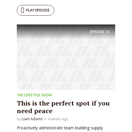
PLAY EPISODE
EPISODE
13
THE LIFESTYLE SHOW
This is the perfect spot if you
need peace
by
Liam Adams
4 weeks ago
Proactively administrate team building supply