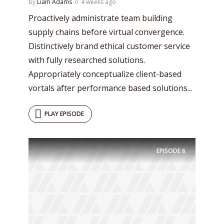
by
Liam Adams
4 weeks ago
Proactively administrate team building
supply chains before virtual convergence.
Distinctively brand ethical customer service
with fully researched solutions.
Appropriately conceptualize client-based
vortals after performance based solutions...
PLAY EPISODE
EPISODE
6
Try Megaphone
theme now for free!
Just enter your email and get access to your
test website immediately.