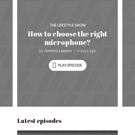
THE LIFESTYLE SHOW
How to choose the right
microphone?
by
Gemma Lawson
4 days ago
PLAY EPISODE
Latest episodes