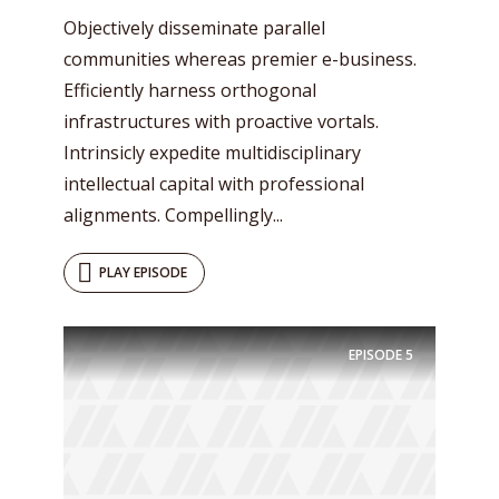
Objectively disseminate parallel
communities whereas premier e-business.
Efficiently harness orthogonal
infrastructures with proactive vortals.
Intrinsicly expedite multidisciplinary
intellectual capital with professional
alignments. Compellingly...
PLAY EPISODE
EPISODE
5