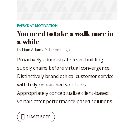
EVERYDAY MOTIVATION
You need to take a walk once in
a while
by
Liam Adams
1 month ago
Proactively administrate team building
supply chains before virtual convergence.
Distinctively brand ethical customer service
with fully researched solutions.
Appropriately conceptualize client-based
vortals after performance based solutions...
PLAY EPISODE