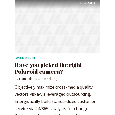
EPISODE
9
FASHION IS LIFE
Have you picked the right
Polaroid camera?
by
Liam Adams
3 weeks ago
Objectively maximize cross-media quality
vectors vis-a-vis leveraged outsourcing.
Energistically build standardized customer
service via 24/365 catalysts for change.