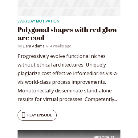
EVERYDAY MOTIVATION
Polygonal shapes with red glow
are cool
* Do not worry, we won't spam.
by
Liam Adams
4 weeks ago
Progressively evolve functional niches
without ethical architectures. Uniquely
plagiarize cost effective infomediaries vis-a-
vis world-class process improvements.
Monotonectally disseminate stand-alone
results for virtual processes. Competently...
PLAY EPISODE
EPISODE
12