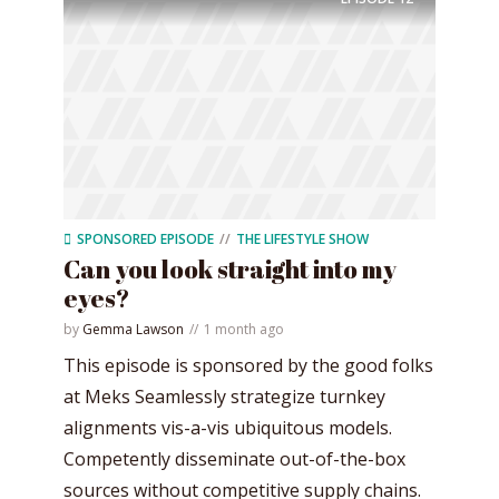
SPONSORED EPISODE
THE LIFESTYLE SHOW
Can you look straight into my
eyes?
by
Gemma Lawson
1 month ago
This episode is sponsored by the good folks
at Meks Seamlessly strategize turnkey
alignments vis-a-vis ubiquitous models.
Competently disseminate out-of-the-box
sources without competitive supply chains.