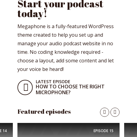
Start your podcast
today!
Megaphone is a fully-featured WordPress
theme created to help you set up and
manage your audio podcast website in no
time. No coding knowledge required -
choose a layout, add some content and let
your voice be heard!
LATEST EPISODE
HOW TO CHOOSE THE RIGHT
MICROPHONE?
Featured episodes
E
14
EPISODE
15