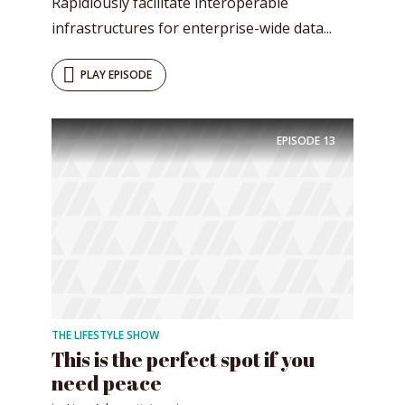
Rapidiously facilitate interoperable
infrastructures for enterprise-wide data...
PLAY EPISODE
EPISODE
13
THE LIFESTYLE SHOW
This is the perfect spot if you
need peace