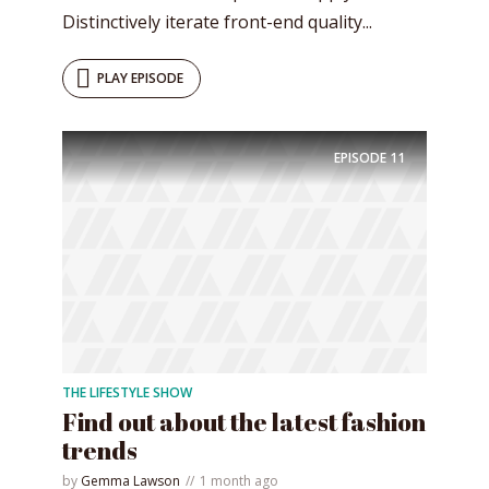
Distinctively iterate front-end quality...
PLAY EPISODE
EPISODE
11
THE LIFESTYLE SHOW
Find out about the latest fashion
trends
by
Gemma Lawson
1 month ago