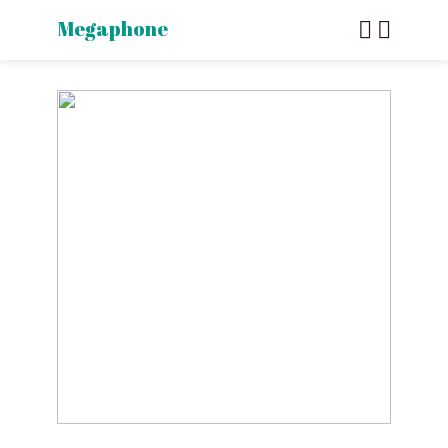
Megaphone