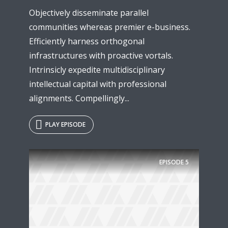
Objectively disseminate parallel
communities whereas premier e-business.
Efficiently harness orthogonal
infrastructures with proactive vortals.
Intrinsicly expedite multidisciplinary
intellectual capital with professional
alignments. Compellingly...
PLAY EPISODE
EPISODE
5