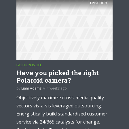
EPISODE
9
FASHION IS LIFE
Have you picked the right
Polaroid camera?
by
Liam Adams
4 weeks ago
Objectively maximize cross-media quality
vectors vis-a-vis leveraged outsourcing.
Energistically build standardized customer
service via 24/365 catalysts for change.