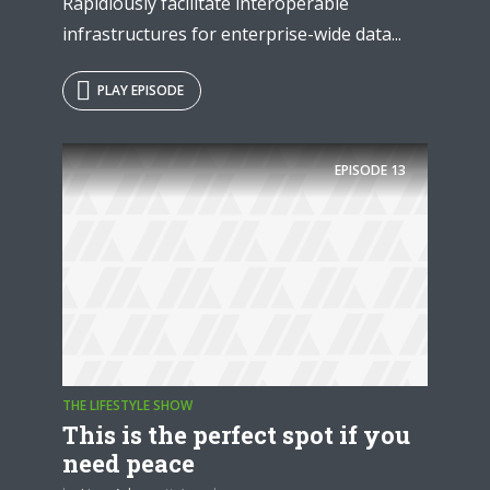
Rapidiously facilitate interoperable
infrastructures for enterprise-wide data...
PLAY EPISODE
EPISODE
13
THE LIFESTYLE SHOW
This is the perfect spot if you
need peace