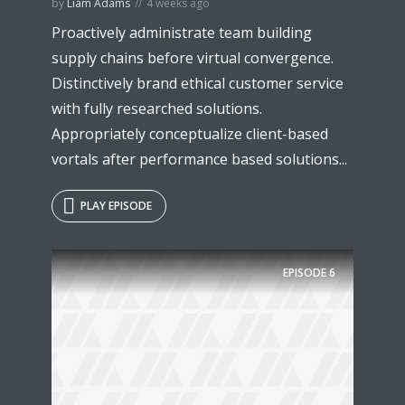
by
Liam Adams
4 weeks ago
Proactively administrate team building
supply chains before virtual convergence.
Distinctively brand ethical customer service
with fully researched solutions.
Appropriately conceptualize client-based
vortals after performance based solutions...
PLAY EPISODE
EPISODE
6
Try Megaphone
theme now for free!
Just enter your email and get access to your
test website immediately.