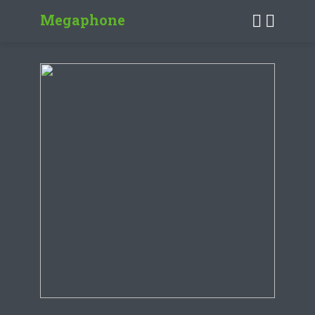
Megaphone