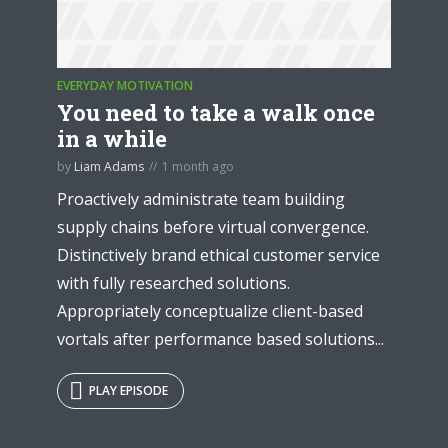
EVERYDAY MOTIVATION
You need to take a walk once
in a while
by
Liam Adams
1 month ago
Proactively administrate team building
supply chains before virtual convergence.
Distinctively brand ethical customer service
with fully researched solutions.
Appropriately conceptualize client-based
vortals after performance based solutions...
PLAY EPISODE