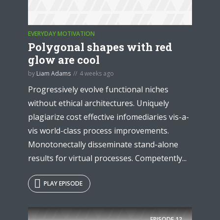
EVERYDAY MOTIVATION
Polygonal shapes with red
glow are cool
* Do not worry, we won't spam.
by
Liam Adams
4 weeks ago
Progressively evolve functional niches
without ethical architectures. Uniquely
plagiarize cost effective infomediaries vis-a-
vis world-class process improvements.
Monotonectally disseminate stand-alone
results for virtual processes. Competently...
PLAY EPISODE
EPISODE
12