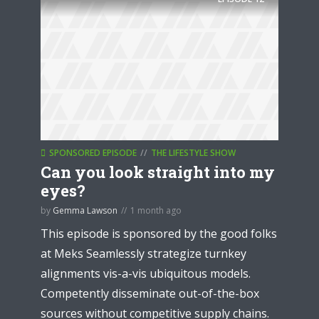
SPONSORED EPISODE
THE LIFESTYLE SHOW
Can you look straight into my
eyes?
by
Gemma Lawson
1 month ago
This episode is sponsored by the good folks
at Meks Seamlessly strategize turnkey
alignments vis-a-vis ubiquitous models.
Competently disseminate out-of-the-box
sources without competitive supply chains.