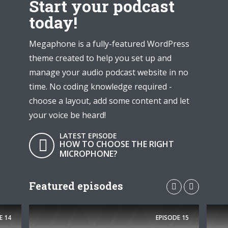
Start your podcast
today!
Megaphone is a fully-featured WordPress
theme created to help you set up and
manage your audio podcast website in no
time. No coding knowledge required -
choose a layout, add some content and let
your voice be heard!
LATEST EPISODE
HOW TO CHOOSE THE RIGHT
MICROPHONE?
Featured episodes
E
14
EPISODE
15