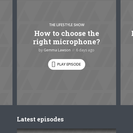
THE LIFESTYLE SHOW
How to choose the
right microphone?
by
Gemma Lawson
6 days ago
PLAY EPISODE
Latest episodes