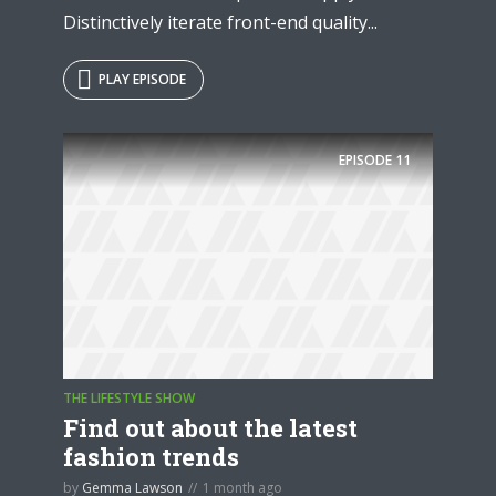
Distinctively iterate front-end quality...
PLAY EPISODE
EPISODE
11
THE LIFESTYLE SHOW
Find out about the latest
fashion trends
by
Gemma Lawson
1 month ago