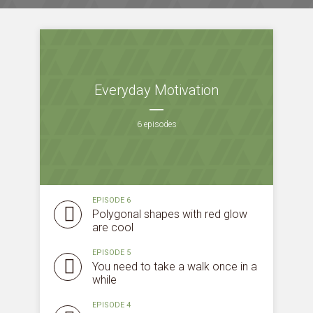
Everyday Motivation
6 episodes
EPISODE 6
Polygonal shapes with red glow
are cool
EPISODE 5
You need to take a walk once in a
while
EPISODE 4