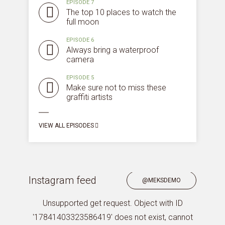
EPISODE 7
The top 10 places to watch the
full moon
EPISODE 6
Always bring a waterproof
camera
EPISODE 5
Make sure not to miss these
graffiti artists
VIEW ALL EPISODES
Instagram feed
@MEKSDEMO
Unsupported get request. Object with ID
'17841403323586419' does not exist, cannot