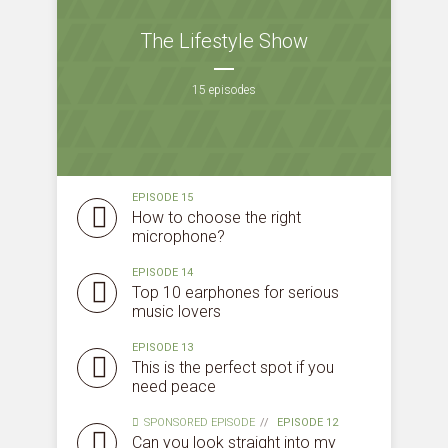
The Lifestyle Show
15 episodes
* Do not worry, we won't spam.
EPISODE 15
How to choose the right
microphone?
EPISODE 14
Top 10 earphones for serious
music lovers
EPISODE 13
This is the perfect spot if you
need peace
SPONSORED EPISODE
EPISODE 12
Can you look straight into my