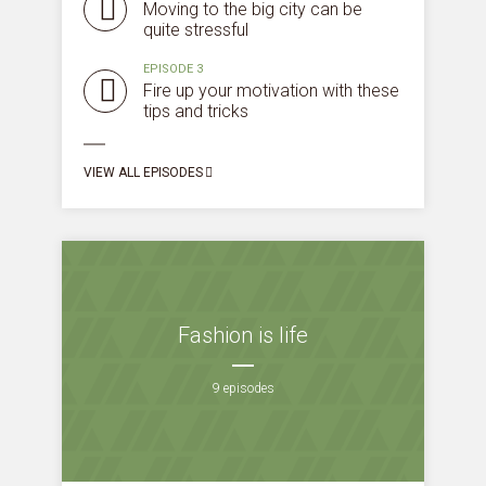
Moving to the big city can be
quite stressful
EPISODE 3
Fire up your motivation with these
tips and tricks
VIEW ALL EPISODES
Fashion is life
9 episodes