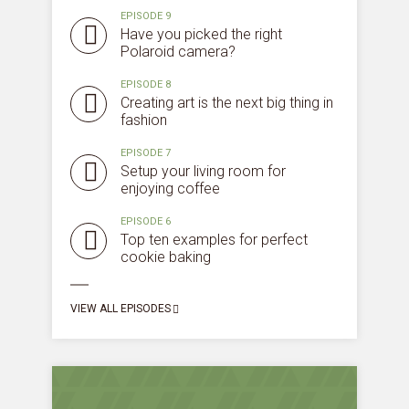
EPISODE 9
Have you picked the right
Polaroid camera?
EPISODE 8
Creating art is the next big thing in
fashion
EPISODE 7
Setup your living room for
enjoying coffee
EPISODE 6
Top ten examples for perfect
cookie baking
Try Megaphone
VIEW ALL EPISODES
theme now for free!
Just enter your email and get access to your
test website immediately.