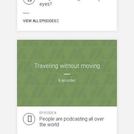
eyes?
VIEW ALL EPISODES
Traveling without moving
8 episodes
EPISODE 8
People are podcasting all over
the world