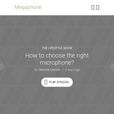
Megaphone
THE LIFESTYLE SHOW
How to choose the right
microphone?
by
Gemma Lawson
6 days ago
PLAY EPISODE