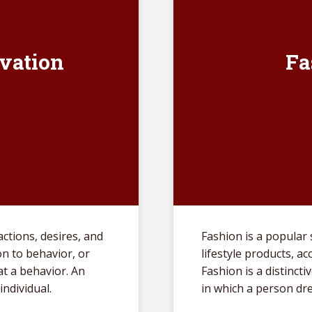
vation
Fa
actions, desires, and
Fashion is a popular s
on to behavior, or
lifestyle products, a
t a behavior. An
Fashion is a distincti
individual.
in which a person dr