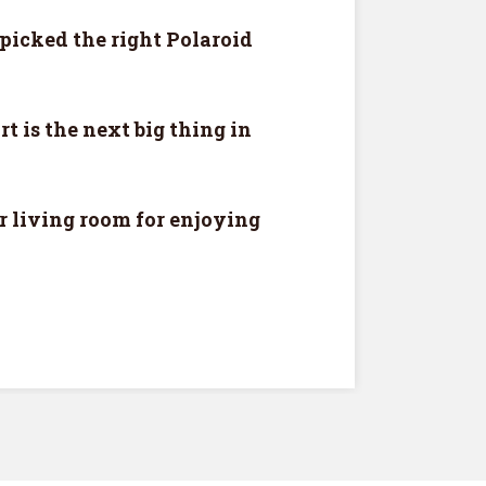
picked the right Polaroid
rt is the next big thing in
r living room for enjoying
VIEW
ee!
.