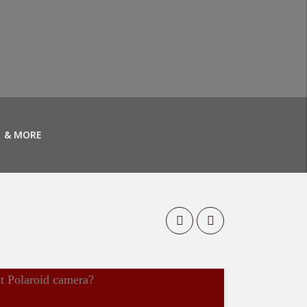
& MORE