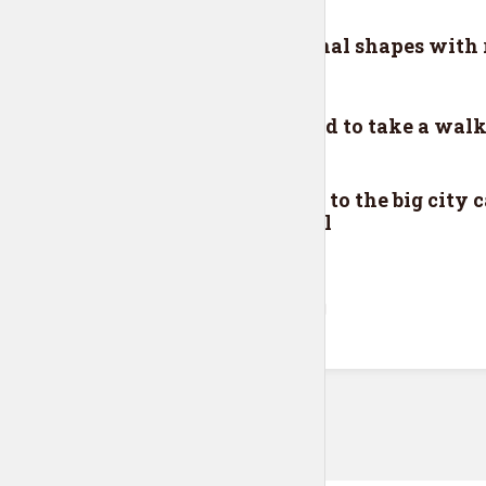
EPISODE 6
rld
Polygonal shapes with r
EPISODE 5
oon
You need to take a walk
EPISODE 4
Moving to the big city c
stressful
VIEW ALL EPISODES
Tr