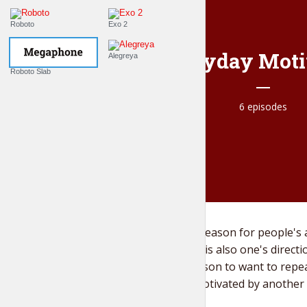
Roboto
Exo 2
Everyday Moti
Alegreya
Roboto Slab
6 episodes
Motivation is the reason for people's 
cle,
needs. Motivation is also one's directi
with
what causes a person to want to repea
individual is not motivated by another 