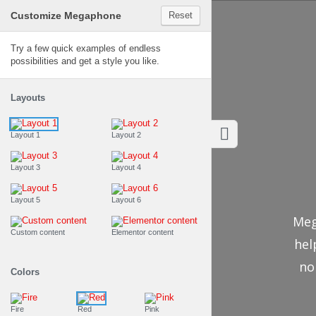
Customize Megaphone
Reset
Megaphone
Try a few quick examples of endless
possibilities and get a style you like.
Layouts
Layout 1
Layout 2
Layout 3
Layout 4
Layout 5
Layout 6
Meg
Custom content
Elementor content
hel
no
Colors
Fire
Red
Pink