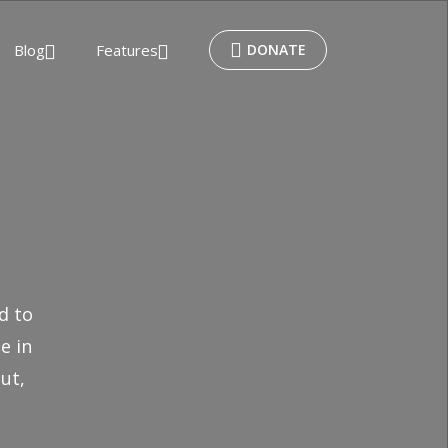
Blog
Features
DONATE
d to
e in
ut,