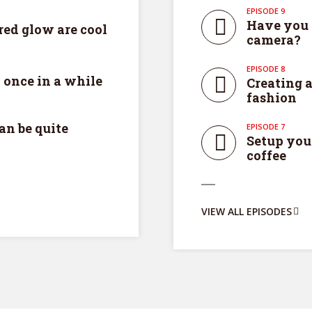
EPISODE 9
Have you 
ed glow are cool
camera?
EPISODE 8
 once in a while
Creating a
fashion
an be quite
EPISODE 7
Setup you
coffee
y Megaphone theme now for fr
VIEW ALL EPISODES
Just enter your email and get access to your test website immediately