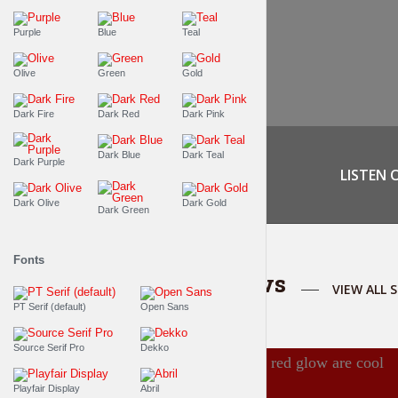
Purple
Blue
Teal
Olive
Green
Gold
Dark Fire
Dark Red
Dark Pink
Dark Blue
Dark Teal
Dark Purple
LISTEN 
Dark Olive
Dark Gold
Dark Green
Fonts
Featured shows
VIEW ALL 
PT Serif (default)
Open Sans
Source Serif Pro
Dekko
Playfair Display
Abril