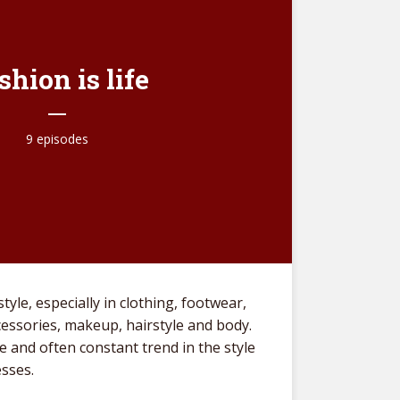
shion is life
9 episodes
tyle, especially in clothing, footwear,
Life
ccessories, makeup, hairstyle and body.
beha
ve and often constant trend in the style
The 
esses.
Adle