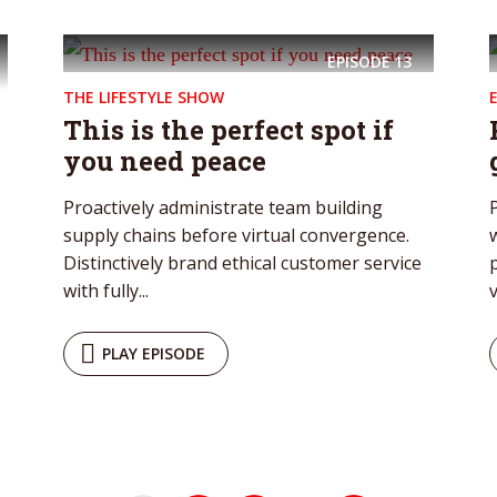
EPISODE
13
THE LIFESTYLE SHOW
This is the perfect spot if
you need peace
Proactively administrate team building
supply chains before virtual convergence.
Distinctively brand ethical customer service
with fully...
v
PLAY EPISODE