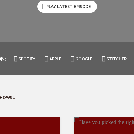
PLAY LATEST EPISODE
ON:
SPOTIFY
APPLE
GOOGLE
STITCHER
SHOWS