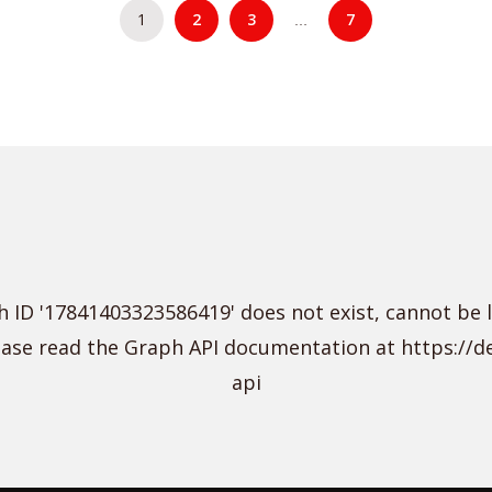
1
2
3
7
…
 ID '17841403323586419' does not exist, cannot be 
lease read the Graph API documentation at https://
api