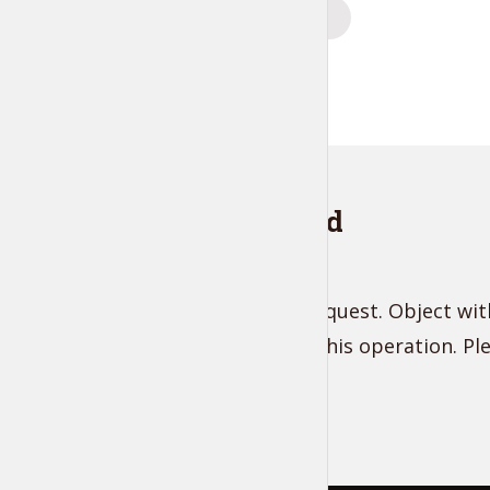
Posts
PREVIOUS
navigation
Instagram feed
Unsupported get request. Object with
does not support this operation. P