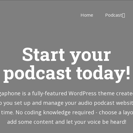
Home
Podcast
Start your
podcast today!
aphone is a fully-featured WordPress theme create
p you set up and manage your audio podcast websit
 time. No coding knowledge required - choose a layo
add some content and let your voice be heard!