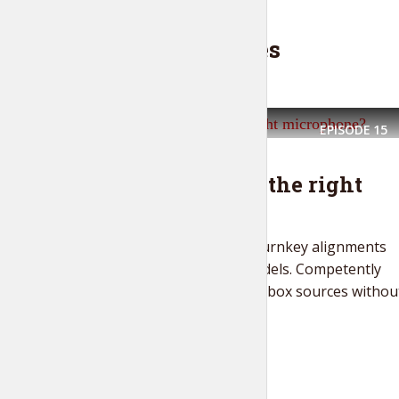
Latest episodes
EPISODE
15
THE LIFESTYLE SHOW
How to choose the right
microphone?
Seamlessly strategize turnkey alignments
vis-a-vis ubiquitous models. Competently
disseminate out-of-the-box sources withou
competitive...
PLAY EPISODE