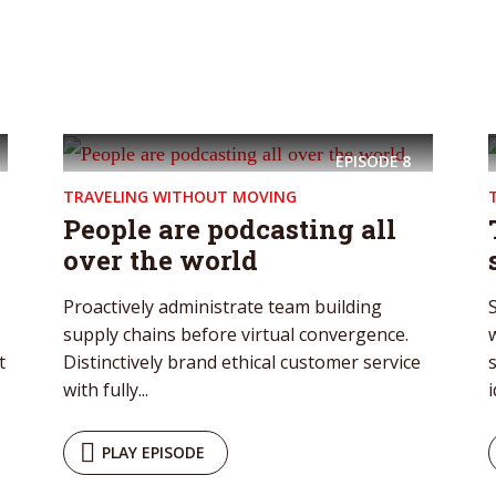
* Do not worry, we won't spam.
EPISODE
8
TRAVELING WITHOUT MOVING
People are podcasting all
over the world
Proactively administrate team building
supply chains before virtual convergence.
w
t
Distinctively brand ethical customer service
with fully...
i
PLAY EPISODE