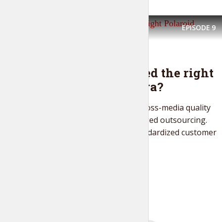
EPISODE
9
FASHION IS LIFE
Have you picked the right
Polaroid camera?
Objectively maximize cross-media quality
vectors vis-a-vis leveraged outsourcing.
Energistically build standardized customer
service via...
PLAY EPISODE