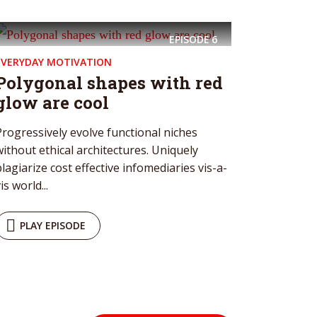
EPISODE
6
EVERYDAY MOTIVATION
Polygonal shapes with red
glow are cool
Progressively evolve functional niches
without ethical architectures. Uniquely
plagiarize cost effective infomediaries vis-a-
is world...
PLAY EPISODE