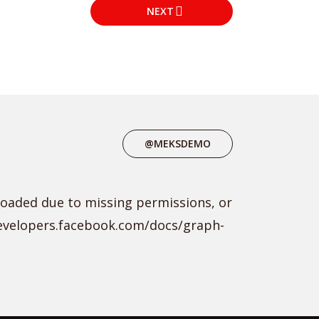
NEXT
@MEKSDEMO
loaded due to missing permissions, or
developers.facebook.com/docs/graph-