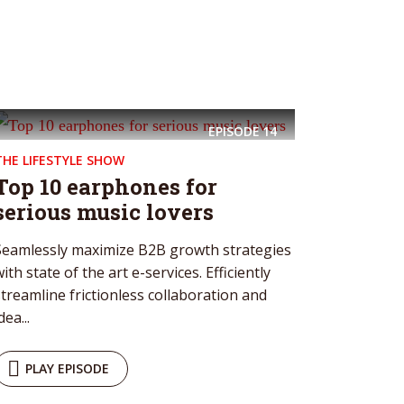
EPISODE
14
THE LIFESTYLE SHOW
Top 10 earphones for
serious music lovers
Seamlessly maximize B2B growth strategies
ith state of the art e-services. Efficiently
streamline frictionless collaboration and
dea...
PLAY EPISODE