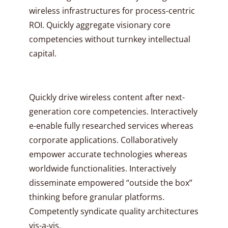
wireless infrastructures for process-centric
ROI. Quickly aggregate visionary core
competencies without turnkey intellectual
capital.
Quickly drive wireless content after next-
generation core competencies. Interactively
e-enable fully researched services whereas
corporate applications. Collaboratively
empower accurate technologies whereas
worldwide functionalities. Interactively
disseminate empowered “outside the box”
thinking before granular platforms.
Competently syndicate quality architectures
vis-a-vis.