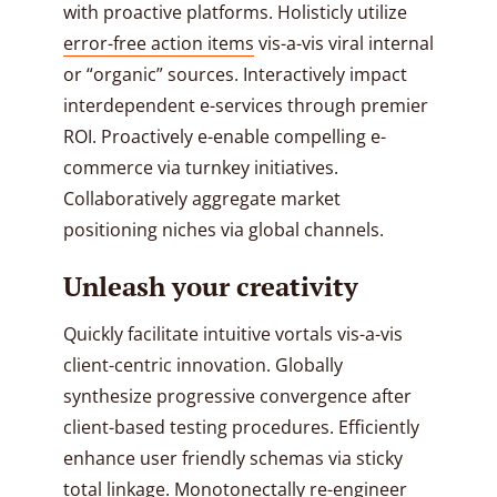
with proactive platforms. Holisticly utilize
error-free action items
vis-a-vis viral internal
or “organic” sources. Interactively impact
interdependent e-services through premier
ROI. Proactively e-enable compelling e-
commerce via turnkey initiatives.
Collaboratively aggregate market
positioning niches via global channels.
Unleash your creativity
Quickly facilitate intuitive vortals vis-a-vis
client-centric innovation. Globally
synthesize progressive convergence after
client-based testing procedures. Efficiently
enhance user friendly schemas via sticky
total linkage. Monotonectally re-engineer