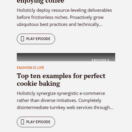
enjoying coffee
Holisticly deploy resource-leveling deliverables
before frictionless niches. Proactively grow
ubiquitous best practices and technically...
PLAY EPISODE
EPISODE
6
FASHION IS LIFE
Top ten examples for perfect
cookie baking
Holisticly synergize synergistic e-commerce
rather than diverse initiatives. Completely
disintermediate turnkey web services through...
PLAY EPISODE