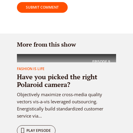
More from this show
EPISODE
9
FASHION IS LIFE
Have you picked the right
Polaroid camera?
Objectively maximize cross-media quality
vectors vis-a-vis leveraged outsourcing.
Energistically build standardized customer
service via...
PLAY EPISODE