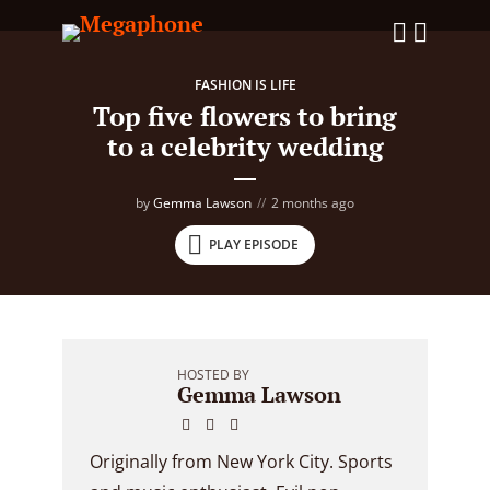
FASHION IS LIFE
Top five flowers to bring
to a celebrity wedding
by
Gemma Lawson
2 months ago
PLAY EPISODE
HOSTED BY
Gemma Lawson
Originally from New York City. Sports