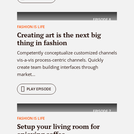
EPISODE
8
FASHION IS LIFE
Creating art is the next big
thing in fashion
Competently conceptualize customized channels
vis-a-vis process-centric channels. Quickly
create team building interfaces through
market...
PLAY EPISODE
EPISODE
7
FASHION IS LIFE
Setup your living room for