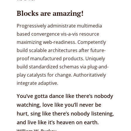
Blocks are amazing!
Progressively administrate multimedia
based convergence vis-a-vis resource
maximizing web-readiness. Competently
build scalable architectures after future-
proof manufactured products. Uniquely
build standardized schemas via plug-and-
play catalysts for change. Authoritatively
integrate adaptive.
You’ve gotta dance like there’s nobody
watching, love like you’ll never be
hurt, sing like there’s nobody listening,
and live like it’s heaven on earth.