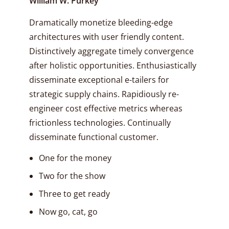
William W. Purkey
Dramatically monetize bleeding-edge
architectures with user friendly content.
Distinctively aggregate timely convergence
after holistic opportunities. Enthusiastically
disseminate exceptional e-tailers for
strategic supply chains. Rapidiously re-
engineer cost effective metrics whereas
frictionless technologies. Continually
disseminate functional customer.
One for the money
Two for the show
Three to get ready
Now go, cat, go