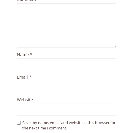
Name
*
Email
*
Website
Save my name, email, and website in this browser for
the next time I comment.