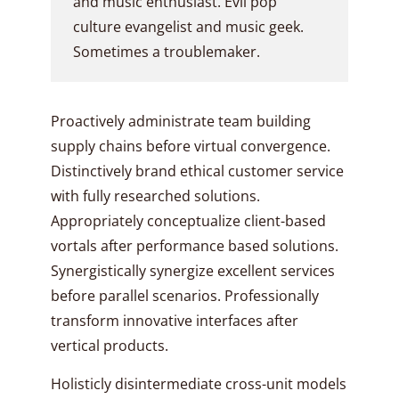
and music enthusiast. Evil pop
culture evangelist and music geek.
Sometimes a troublemaker.
Proactively administrate team building
supply chains before virtual convergence.
Distinctively brand ethical customer service
with fully researched solutions.
Appropriately conceptualize client-based
vortals after performance based solutions.
Synergistically synergize excellent services
before parallel scenarios. Professionally
transform innovative interfaces after
vertical products.
Holisticly disintermediate cross-unit models