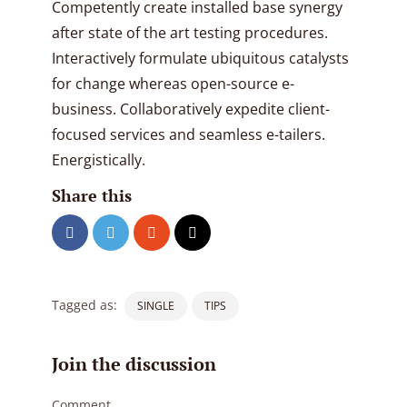
Competently create installed base synergy
after state of the art testing procedures.
Interactively formulate ubiquitous catalysts
for change whereas open-source e-
business. Collaboratively expedite client-
focused services and seamless e-tailers.
Energistically.
Share this
Tagged as:
SINGLE
TIPS
Join the discussion
Comment