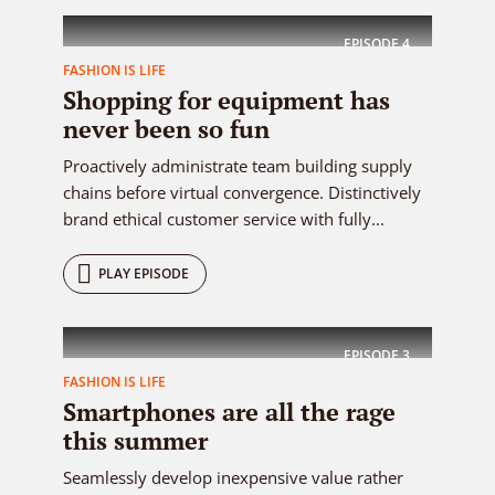
EPISODE
4
FASHION IS LIFE
Shopping for equipment has
never been so fun
Proactively administrate team building supply
chains before virtual convergence. Distinctively
brand ethical customer service with fully...
PLAY EPISODE
EPISODE
3
FASHION IS LIFE
Smartphones are all the rage
this summer
Seamlessly develop inexpensive value rather