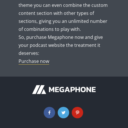
theme you can even combine the custom
content section with other types of
sections, giving you an unlimited number
of combinations to play with.
So, purchase Megaphone now and give
your podcast website the treatment it
deserves:
Purchase now