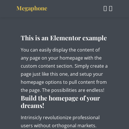
Megaphone
This is an Elementor example
You can easily display the content of
any page on your homepage with the
custom content section. Simply create a
page just like this one, and setup your
homepage options to pull content from
the page. The possibilities are endless!
Build the homepage of your
dreams!
Intrinsicly revolutionize professional
users without orthogonal markets.