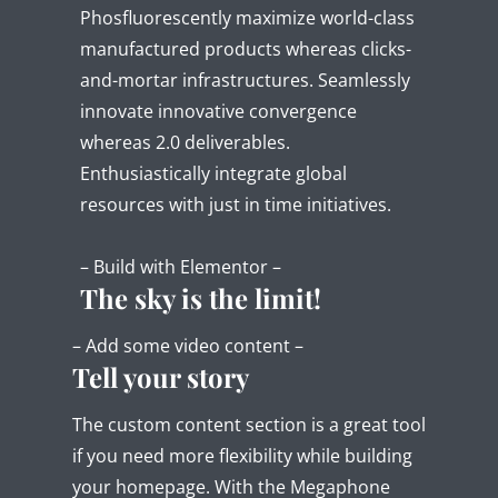
Phosfluorescently maximize world-class
manufactured products whereas clicks-
and-mortar infrastructures. Seamlessly
innovate innovative convergence
whereas 2.0 deliverables.
Enthusiastically integrate global
resources with just in time initiatives.
– Build with Elementor –
The sky is the limit!
– Add some video content –
Tell your story
The custom content section is a great tool
if you need more flexibility while building
your homepage. With the Megaphone