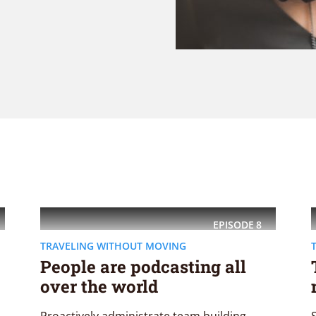
EPISODE
8
TRAVELING WITHOUT MOVING
People are podcasting all
over the world