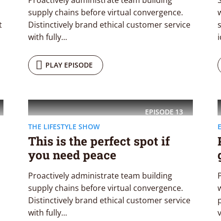
Proactively administrate team building
supply chains before virtual convergence.
w
t
Distinctively brand ethical customer service
with fully...
i
PLAY EPISODE
EPISODE
13
THE LIFESTYLE SHOW
This is the perfect spot if
you need peace
Proactively administrate team building
supply chains before virtual convergence.
Distinctively brand ethical customer service
with fully...
v