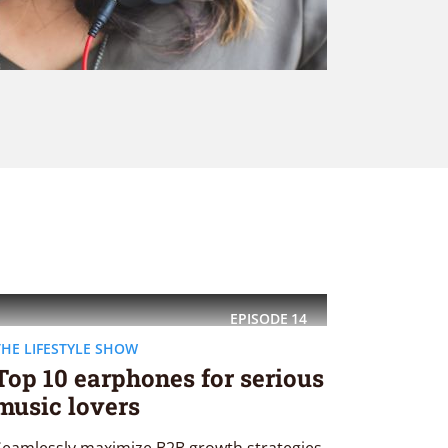
EPISODE
14
THE LIFESTYLE SHOW
Top 10 earphones for serious
music lovers