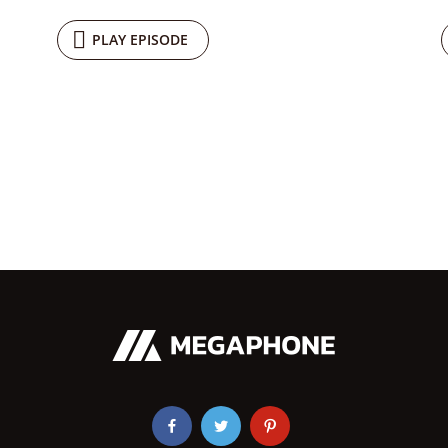
PLAY EPISODE