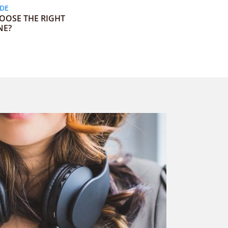
ODE
OOSE THE RIGHT
NE?