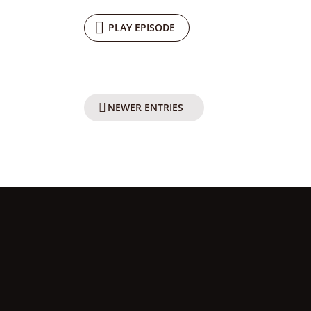
PLAY EPISODE
NEWER ENTRIES