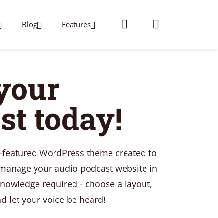
Blog
Features
 your
st today!
y-featured WordPress theme created to
 manage your audio podcast website in
nowledge required - choose a layout,
 let your voice be heard!