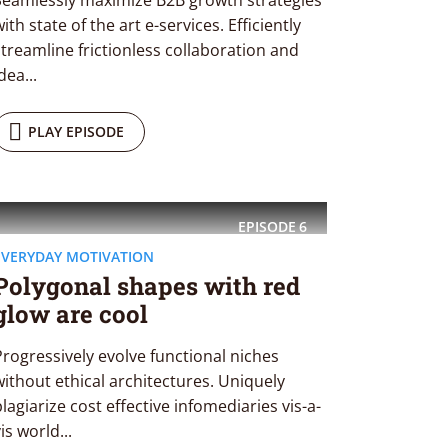
Seamlessly maximize B2B growth strategies
ith state of the art e-services. Efficiently
streamline frictionless collaboration and
dea...
PLAY EPISODE
EPISODE
6
EVERYDAY MOTIVATION
Polygonal shapes with red
glow are cool
Progressively evolve functional niches
without ethical architectures. Uniquely
plagiarize cost effective infomediaries vis-a-
is world...