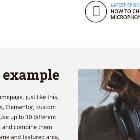
LATEST EPIS
HOW TO CH
MICROPHO
t example
epage, just like this,
ks, Elementor, custom
Use up to 10 different
em and combine them
come and featured area,