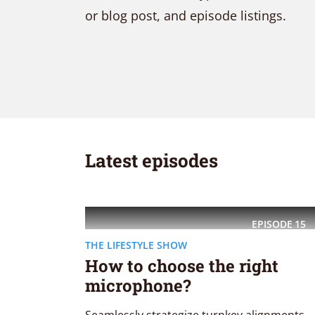
or blog post, and episode listings.
Purple
Blue
Teal
Olive
Green
Gold
Dark Fire
Dark Red
Dark Pink
Dark Purple
Dark Blue
Dark Teal
Latest episodes
Dark Olive
Dark Green
Dark Gold
Fonts
EPISODE
15
THE LIFESTYLE SHOW
How to choose the right
PT Serif (default)
Open Sans
microphone?
Source Serif Pro
Dekko