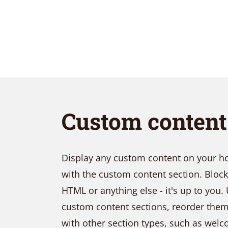
Layout 5
Layout 6
Custom conten
Custom content
Elementor content
Display any custom content on your hom
with the custom content section. Bloc
Colors
HTML or anything else - it's up to you. 
custom content sections, reorder th
Fire
Red
Pink
with other section types, such as wel