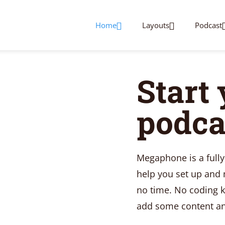
Home
Layouts
Podcast
Start
podca
Megaphone is a full
help you set up and
no time. No coding k
add some content and