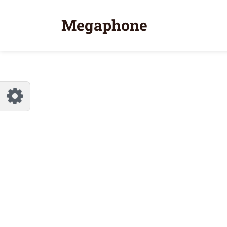
Customize Megaphone
Reset
Megaphone
Try a few quick examples of endless
possibilities and get a style you like.
Layouts
Layout 1
Layout 2
Layout 3
Layout 4