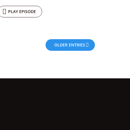
PLAY EPISODE
OLDER ENTRIES