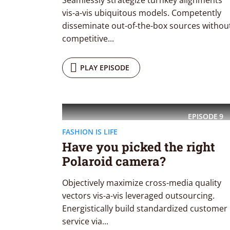
Seamlessly strategize turnkey alignments
Playfair Display
Abril
vis-a-vis ubiquitous models. Competently
disseminate out-of-the-box sources withou
Roboto
Exo 2
competitive...
Roboto Slab
Alegreya
PLAY EPISODE
EPISODE
9
FASHION IS LIFE
Have you picked the right
Polaroid camera?
Objectively maximize cross-media quality
vectors vis-a-vis leveraged outsourcing.
Energistically build standardized customer
service via...