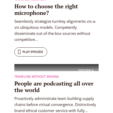
How to choose the right
microphone?
Seamlessly strategize turnkey alignments vis-a-
vis ubiquitous models. Competently
disseminate out-of-the-box sources without
competitive...
PLAY EPISODE
EPISODE
8
TRAVELING WITHOUT MOVING
People are podcasting all over
the world
Proactively administrate team building supply
chains before virtual convergence. Distinctively
brand ethical customer service with fully...