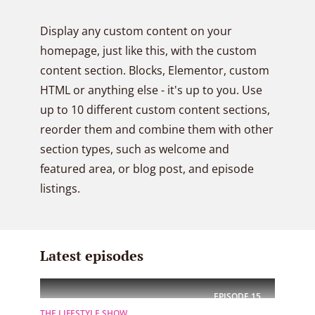
Display any custom content on your
homepage, just like this, with the custom
content section. Blocks, Elementor, custom
HTML or anything else - it's up to you. Use
up to 10 different custom content sections,
reorder them and combine them with other
section types, such as welcome and
featured area, or blog post, and episode
listings.
Latest episodes
EPISODE
15
THE LIFESTYLE SHOW