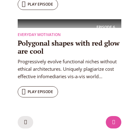
PLAY EPISODE
EPISODE
6
EVERYDAY MOTIVATION
Polygonal shapes with red glow
are cool
Progressively evolve functional niches without
ethical architectures. Uniquely plagiarize cost
effective infomediaries vis-a-vis world...
PLAY EPISODE