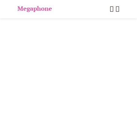
Megaphone