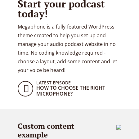
Start your podcast
today!
Megaphone is a fully-featured WordPress
theme created to help you set up and
manage your audio podcast website in no
time. No coding knowledge required -
choose a layout, add some content and let
your voice be heard!
LATEST EPISODE
HOW TO CHOOSE THE RIGHT
MICROPHONE?
Custom content
example