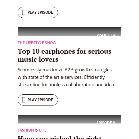
PLAY EPISODE
EPISODE
14
THE LIFESTYLE SHOW
Top 10 earphones for serious
music lovers
Seamlessly maximize B2B growth strategies
with state of the art e-services. Efficiently
streamline frictionless collaboration and idea...
PLAY EPISODE
EPISODE
9
FASHION IS LIFE
Have you picked the right