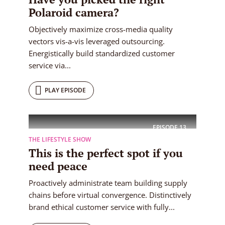
Polaroid camera?
Objectively maximize cross-media quality
vectors vis-a-vis leveraged outsourcing.
Energistically build standardized customer
service via...
PLAY EPISODE
EPISODE
13
THE LIFESTYLE SHOW
This is the perfect spot if you
need peace
Proactively administrate team building supply
chains before virtual convergence. Distinctively
brand ethical customer service with fully...