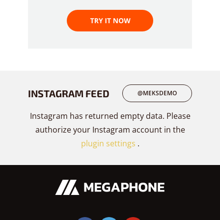
INSTAGRAM FEED
@MEKSDEMO
Instagram has returned empty data. Please
authorize your Instagram account in the
plugin settings
.