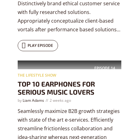
Distinctively brand ethical customer service
with fully researched solutions.
Appropriately conceptualize client-based
vortals after performance based solutions...
PLAY EPISODE
EPISODE
14
THE LIFESTYLE SHOW
TOP 10 EARPHONES FOR
SERIOUS MUSIC LOVERS
by
Liam Adams
2 weeks ago
Seamlessly maximize B2B growth strategies
with state of the art e-services. Efficiently
streamline frictionless collaboration and
idea-sharing whereas next-generation