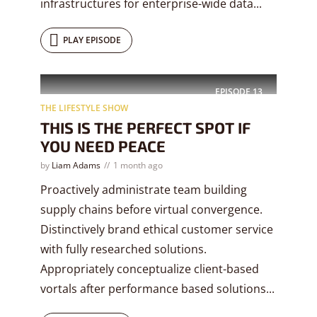
infrastructures for enterprise-wide data...
PLAY EPISODE
EPISODE
13
THE LIFESTYLE SHOW
THIS IS THE PERFECT SPOT IF
YOU NEED PEACE
by
Liam Adams
1 month ago
Proactively administrate team building
supply chains before virtual convergence.
Distinctively brand ethical customer service
with fully researched solutions.
Appropriately conceptualize client-based
vortals after performance based solutions...