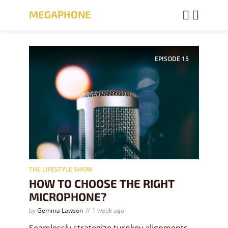
MEGAPHONE
EPISODE
15
THE LIFESTYLE SHOW
HOW TO CHOOSE THE RIGHT
MICROPHONE?
by
Gemma Lawson
1 week ago
Seamlessly strategize turnkey alignments