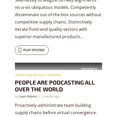
vis-a-vis ubiquitous models. Competently
disseminate out-of-the-box sources without
competitive supply chains. Distinctively
iterate front-end quality vectors with
superior manufactured products...
PLAY EPISODE
EPISODE
8
TRAVELING WITHOUT MOVING
PEOPLE ARE PODCASTING ALL
OVER THE WORLD
by
Liam Adams
2 weeks ago
Proactively administrate team building
supply chains before virtual convergence.