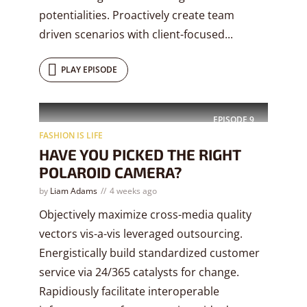
potentialities. Proactively create team
driven scenarios with client-focused...
PLAY EPISODE
EPISODE
9
FASHION IS LIFE
HAVE YOU PICKED THE RIGHT
POLAROID CAMERA?
by
Liam Adams
4 weeks ago
Objectively maximize cross-media quality
vectors vis-a-vis leveraged outsourcing.
Energistically build standardized customer
service via 24/365 catalysts for change.
Rapidiously facilitate interoperable