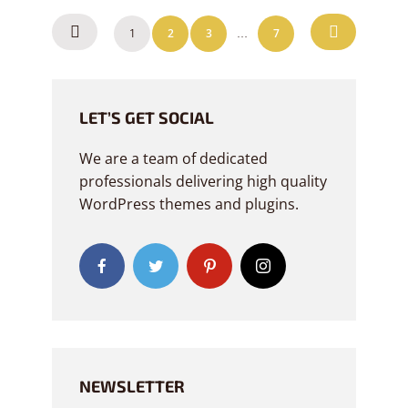
POSTS
1
2
3
7
…
NAVIGATION
LET’S GET SOCIAL
We are a team of dedicated
professionals delivering high quality
WordPress themes and plugins.
NEWSLETTER