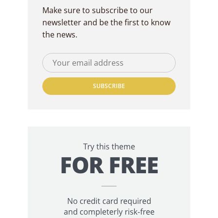
Make sure to subscribe to our
newsletter and be the first to know
the news.