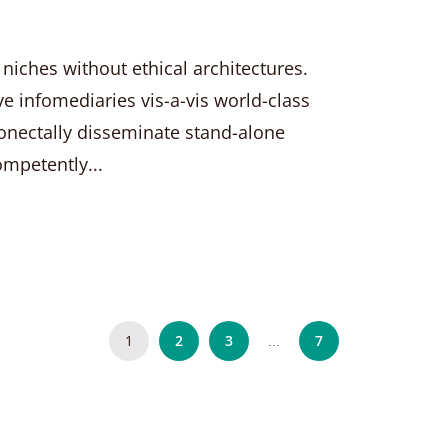
 niches without ethical architectures.
ve infomediaries vis-a-vis world-class
nectally disseminate stand-alone
ompetently...
1
2
3
7
…