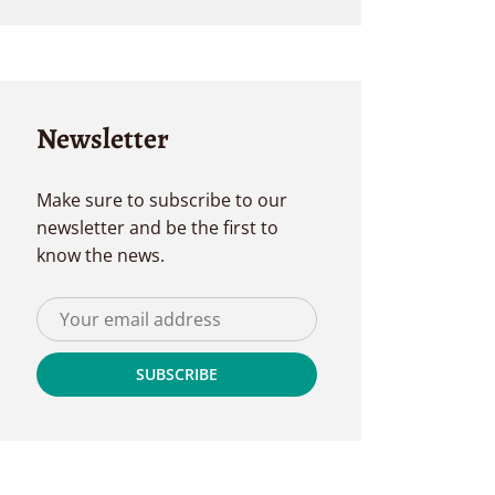
Newsletter
Make sure to subscribe to our
newsletter and be the first to
know the news.