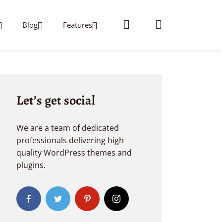
Blog
Features
Let’s get social
We are a team of dedicated
professionals delivering high
quality WordPress themes and
plugins.