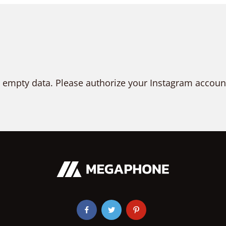
 empty data. Please authorize your Instagram accoun