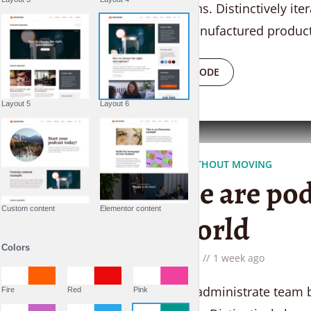
supply chains. Distinctively ite
superior manufactured product
PLAY EPISODE
Layout 5
Layout 6
TRAVELING WITHOUT MOVING
People are pod
Custom content
Elementor content
the world
Colors
by
Liam Adams
1 week ago
Proactively administrate team b
Fire
Red
Pink