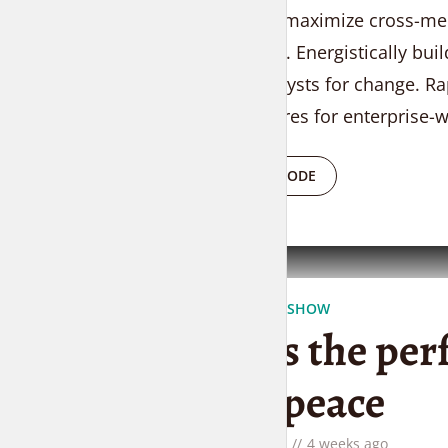
Objectively maximize cross-medi
outsourcing. Energistically bui
24/365 catalysts for change. Rap
infrastructures for enterprise-w
PLAY EPISODE
THE LIFESTYLE SHOW
This is the per
need peace
by
Liam Adams
4 weeks ago