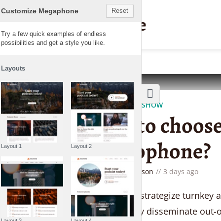
Customize Megaphone
Reset
Megaphone
Try a few quick examples of endless
possibilities and get a style you like.
Layouts
THE LIFESTYLE SHOW
How to choose
microphone?
Layout 1
Layout 2
by
Gemma Lawson
3 days ago
Seamlessly strategize turnkey 
Competently disseminate out-o
Layout 3
Layout 4