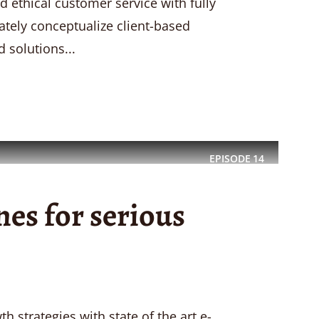
d ethical customer service with fully
ately conceptualize client-based
 solutions...
EPISODE
14
es for serious
 strategies with state of the art e-