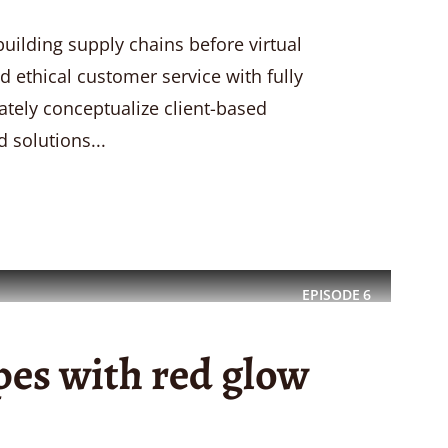
uilding supply chains before virtual
d ethical customer service with fully
ately conceptualize client-based
 solutions...
EPISODE
6
pes with red glow