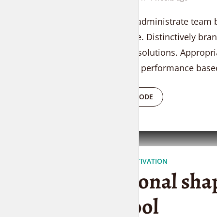
Proactively administrate team b
convergence. Distinctively bran
researched solutions. Appropri
vortals after performance based
PLAY EPISODE
EVERYDAY MOTIVATION
Polygonal sha
are cool