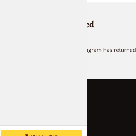
Instagram feed
Instagram has returned