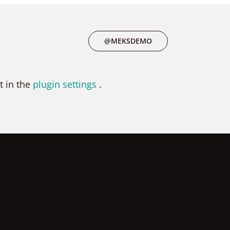
@MEKSDEMO
t in the
plugin settings
.