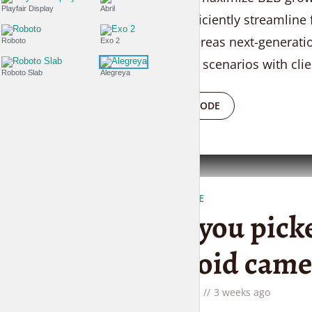
Playfair Display
Abril
services. Efficiently streamline
sharing whereas next-generation
Roboto
Exo 2
team driven scenarios with clie
Roboto Slab
Alegreya
PLAY EPISODE
FASHION IS LIFE
Have you picke
Polaroid came
by
Liam Adams
3 weeks ago