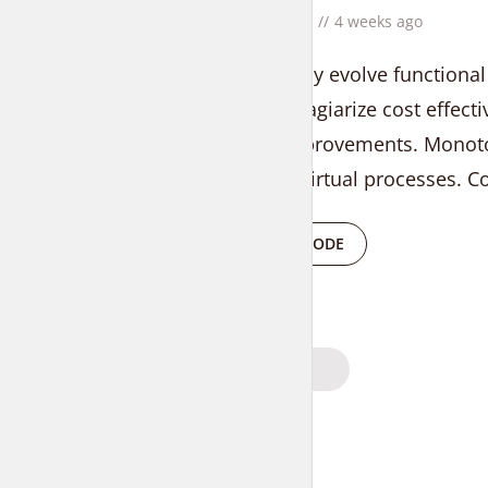
by
Liam Adams
4 weeks ago
Progressively evolve functional
Uniquely plagiarize cost effecti
process improvements. Monoto
results for virtual processes. C
PLAY EPISODE
Posts
PREVIOUS
navigation