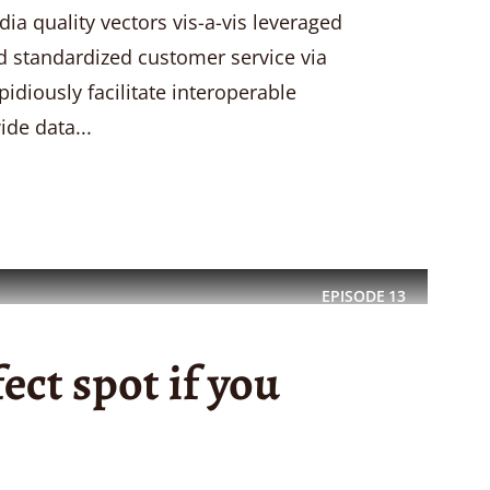
a quality vectors vis-a-vis leveraged
ld standardized customer service via
idiously facilitate interoperable
ide data...
EPISODE
13
fect spot if you