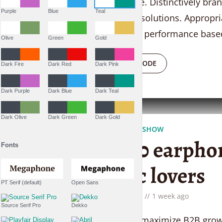
convergence. Distinctively bran
Purple
Blue
Teal
researched solutions. Appropri
vortals after performance based
Olive
Green
Gold
PLAY EPISODE
Dark Fire
Dark Red
Dark Pink
Dark Purple
Dark Blue
Dark Teal
Dark Olive
Dark Green
Dark Gold
THE LIFESTYLE SHOW
Top 10 earphon
Fonts
music lovers
PT Serif (default)
Open Sans
by
Liam Adams
1 week ago
Source Serif Pro
Dekko
Seamlessly maximize B2B growth