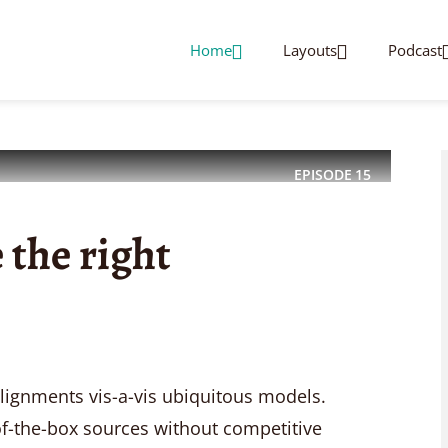
Home
Layouts
Podcast
EPISODE
15
 the right
alignments vis-a-vis ubiquitous models.
f-the-box sources without competitive