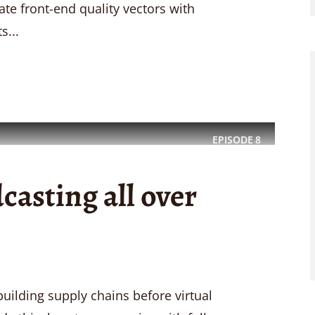
rate front-end quality vectors with
s...
EPISODE
8
casting all over
uilding supply chains before virtual