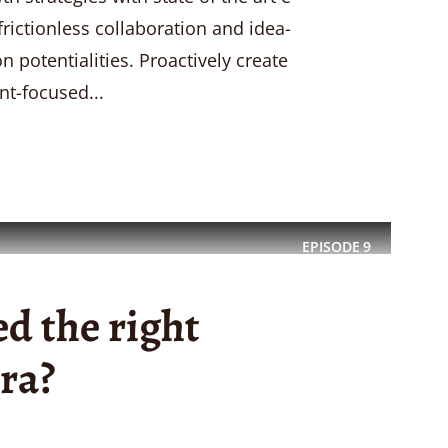
 frictionless collaboration and idea-
 potentialities. Proactively create
nt-focused...
EPISODE
9
d the right
ra?