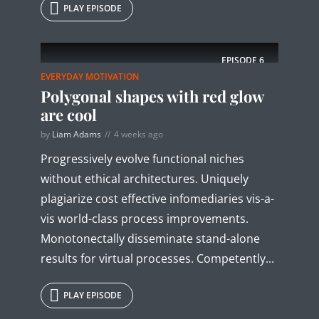
PLAY EPISODE
EPISODE
6
EVERYDAY MOTIVATION
Polygonal shapes with red glow
are cool
by
Liam Adams
4 weeks ago
Progressively evolve functional niches
without ethical architectures. Uniquely
plagiarize cost effective infomediaries vis-a-
vis world-class process improvements.
Monotonectally disseminate stand-alone
results for virtual processes. Competently...
PLAY EPISODE