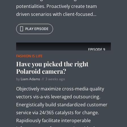
potentialities. Proactively create team
driven scenarios with client-focused...
PLAY EPISODE
EPISODE
9
FASHION IS LIFE
Have you picked the right
Polaroid camera?
by
Liam Adams
3 weeks ago
Objectively maximize cross-media quality
vectors vis-a-vis leveraged outsourcing.
Energistically build standardized customer
service via 24/365 catalysts for change.
Rapidiously facilitate interoperable