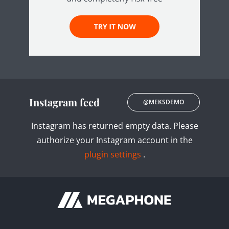
Instagram feed
@MEKSDEMO
Instagram has returned empty data. Please
authorize your Instagram account in the
plugin settings
.