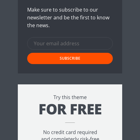
Make sure to subscribe to our
newsletter and be the first to know
the news.