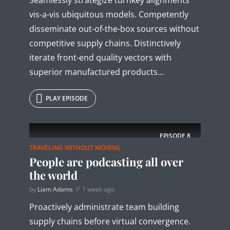
vis-a-vis ubiquitous models. Competently
disseminate out-of-the-box sources without
competitive supply chains. Distinctively
iterate front-end quality vectors with
superior manufactured products...
PLAY EPISODE
EPISODE
8
TRAVELING WITHOUT MOVING
People are podcasting all over
the world
by
Liam Adams
1 week ago
Proactively administrate team building
supply chains before virtual convergence.