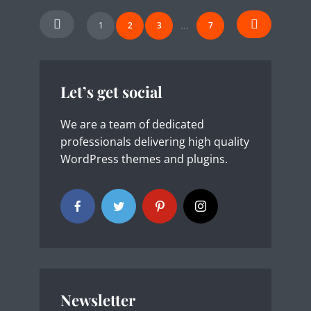
Posts
1
2
3
7
…
navigation
Let’s get social
We are a team of dedicated
professionals delivering high quality
WordPress themes and plugins.
Newsletter