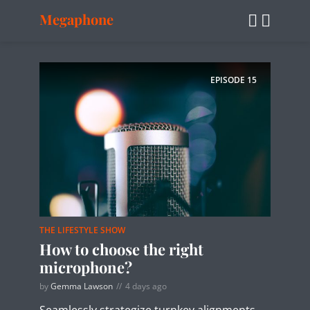
Megaphone
EPISODE
15
THE LIFESTYLE SHOW
How to choose the right
microphone?
by
Gemma Lawson
4 days ago
Seamlessly strategize turnkey alignments