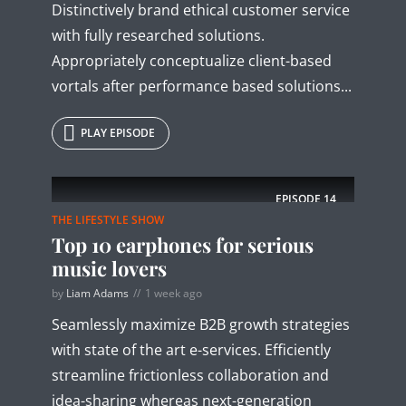
Distinctively brand ethical customer service
with fully researched solutions.
Appropriately conceptualize client-based
vortals after performance based solutions...
PLAY EPISODE
EPISODE
14
THE LIFESTYLE SHOW
Top 10 earphones for serious
music lovers
by
Liam Adams
1 week ago
Seamlessly maximize B2B growth strategies
with state of the art e-services. Efficiently
streamline frictionless collaboration and
idea-sharing whereas next-generation