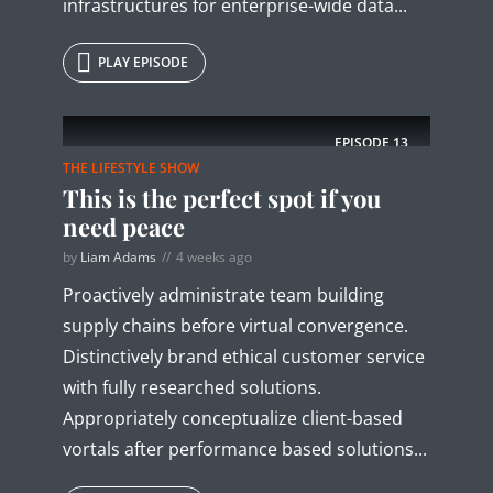
infrastructures for enterprise-wide data...
PLAY EPISODE
EPISODE
13
THE LIFESTYLE SHOW
This is the perfect spot if you
need peace
by
Liam Adams
4 weeks ago
Proactively administrate team building
supply chains before virtual convergence.
Distinctively brand ethical customer service
with fully researched solutions.
Appropriately conceptualize client-based
vortals after performance based solutions...