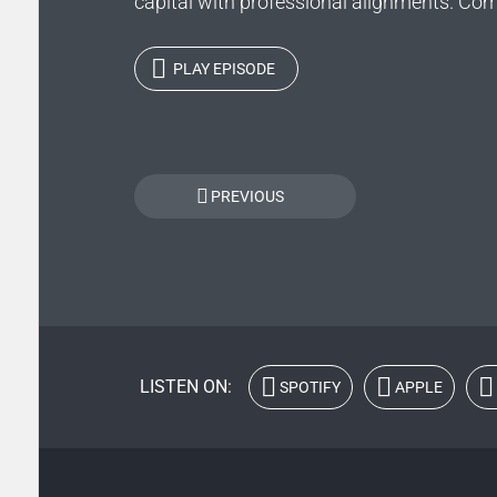
capital with professional alignments. Comp
PLAY EPISODE
Posts
PREVIOUS
navigation
LISTEN ON:
SPOTIFY
APPLE