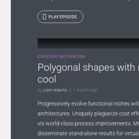
PLAY EPISODE
EVERYDAY MOTIVATION
Polygonal shapes with 
cool
by
Liam Adams
1 month ago
Progressively evolve functional niches wit
architectures. Uniquely plagiarize cost eff
vis world-class process improvements. M
disseminate stand-alone results for virtua