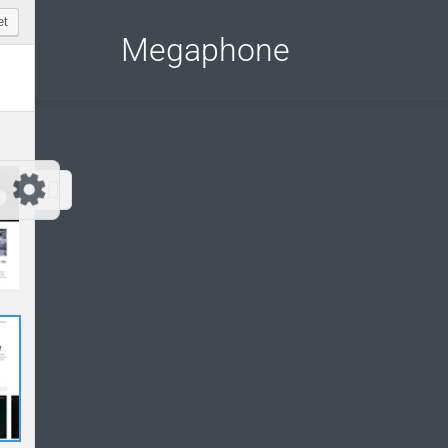
Customize Megaphone
Reset
Megaphone
Try a few quick examples of endless
possibilities and get a style you like.
Layouts
Layout 1
Layout 2
Layout 3
Layout 4