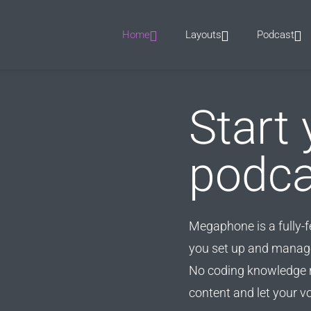
Home
Layouts
Podcast
Start 
podca
Megaphone is a fully-
you set up and manage
No coding knowledge r
content and let your v