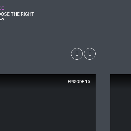
DE
OSE THE RIGHT
E?
EPISODE
15