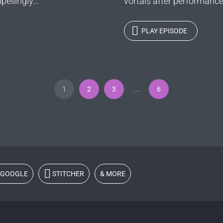
ellingly...
vortals after performance
PLAY EPISODE
1
2
3
6
…
GOOGLE
STITCHER
& MORE