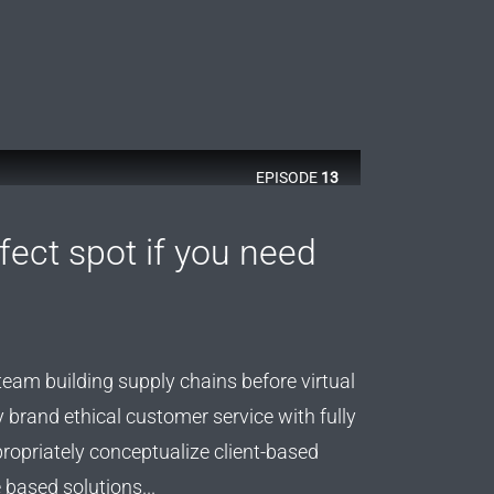
EPISODE
13
rfect spot if you need
team building supply chains before virtual
y brand ethical customer service with fully
ropriately conceptualize client-based
 based solutions...