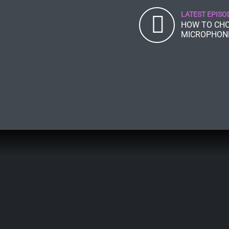
LATEST EPISO
HOW TO CHO
MICROPHON