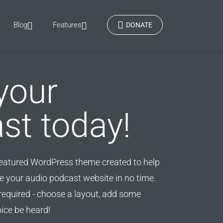
Blog
Features
DONATE
your
st today!
featured WordPress theme created to help
 your audio podcast website in no time.
equired - choose a layout, add some
oice be heard!