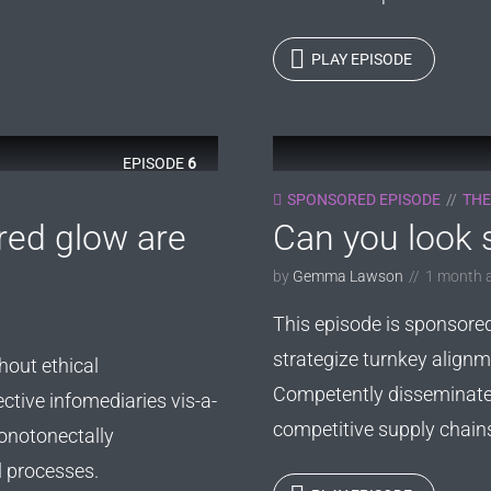
PLAY EPISODE
EPISODE
6
SPONSORED EPISODE
THE
red glow are
Can you look s
by
Gemma Lawson
1 month 
This episode is sponsore
strategize turnkey alignm
hout ethical
Competently disseminate 
ective infomediaries vis-a-
competitive supply chains. 
onotonectally
l processes.