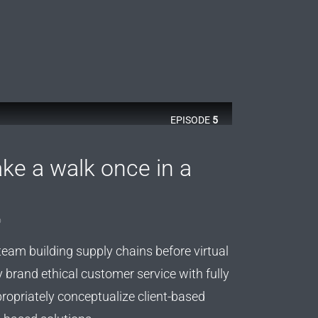
EPISODE
5
ke a walk once in a
o
team building supply chains before virtual
y brand ethical customer service with fully
ropriately conceptualize client-based