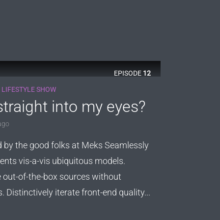
EPISODE
12
 LIFESTYLE SHOW
traight into my eyes?
ago
d by the good folks at Meks Seamlessly
ents vis-a-vis ubiquitous models.
out-of-the-box sources without
Distinctively iterate front-end quality...