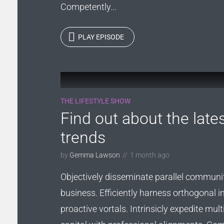
Competently...
PLAY EPISODE
THE LIFESTYLE SHOW
Find out about the late
trends
by
Gemma Lawson
1 month ago
Objectively disseminate parallel communi
business. Efficiently harness orthogonal i
proactive vortals. Intrinsicly expedite multi