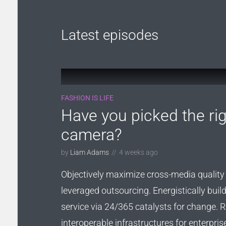
Roboto
Exo 2
Roboto Slab
Alegreya
Latest episodes
FASHION IS LIFE
Have you picked the rig
camera?
by
Liam Adams
4 weeks ago
Objectively maximize cross-media quality 
leveraged outsourcing. Energistically bui
service via 24/365 catalysts for change. Ra
interoperable infrastructures for enterpris