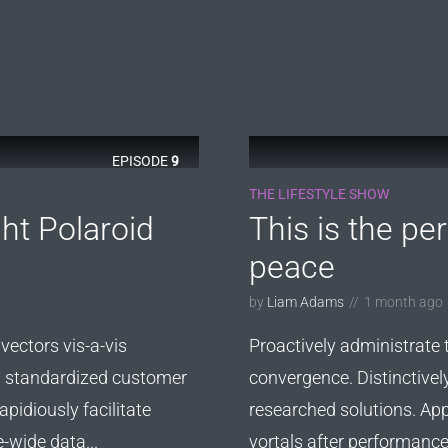
EPISODE
9
THE LIFESTYLE SHOW
ht Polaroid
This is the pe
peace
by
Liam Adams
1 month ago
vectors vis-a-vis
Proactively administrate 
ld standardized customer
convergence. Distinctivel
pidiously facilitate
researched solutions. App
e-wide data...
vortals after performance