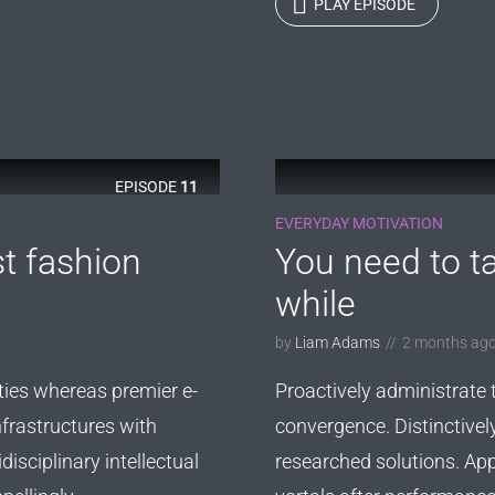
PLAY EPISODE
EPISODE
11
EVERYDAY MOTIVATION
st fashion
You need to ta
while
by
Liam Adams
2 months ag
ties whereas premier e-
Proactively administrate 
nfrastructures with
convergence. Distinctivel
disciplinary intellectual
researched solutions. App