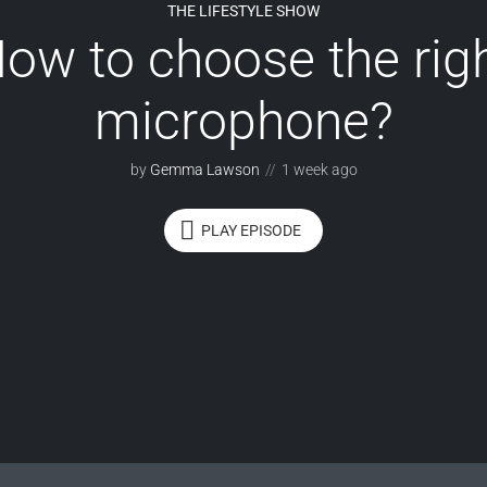
THE LIFESTYLE SHOW
ow to choose the rig
microphone?
by
Gemma Lawson
1 week ago
PLAY EPISODE