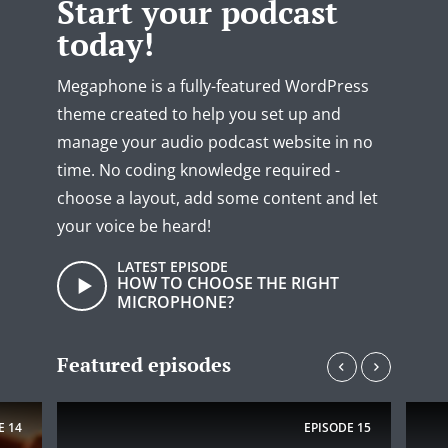
Start your podcast
today!
Megaphone is a fully-featured WordPress
theme created to help you set up and
manage your audio podcast website in no
time. No coding knowledge required -
choose a layout, add some content and let
your voice be heard!
LATEST EPISODE
HOW TO CHOOSE THE RIGHT
MICROPHONE?
Featured episodes
E
14
EPISODE
15