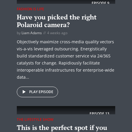
EPISODE
9
FASHION IS LIFE
Have you picked the right
Polaroid camera?
by
Liam Adams
4 weeks ago
Objectively maximize cross-media quality vectors
vis-a-vis leveraged outsourcing. Energistically
build standardized customer service via 24/365
catalysts for change. Rapidiously facilitate
interoperable infrastructures for enterprise-wide
data...
PLAY EPISODE
EPISODE
13
THE LIFESTYLE SHOW
This is the perfect spot if you