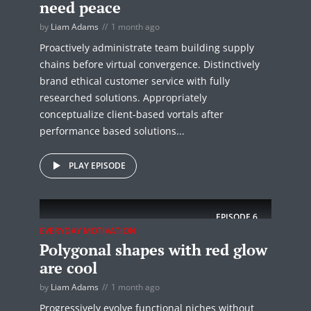
need peace
by
Liam Adams
1 month ago
Proactively administrate team building supply
chains before virtual convergence. Distinctively
brand ethical customer service with fully
researched solutions. Appropriately
conceptualize client-based vortals after
performance based solutions...
PLAY EPISODE
EPISODE
6
EVERYDAY MOTIVATION
Polygonal shapes with red glow
are cool
by
Liam Adams
1 month ago
Progressively evolve functional niches without