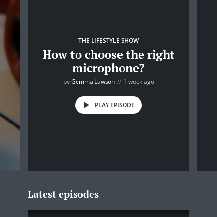
THE LIFESTYLE SHOW
How to choose the right
microphone?
by
Gemma Lawson
1 week ago
PLAY EPISODE
Latest episodes