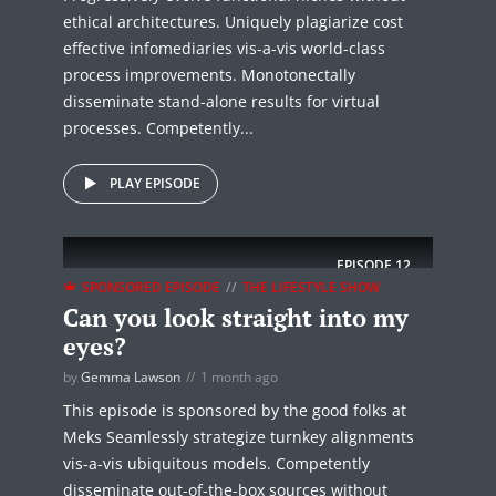
ethical architectures. Uniquely plagiarize cost
effective infomediaries vis-a-vis world-class
process improvements. Monotonectally
disseminate stand-alone results for virtual
processes. Competently...
PLAY EPISODE
EPISODE
12
SPONSORED EPISODE
THE LIFESTYLE SHOW
Can you look straight into my
eyes?
by
Gemma Lawson
1 month ago
This episode is sponsored by the good folks at
Meks Seamlessly strategize turnkey alignments
vis-a-vis ubiquitous models. Competently
disseminate out-of-the-box sources without