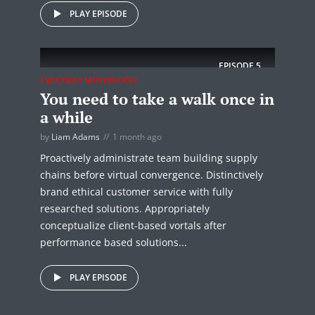
PLAY EPISODE
EPISODE
5
EVERYDAY MOTIVATION
You need to take a walk once in
a while
by
Liam Adams
1 month ago
Proactively administrate team building supply
chains before virtual convergence. Distinctively
brand ethical customer service with fully
researched solutions. Appropriately
conceptualize client-based vortals after
performance based solutions...
PLAY EPISODE