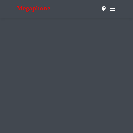
Megaphone