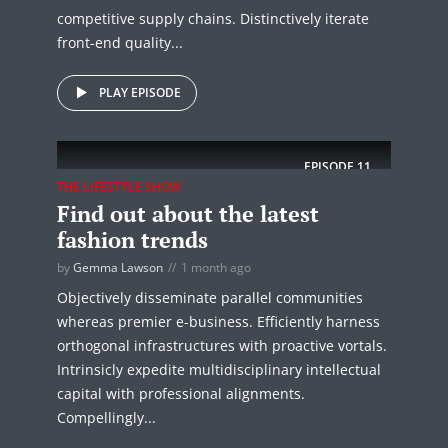
competitive supply chains. Distinctively iterate
front-end quality...
PLAY EPISODE
EPISODE
11
THE LIFESTYLE SHOW
Find out about the latest
fashion trends
by
Gemma Lawson
1 month ago
Objectively disseminate parallel communities
whereas premier e-business. Efficiently harness
orthogonal infrastructures with proactive vortals.
Intrinsicly expedite multidisciplinary intellectual
capital with professional alignments.
Compellingly...