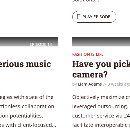
PLAY EPISODE
EPISODE
14
FASHION IS LIFE
erious music
Have you pick
camera?
by
Liam Adams
3 weeks ag
gies with state of the
Objectively maximize cr
ictionless collaboration
leveraged outsourcing. 
on potentialities.
customer service via 24
s with client-focused...
facilitate interoperable