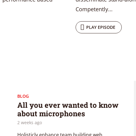
Competently...
PLAY EPISODE
BLOG
All you ever wanted to know
about microphones
2 weeks ago
Holisticly enhance team building web