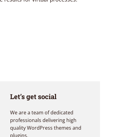
Let’s get social
We are a team of dedicated
professionals delivering high
quality WordPress themes and
plugins.