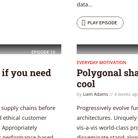
data...
PLAY EPISODE
EPISODE
13
EVERYDAY MOTIVATION
t if you need
Polygonal sha
cool
by
Liam Adams
4 weeks ag
 supply chains before
Progressively evolve fu
nd ethical customer
architectures. Uniquely 
. Appropriately
vis-a-vis world-class 
ter performance based
disseminate stand-alone