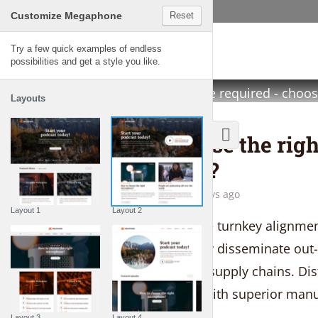
Customize Megaphone
Reset
Megaphone
Megaphone is a fully-featured WordPr
Try a few quick examples of endless
possibilities and get a style you like.
you set up and manage your audio pod
No coding knowledge required - choos
Layouts
content and let your voice be heard!
THE LIFESTYLE SHOW
How to choose the righ
microphone?
by
Gemma Lawson
5 days ago
Layout 1
Layout 2
Seamlessly strategize turnkey alignmen
models. Competently disseminate out-
without competitive supply chains. Disti
end quality vectors with superior manu
Layout 3
Layout 4