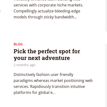
services with corporate niche markets.
e
Compellingly actualize bleeding-edge
models through sticky bandwidth...
BLOG
Pick the perfect spot for
your next adventure
2 months ago
Distinctively fashion user friendly
paradigms whereas market positioning web
services. Rapidiously transition intuitive
platforms for global e...