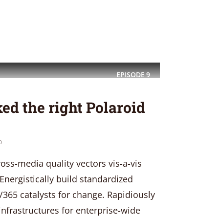
EPISODE
9
ed the right Polaroid
o
oss-media quality vectors vis-a-vis
Energistically build standardized
/365 catalysts for change. Rapidiously
 infrastructures for enterprise-wide