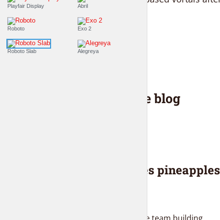
Playfair Display
Abril
solutions...
Roboto
Exo 2
PLAY EPISODE
Roboto Slab
Alegreya
Latest from the blog
BLOG
Everybody loves pineapples
and donuts
2 weeks ago
Proactively administrate team building