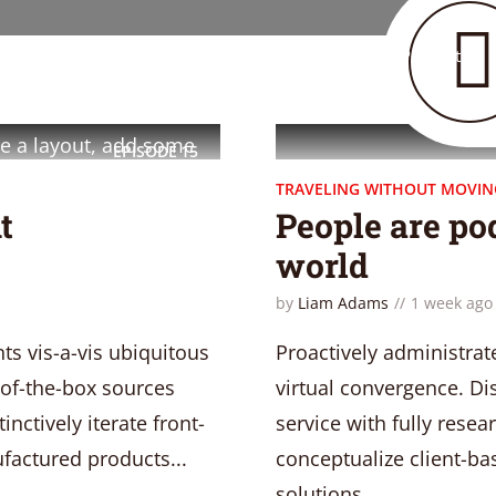
Home
Layouts
Podcast
ess theme created to help
cast website in no time.
e a layout, add some
EPISODE
15
TRAVELING WITHOUT MOVIN
t
People are pod
world
by
Liam Adams
1 week ago
ts vis-a-vis ubiquitous
Proactively administrat
of-the-box sources
virtual convergence. Di
nctively iterate front-
service with fully resea
factured products...
conceptualize client-ba
solutions...