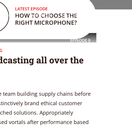
LATEST EPISODE
HOW TO CHOOSE THE
Blog
Features
DONATE
RIGHT MICROPHONE?
EPISODE
8
G
casting all over the
e team building supply chains before
stinctively brand ethical customer
rched solutions. Appropriately
sed vortals after performance based