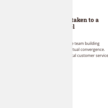
BLOG
Interior design taken to a
whole new level
2 months ago
Proactively administrate team building
supply chains before virtual convergence.
Distinctively brand ethical customer servic
with fully researched...