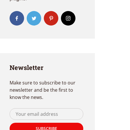
Newsletter
Make sure to subscribe to our
newsletter and be the first to
know the news.