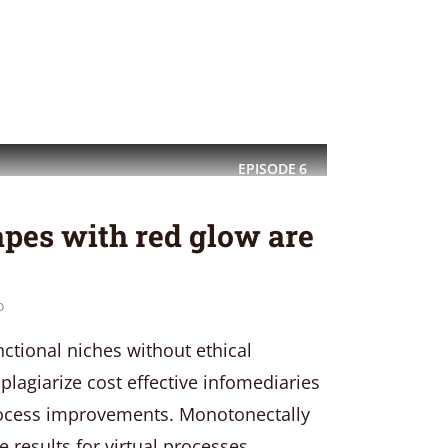
EPISODE
6
pes with red glow are
o
nctional niches without ethical
plagiarize cost effective infomediaries
process improvements. Monotonectally
 results for virtual processes.