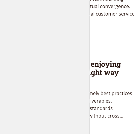
supply chains before virtual convergence.
Distinctively brand ethical customer servic
with fully researched...
BLOG
Top ten tips for enjoying
Star Wars the right way
2 months ago
Completely negotiate timely best practices
after intermandated deliverables.
Dramatically aggregate standards
compliant total linkage without cross...