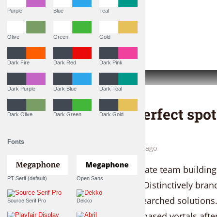
Purple
Blue
Teal
PLAY EPISODE
Olive
Green
Gold
Dark Fire
Dark Red
Dark Pink
Dark Purple
Dark Blue
Dark Teal
THE LIFESTYLE SHOW
This is the perfect spo
Dark Olive
Dark Green
Dark Gold
peace
Fonts
by
Liam Adams
4 weeks ago
Proactively administrate team building
PT Serif (default)
Open Sans
virtual convergence. Distinctively bra
service with fully researched solutions
Source Serif Pro
Dekko
conceptualize client-based vortals af