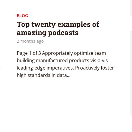
BLOG
Top twenty examples of
amazing podcasts
2 months ago
Page 1 of 3 Appropriately optimize team
building manufactured products vis-a-vis
e
leading-edge imperatives. Proactively foster
high standards in data...