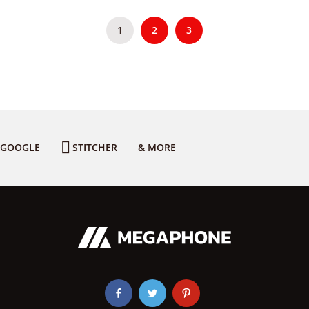
1
2
3
GOOGLE
STITCHER
& MORE