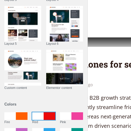
PLAY EPISODE
Layout 5
Layout 6
THE LIFESTYLE SHOW
Top 10 earphones for s
lovers
by
Liam Adams
1 week ago
Custom content
Elementor content
Seamlessly maximize B2B growth strate
Colors
art e-services. Efficiently streamline fr
and idea-sharing whereas next-generati
Fire
Red
Pink
Proactively create team driven scenario