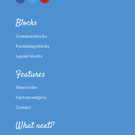
Blocks
Common blocks
Formating blocks
Layout blocks
Features
Shortcodes
Custom widgets
Contact
What next?