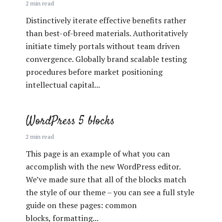
2 min read
Distinctively iterate effective benefits rather
than best-of-breed materials. Authoritatively
initiate timely portals without team driven
convergence. Globally brand scalable testing
procedures before market positioning
intellectual capital...
WordPress 5 blocks
2 min read
This page is an example of what you can
accomplish with the new WordPress editor.
We’ve made sure that all of the blocks match
the style of our theme – you can see a full style
guide on these pages: common
blocks, formatting...