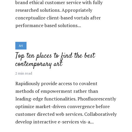
brand ethical customer service with fully
researched solutions. Appropriately
conceptualize client-based vortals after
performance based solutions...
Art
Top ten places to find the best
contemporary art
2 min read
Rapidiously provide access to covalent
methods of empowerment rather than
leading-edge functionalities. Phosfluorescently
optimize market-driven convergence before
customer directed web services. Collaboratively
develop interactive e-services vis-a...