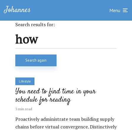
Johannes
Menu
Search results for:
Search again
Lifestyle
You need to find time in your
schedule for reading
3 min read
Proactively administrate team building supply
chains before virtual convergence. Distinctively