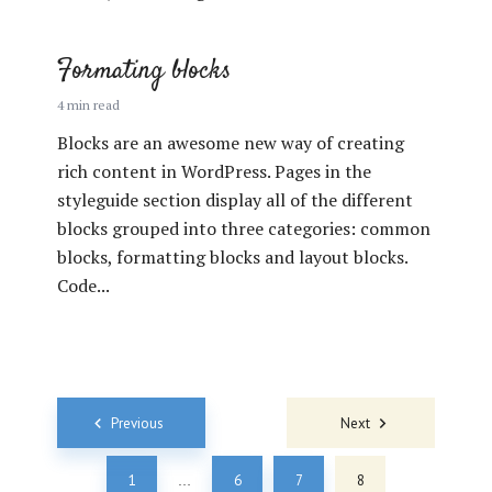
Formating blocks
4 min read
Blocks are an awesome new way of creating
rich content in WordPress. Pages in the
styleguide section display all of the different
blocks grouped into three categories: common
blocks, formatting blocks and layout blocks.
Code...
Posts
Previous
Next
navigation
1
6
7
8
…