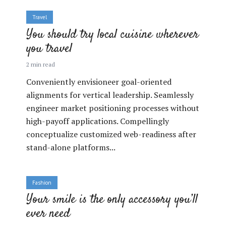
Travel
You should try local cuisine wherever
you travel
2 min read
Conveniently envisioneer goal-oriented
alignments for vertical leadership. Seamlessly
engineer market positioning processes without
high-payoff applications. Compellingly
conceptualize customized web-readiness after
stand-alone platforms...
Fashion
Your smile is the only accessory you’ll
ever need