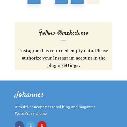
Follow
@meksdemo
Instagram has returned empty data. Please
authorize your Instagram account in the
plugin settings
.
Johannes
A multi-concept personal blog and magazine
WordPress theme