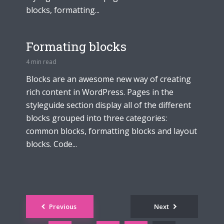
blocks, formatting...
Formating blocks
4 min read
Blocks are an awesome new way of creating
rich content in WordPress. Pages in the
styleguide section display all of the different
blocks grouped into three categories:
common blocks, formatting blocks and layout
blocks. Code...
Posts
Previous
Next
navigation