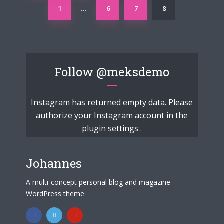
1
6
7
8
…
Follow
@meksdemo
Instagram has returned empty data. Please
authorize your Instagram account in the
plugin settings
.
Johannes
A multi-concept personal blog and magazine
WordPress theme