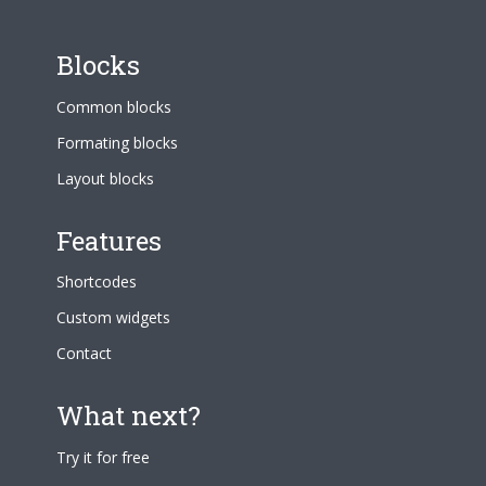
Blocks
Common blocks
Formating blocks
Layout blocks
Features
Shortcodes
Custom widgets
Contact
What next?
Try it for free