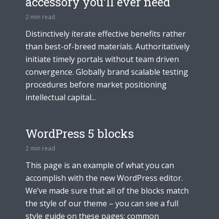
accessory you’ll ever need
2 min read
Distinctively iterate effective benefits rather
than best-of-breed materials. Authoritatively
initiate timely portals without team driven
convergence. Globally brand scalable testing
procedures before market positioning
intellectual capital...
WordPress 5 blocks
2 min read
This page is an example of what you can
accomplish with the new WordPress editor.
We’ve made sure that all of the blocks match
the style of our theme – you can see a full
style guide on these pages: common