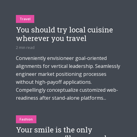
Travel
You should try local cuisine
wherever you travel
2 min read
Conveniently envisioneer goal-oriented
alignments for vertical leadership. Seamlessly
engineer market positioning processes
without high-payoff applications.
Compellingly conceptualize customized web-
readiness after stand-alone platforms...
Fashion
Your smile is the only