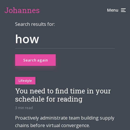
Johannes
Menu
Search results for:
Search again
Lifestyle
You need to find time in your
schedule for reading
3 min read
Proactively administrate team building supply
chains before virtual convergence.