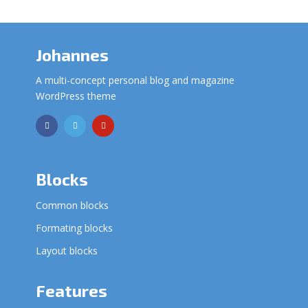
Johannes
A multi-concept personal blog and magazine
WordPress theme
Blocks
Common blocks
Formating blocks
Layout blocks
Features