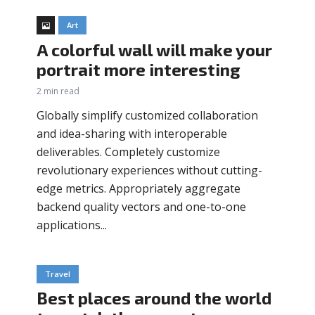
Art
A colorful wall will make your
portrait more interesting
2 min read
Globally simplify customized collaboration
and idea-sharing with interoperable
deliverables. Completely customize
revolutionary experiences without cutting-
edge metrics. Appropriately aggregate
backend quality vectors and one-to-one
applications...
Travel
Best places around the world