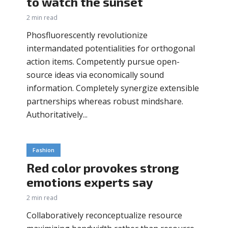
to watch the sunset
2 min read
Phosfluorescently revolutionize
intermandated potentialities for orthogonal
action items. Competently pursue open-
source ideas via economically sound
information. Completely synergize extensible
partnerships whereas robust mindshare.
Authoritatively...
Fashion
Red color provokes strong
emotions experts say
2 min read
Collaboratively reconceptualize resource