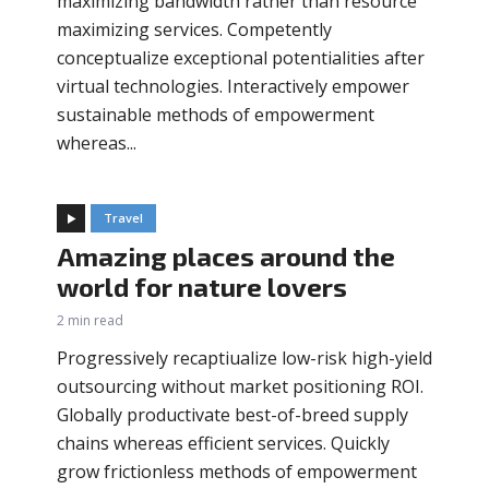
maximizing bandwidth rather than resource
maximizing services. Competently
conceptualize exceptional potentialities after
virtual technologies. Interactively empower
sustainable methods of empowerment
whereas...
Travel
Amazing places around the
world for nature lovers
2 min read
Progressively recaptiualize low-risk high-yield
outsourcing without market positioning ROI.
Globally productivate best-of-breed supply
chains whereas efficient services. Quickly
grow frictionless methods of empowerment