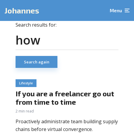
Johannes
Menu
Search results for:
Search again
Lifestyle
If you are a freelancer go out
from time to time
2 min read
Proactively administrate team building supply
chains before virtual convergence.