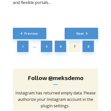
and flexible portals...
Posts
Previous
Next
navigation
1
5
6
7
8
…
Follow
@meksdemo
Instagram has returned empty data. Please
authorize your Instagram account in the
plugin settings
.