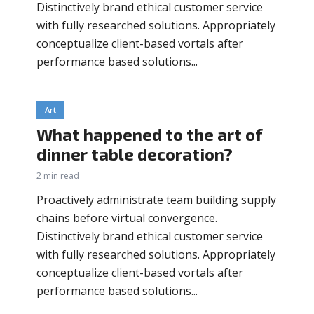
Distinctively brand ethical customer service
with fully researched solutions. Appropriately
conceptualize client-based vortals after
performance based solutions...
Art
What happened to the art of
dinner table decoration?
2 min read
Proactively administrate team building supply
chains before virtual convergence.
Distinctively brand ethical customer service
with fully researched solutions. Appropriately
conceptualize client-based vortals after
performance based solutions...