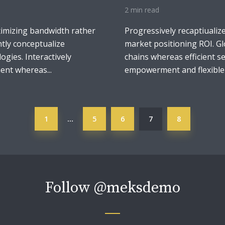
2 min read
ximizing bandwidth rather
Progressively recaptiualiz
tly conceptualize
market positioning ROI. Gl
logies. Interactively
chains whereas efficient se
nt whereas...
empowerment and flexible p
1
5
6
7
8
…
Follow
@meksdemo