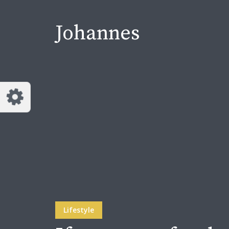
Johannes
Lifestyle