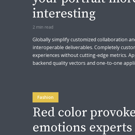
interesting
2 min read
Globally simplify customized collaboration an
interoperable deliverables. Completely custo
experiences without cutting-edge metrics. A
backend quality vectors and one-to-one applic
Fashion
Red color provoke
emotions experts