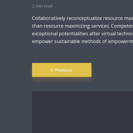
2 min read
Collaboratively reconceptualize resource ma
than resource maximizing services. Competen
exceptional potentialities after virtual techno
empower sustainable methods of empowerme
Posts
Previous
navigation