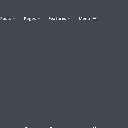
Posts
Pages
Features
Menu