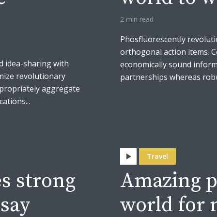
2 min read
Phosfluorescently revoluti
orthogonal action items. 
d idea-sharing with
economically sound inform
mize revolutionary
partnerships whereas robus
ppropriately aggregate
ations...
Travel
s strong
Amazing p
 say
world for 