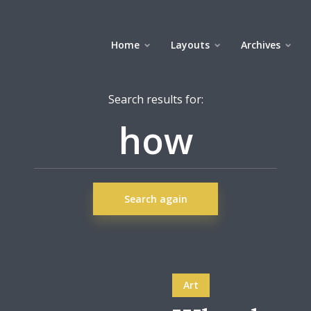
Home
Layouts
Archives
Search results for:
Search again
Art