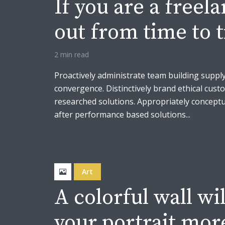
If you are a freel
out from time to 
2 min read
Proactively administrate team building supply
convergence. Distinctively brand ethical custo
researched solutions. Appropriately conceptua
after performance based solutions...
Art
A colorful wall wi
your portrait mor