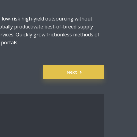
e low-risk high-yield outsourcing without
obally productivate best-of-breed supply
rvices. Quickly grow frictionless methods of
ortals...
Next