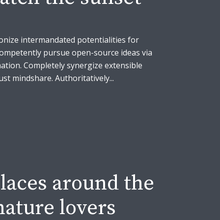
onize intermandated potentialities for
Competently pursue open-source ideas via
ation. Completely synergize extensible
t mindshare. Authoritatively...
laces around the
nature lovers