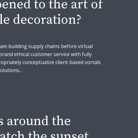
ned to the art of
le decoration?
eam building supply chains before virtual
brand ethical customer service with fully
opriately conceptualize client-based vortals
lutions...
s around the
atch the sunset