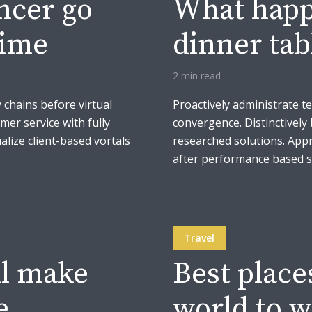
ancer go
What happe
time
dinner tab
2 min read
 chains before virtual
Proactively administrate t
mer service with fully
convergence. Distinctively 
lize client-based vortals
researched solutions. Appr
after performance based so
Travel
ll make
Best place
e
world to w