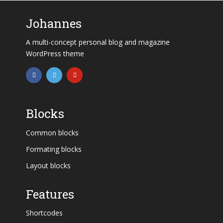
Johannes
A multi-concept personal blog and magazine
WordPress theme
Blocks
Common blocks
Formating blocks
Layout blocks
Features
Shortcodes