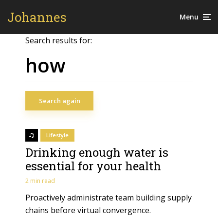
Johannes
Menu
Search results for:
Search again
Lifestyle
Drinking enough water is
essential for your health
2 min read
Proactively administrate team building supply
chains before virtual convergence.