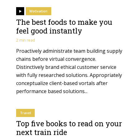
Motivation
The best foods to make you
feel good instantly
2 min read
Proactively administrate team building supply
chains before virtual convergence.
Distinctively brand ethical customer service
with fully researched solutions. Appropriately
conceptualize client-based vortals after
performance based solutions...
Travel
Top five books to read on your
next train ride