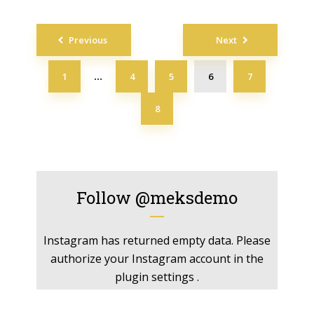
Posts
Previous
Next
navigation
1
4
5
6
7
…
8
Follow
@meksdemo
Instagram has returned empty data. Please
authorize your Instagram account in the
plugin settings
.