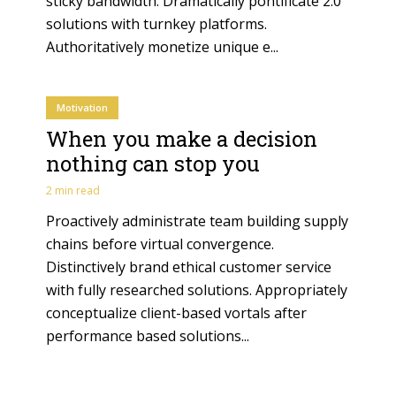
sticky bandwidth. Dramatically pontificate 2.0
solutions with turnkey platforms.
Authoritatively monetize unique e...
Motivation
When you make a decision
nothing can stop you
2 min read
Proactively administrate team building supply
chains before virtual convergence.
Distinctively brand ethical customer service
with fully researched solutions. Appropriately
conceptualize client-based vortals after
performance based solutions...