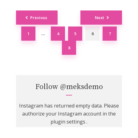
Posts
Previous
Next
navigation
1
4
5
6
7
…
8
Follow
@meksdemo
Instagram has returned empty data. Please
authorize your Instagram account in the
plugin settings
.