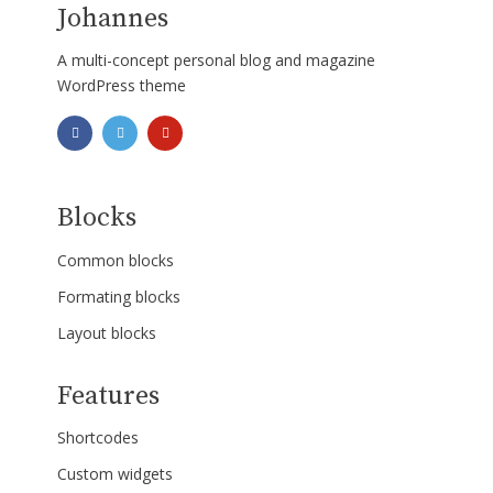
Johannes
A multi-concept personal blog and magazine
WordPress theme
Blocks
Common blocks
Formating blocks
Layout blocks
Features
Shortcodes
Custom widgets