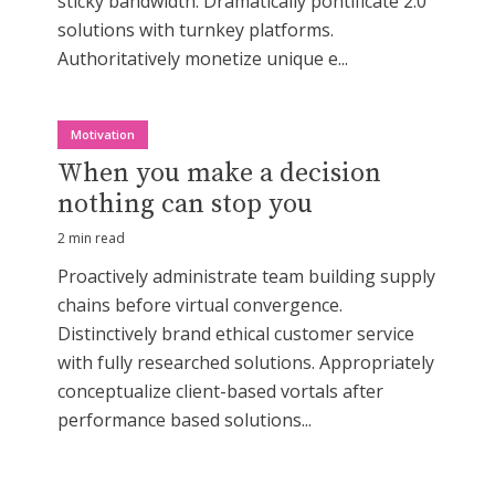
sticky bandwidth. Dramatically pontificate 2.0
solutions with turnkey platforms.
Authoritatively monetize unique e...
Motivation
When you make a decision
nothing can stop you
2 min read
Proactively administrate team building supply
chains before virtual convergence.
Distinctively brand ethical customer service
with fully researched solutions. Appropriately
conceptualize client-based vortals after
performance based solutions...