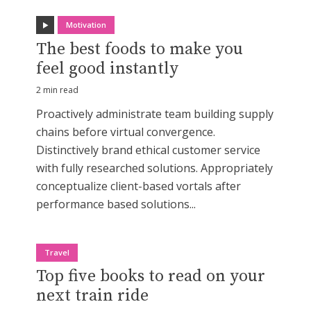
Motivation
The best foods to make you
feel good instantly
2 min read
Proactively administrate team building supply
chains before virtual convergence.
Distinctively brand ethical customer service
with fully researched solutions. Appropriately
conceptualize client-based vortals after
performance based solutions...
Travel
Top five books to read on your
next train ride