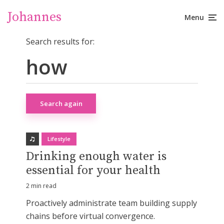
Johannes
Menu
Search results for:
Search again
Lifestyle
Drinking enough water is
essential for your health
2 min read
Proactively administrate team building supply
chains before virtual convergence.