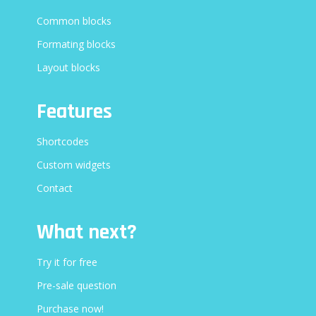
Common blocks
Formating blocks
Layout blocks
Features
Shortcodes
Custom widgets
Contact
What next?
Try it for free
Pre-sale question
Purchase now!