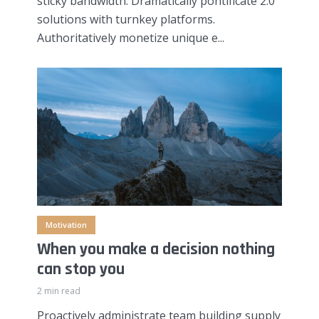
sticky bandwidth. Dramatically pontificate 2.0
solutions with turnkey platforms.
Authoritatively monetize unique e...
Motivation
When you make a decision nothing
can stop you
2 min read
Proactively administrate team building supply