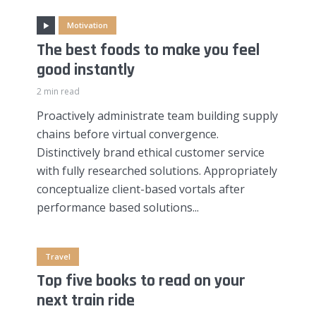
Motivation
The best foods to make you feel
good instantly
2 min read
Proactively administrate team building supply
chains before virtual convergence.
Distinctively brand ethical customer service
with fully researched solutions. Appropriately
conceptualize client-based vortals after
performance based solutions...
Travel
Top five books to read on your
next train ride