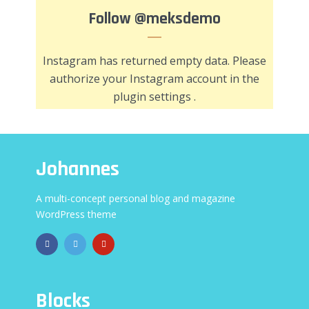
Follow
@meksdemo
Instagram has returned empty data. Please
authorize your Instagram account in the
plugin settings
.
Johannes
A multi-concept personal blog and magazine
WordPress theme
Blocks