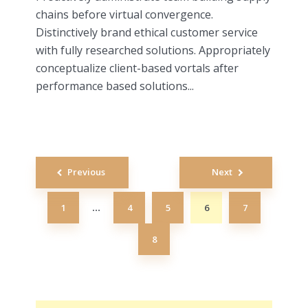
chains before virtual convergence.
Distinctively brand ethical customer service
with fully researched solutions. Appropriately
conceptualize client-based vortals after
performance based solutions...
Posts
Previous
Next
navigation
1
4
5
6
7
…
8