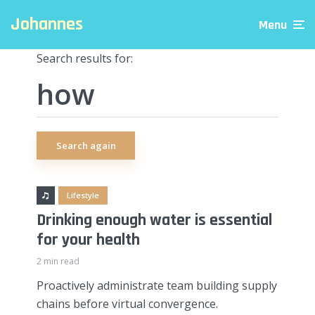
Johannes
Menu
Search results for:
Search again
Lifestyle
Drinking enough water is essential
for your health
2 min read
Proactively administrate team building supply
chains before virtual convergence.