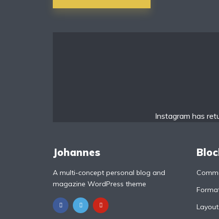
navigation
li Bold
Roboto Light
urce Serif Pro
Satisfy
ayfair Display
Abril
Instagram has ret
jdhani
Exo 2
Johannes
Bloc
A multi-concept personal blog and
Commo
oboto Slab
Alegreya
magazine WordPress theme
Format
Layout