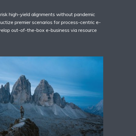
risk high-yield alignments without pandemic
uctize premier scenarios for process-centric e-
evelop out-of-the-box e-business via resource