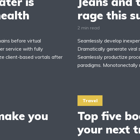
ter is
Jeans and t
health
rage this 
2 min read
ains before virtual
Seamlessly develop inexpens
r service with fully
Dramatically generate viral 
ze client-based vortals after
Seamlessly productize proces
paradigms. Monotonectally 
Travel
 make you
Top five bo
your next t