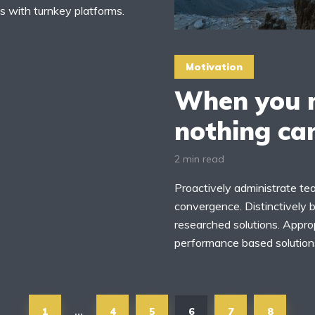
s with turnkey platforms.
Motivation
When you m
nothing ca
2 min read
Proactively administrate tea
convergence. Distinctively b
researched solutions. Approp
performance based solutions
1
4
5
6
7
8
…