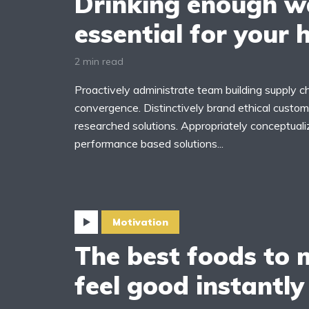
Drinking enough wa
essential for your 
2 min read
Proactively administrate team building supply ch
yout 5
Layout 6
convergence. Distinctively brand ethical custome
researched solutions. Appropriately conceptuali
performance based solutions...
yout 7
Layout 8
Motivation
The best foods to
feel good instantly
yout 9
Layout 10