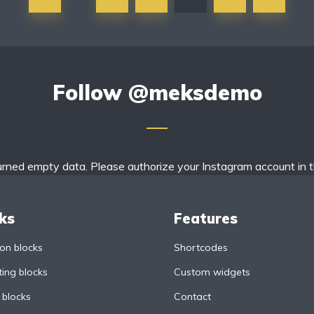
Follow
@meksdemo
urned empty data. Please authorize your Instagram account in 
ks
Features
n blocks
Shortcodes
ing blocks
Custom widgets
 blocks
Contact