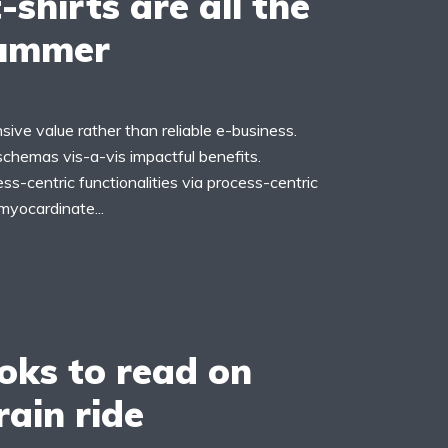
-shirts are all the
summer
ive value rather than reliable e-business.
schemas vis-a-vis impactful benefits.
s-centric functionalities via process-centric
myocardinate...
oks to read on
rain ride