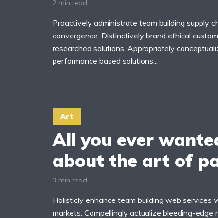
2 min read
Proactively administrate team building supply ch
convergence. Distinctively brand ethical custome
researched solutions. Appropriately conceptuali
yout 11
Layout 12
performance based solutions...
Art
ayout 13
Layout 14
All you ever wante
olors
about the art of p
3 min read
ed
Pink
Purple
Holisticly enhance team building web services 
ue
Teal
Vegan
markets. Compellingly actualize bleeding-edge 