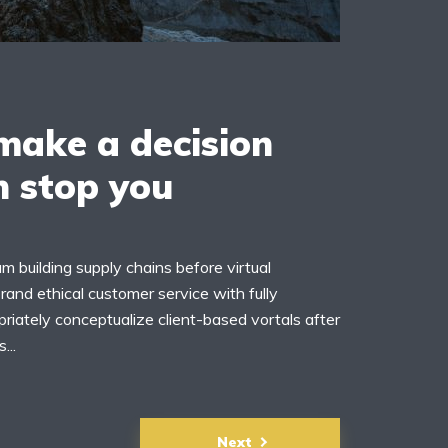
ake a decision
n stop you
m building supply chains before virtual
rand ethical customer service with fully
riately conceptualize client-based vortals after
...
Next