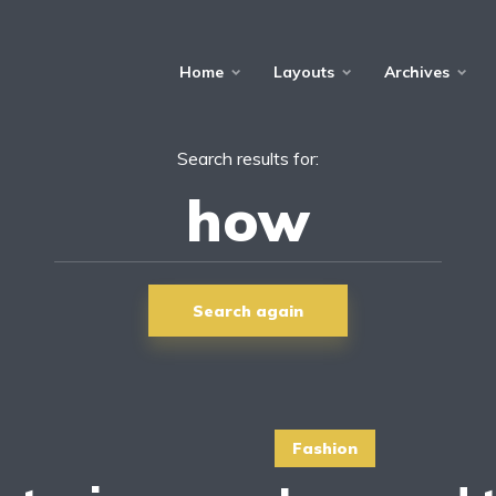
Home
Layouts
Archives
Search results for:
Search again
Fashion