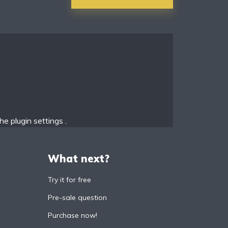
the
plugin settings
.
What next?
Try it for free
Pre-sale question
Purchase now!