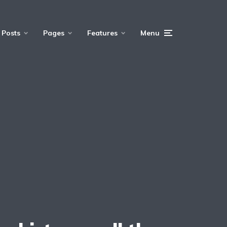
Posts
Pages
Features
Menu