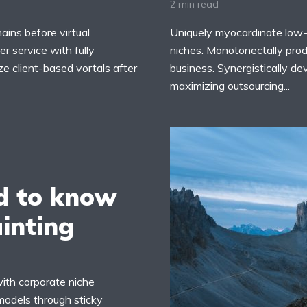
2 min read
ains before virtual
Uniquely myocardinate low-
r service with fully
niches. Monotonectally prod
ze client-based vortals after
business. Synergistically d
maximizing outsourcing...
d to know
ainting
with corporate niche
models through sticky