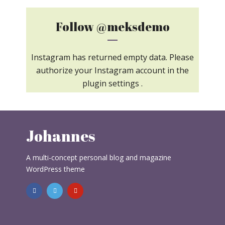
Follow
@meksdemo
Instagram has returned empty data. Please
authorize your Instagram account in the
plugin settings
.
Johannes
A multi-concept personal blog and magazine
WordPress theme