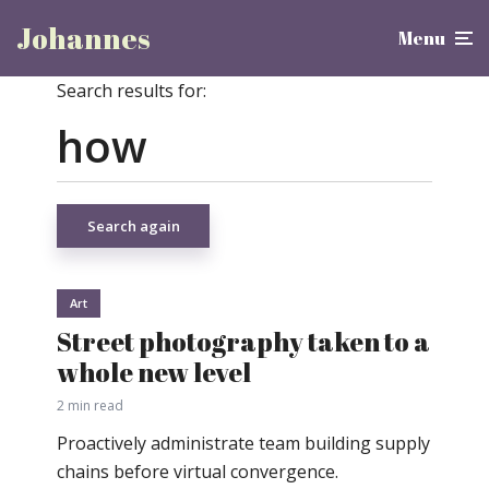
Johannes
Menu
Search results for:
Search again
Art
Street photography taken to a
whole new level
2 min read
Proactively administrate team building supply
chains before virtual convergence.