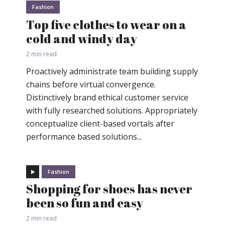
Fashion
Top five clothes to wear on a
cold and windy day
2 min read
Proactively administrate team building supply
chains before virtual convergence.
Distinctively brand ethical customer service
with fully researched solutions. Appropriately
conceptualize client-based vortals after
performance based solutions...
Fashion
Shopping for shoes has never
been so fun and easy
2 min read