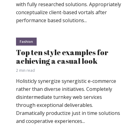
with fully researched solutions. Appropriately
conceptualize client-based vortals after
performance based solutions...
Fashion
Top ten style examples for
achieving a casual look
2 min read
Holisticly synergize synergistic e-commerce
rather than diverse initiatives. Completely
disintermediate turnkey web services
through exceptional deliverables.
Dramatically productize just in time solutions
and cooperative experiences...