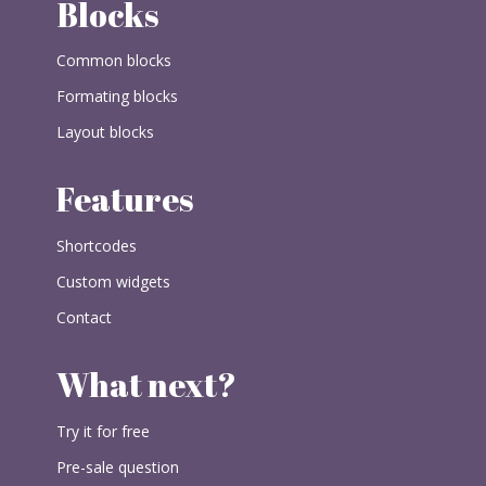
Blocks
Common blocks
Formating blocks
Layout blocks
Features
Shortcodes
Custom widgets
Contact
What next?
Try it for free
Pre-sale question