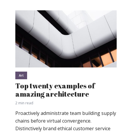
Art
Top twenty examples of
amazing architecture
2 min read
Proactively administrate team building supply
chains before virtual convergence.
Distinctively brand ethical customer service