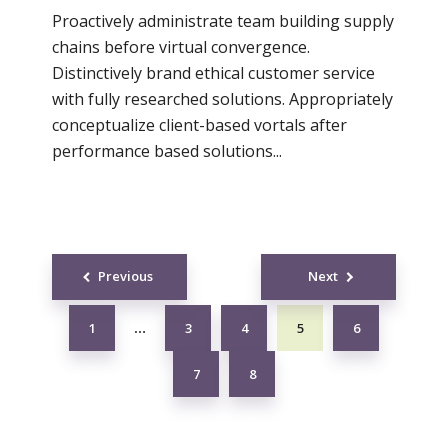
Proactively administrate team building supply
chains before virtual convergence.
Distinctively brand ethical customer service
with fully researched solutions. Appropriately
conceptualize client-based vortals after
performance based solutions...
Posts
Previous
Next
navigation
1
3
4
5
6
…
7
8