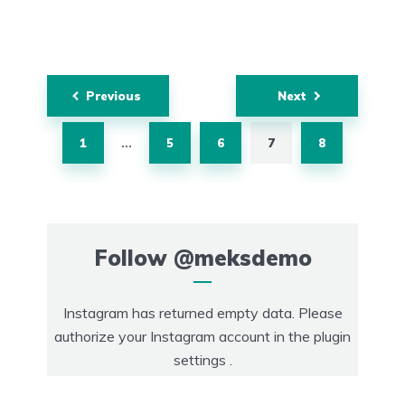
Posts
Previous
Next
navigation
1
5
6
7
8
…
Follow
@meksdemo
Instagram has returned empty data. Please
authorize your Instagram account in the
plugin
settings
.