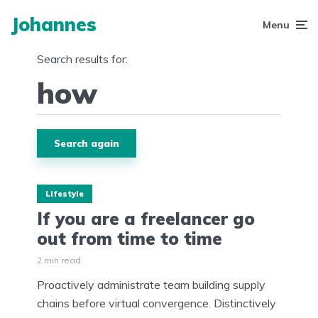
Johannes
Menu
Search results for:
Search again
Lifestyle
If you are a freelancer go
out from time to time
2 min read
Proactively administrate team building supply
chains before virtual convergence. Distinctively