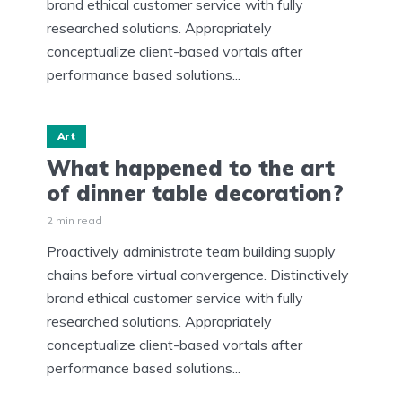
brand ethical customer service with fully
researched solutions. Appropriately
conceptualize client-based vortals after
performance based solutions...
Art
What happened to the art
of dinner table decoration?
2 min read
Proactively administrate team building supply
chains before virtual convergence. Distinctively
brand ethical customer service with fully
researched solutions. Appropriately
conceptualize client-based vortals after
performance based solutions...