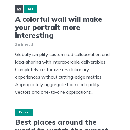
Art
A colorful wall will make
your portrait more
interesting
2 min read
Globally simplify customized collaboration and
idea-sharing with interoperable deliverables.
Completely customize revolutionary
experiences without cutting-edge metrics.
Appropriately aggregate backend quality
vectors and one-to-one applications...
Travel
Best places around the