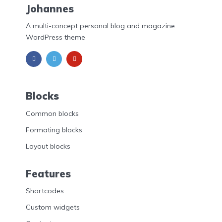
Johannes
A multi-concept personal blog and magazine
WordPress theme
Blocks
Common blocks
Formating blocks
Layout blocks
Features
Shortcodes
Custom widgets