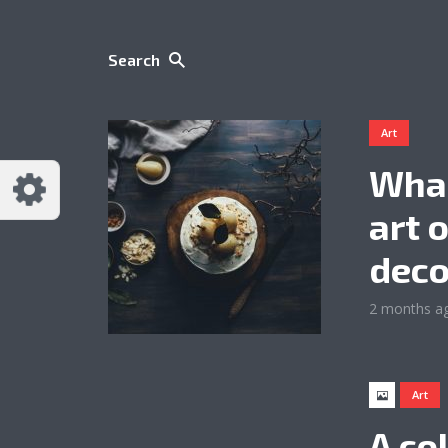
Search
Art
What
art 
deco
2 months a
Art
A co