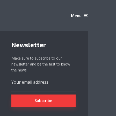
Menu
Newsletter
Make sure to subscribe to our
newsletter and be the first to know
the news.