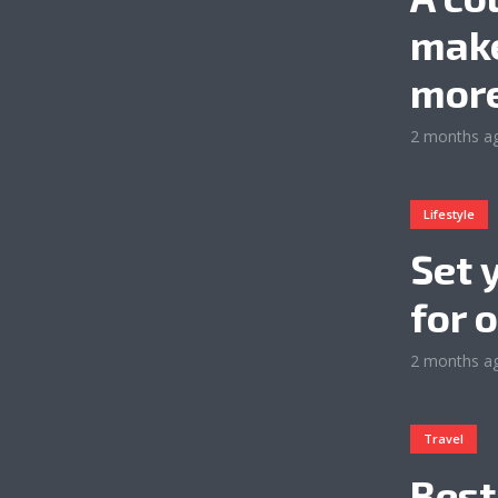
make
more
2 months a
Lifestyle
Set 
for 
2 months a
Travel
Best