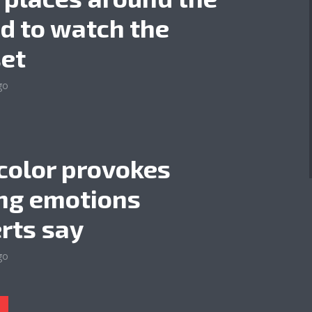
d to watch the
et
go
color provokes
ng emotions
rts say
go
l