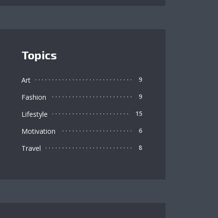
Topics
Art
9
Fashion
9
Lifestyle
15
Motivation
6
Travel
8