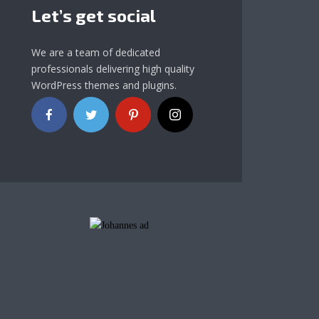
Let’s get social
We are a team of dedicated
professionals delivering high quality
WordPress themes and plugins.