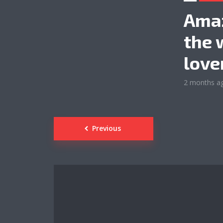
Amaz
the 
love
2 months a
Posts
Previous
navigation