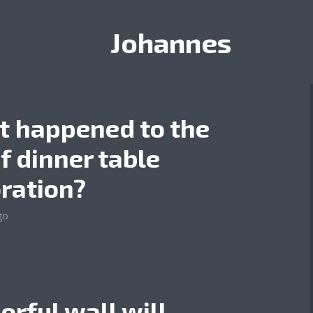
Johannes
 happened to the
of dinner table
ration?
go
lorful wall will