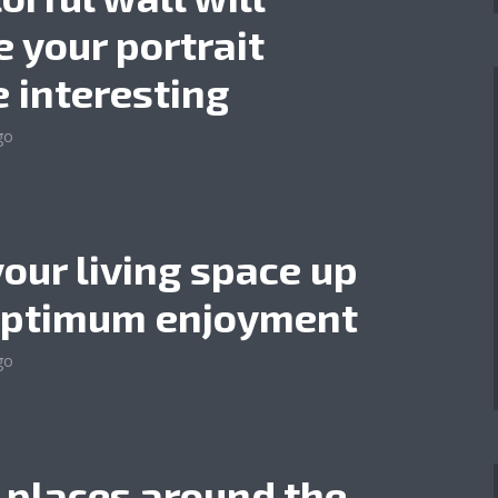
 your portrait
 interesting
go
your living space up
optimum enjoyment
go
 places around the