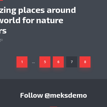
ing places around
world for nature
rs
go
1
5
6
7
8
…
Follow
@meksdemo