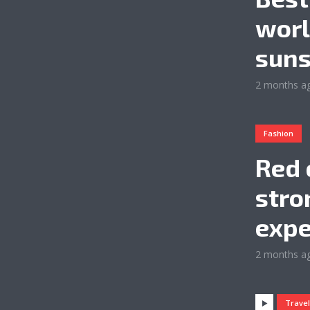
worl
suns
2 months a
Fashion
Red 
stro
expe
2 months a
Trave