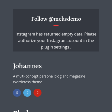
Follow
@meksdemo
Instagram has returned empty data. Please
authorize your Instagram account in the
plugin settings
.
Johannes
A multi-concept personal blog and magazine
WordPress theme