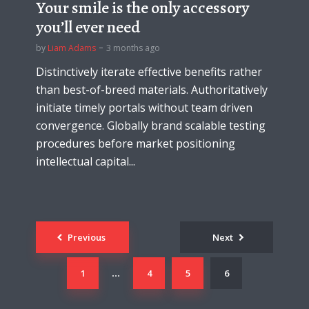
Your smile is the only accessory
you’ll ever need
by
Liam Adams
3 months ago
Distinctively iterate effective benefits rather
than best-of-breed materials. Authoritatively
initiate timely portals without team driven
convergence. Globally brand scalable testing
procedures before market positioning
intellectual capital...
Posts
Previous
Next
navigation
1
4
5
6
…