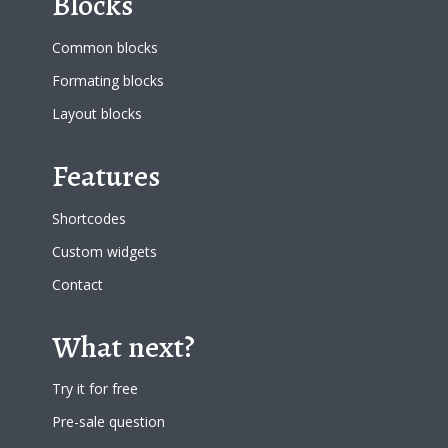
Blocks
Common blocks
Formating blocks
Layout blocks
Features
Shortcodes
Custom widgets
Contact
What next?
Try it for free
Pre-sale question