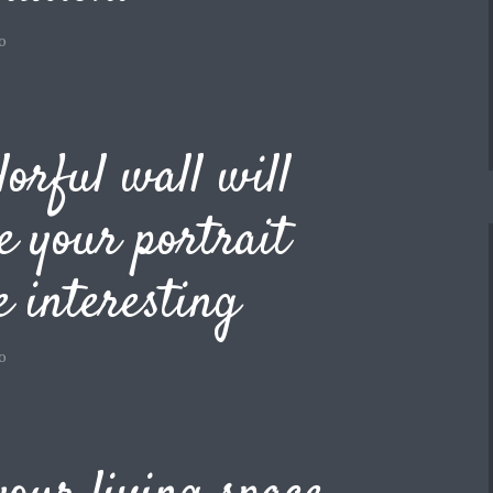
o
lorful wall will
 your portrait
 interesting
o