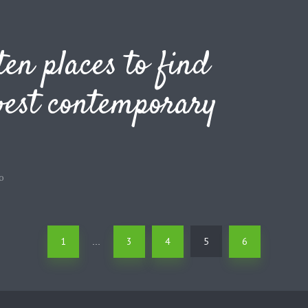
ten places to find
best contemporary
o
1
3
4
5
6
…