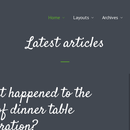
Home
Layouts
Archives
Latest articles
 happened to the
of dinner table
ration?