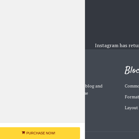
Instagram has retu
Johannes
Blo
A multi-concept personal blog and
Commo
magazine WordPress theme
Format
Layout
PURCHASE NOW!