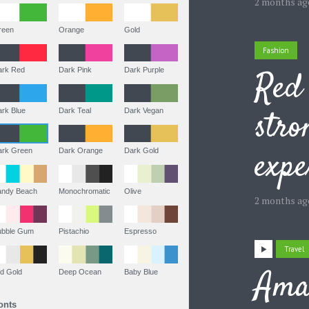
2 months ag
Green
Orange
Gold
Fashion
Red 
Dark Red
Dark Pink
Dark Purple
stro
Dark Blue
Dark Teal
Dark Vegan
expe
Dark Green
Dark Orange
Dark Gold
Sandy Beach
Monochromatic
Olive
2 months ag
Bubble Gum
Pistachio
Espresso
Travel
Ama
Old Gold
Deep Ocean
Baby Blue
Fonts