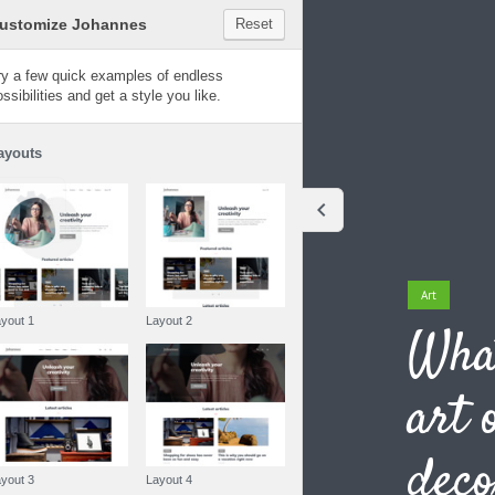
Customize Johannes
Reset
Johannes
Try a few quick examples of endless
possibilities and get a style you like.
Layouts
Art
Layout 1
Layout 2
What
art 
deco
Layout 3
Layout 4