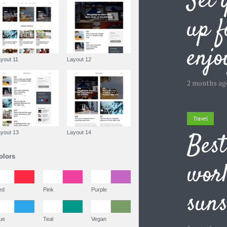
Set 
up 
enj
Layout 11
Layout 12
2 months ag
Travel
Best
Layout 13
Layout 14
Colors
worl
Red
Pink
Purple
suns
Blue
Teal
Vegan