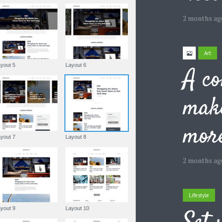
2 months ag
Art
Layout 5
Layout 6
A co
make
more
Layout 7
Layout 8
2 months ag
Lifestyle
Layout 9
Layout 10