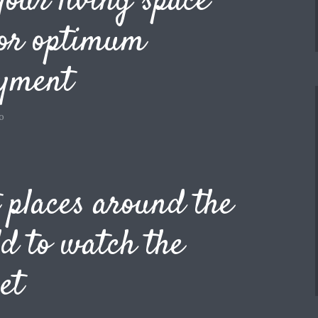
your living space
for optimum
oyment
o
 places around the
d to watch the
et