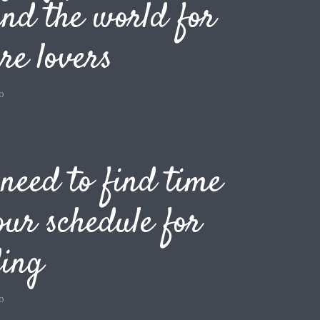
nd the world for
re lovers
o
need to find time
our schedule for
ding
o