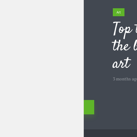
Art
Top 
the 
art
3 months ag
Posts
Previous
navigation