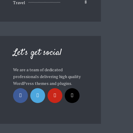
Travel
8
Let’s get social
We are a team of dedicated
professionals delivering high quality
WordPress themes and plugins.