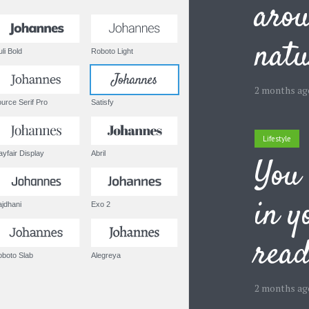
arou
natu
Muli Bold
Roboto Light
2 months ag
Source Serif Pro
Satisfy
Lifestyle
Playfair Display
Abril
You 
in y
Rajdhani
Exo 2
rea
Roboto Slab
Alegreya
2 months ag