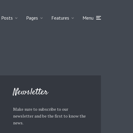
Posts
Pages
Features
Menu
Newsletter
Make sure to subscribe to our
newsletter and be the first to know the
news.