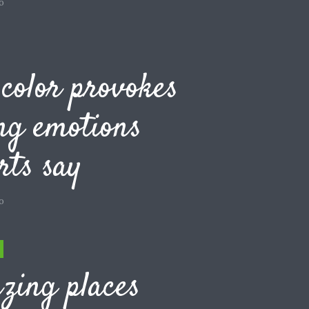
o
color provokes
ng emotions
rts say
o
zing places