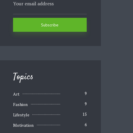
Topics
Art
9
Fashion
9
Lifestyle
15
Motivation
6