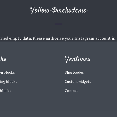
Follow
@meksdemo
rned empty data. Please authorize your Instagram account in
cks
Features
n blocks
Shortcodes
ing blocks
Custom widgets
 blocks
Contact