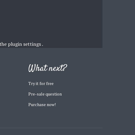
 the
plugin settings
.
What next?
Try it for free
Pre-sale question
Purchase now!