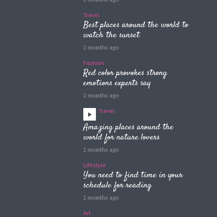
Travel
Best places around the world to
watch the sunset
2 months ago
Fashion
Red color provokes strong
emotions experts say
2 months ago
Travel
Amazing places around the
world for nature lovers
2 months ago
Lifestyle
You need to find time in your
schedule for reading
2 months ago
Art