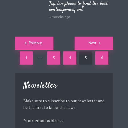
Top ten places to find the best
contemporary art
3 months ago
Posts
Previous
Next
navigation
1
3
4
5
6
…
Newsletter
Make sure to subscribe to our newsletter and
be the first to know the news.