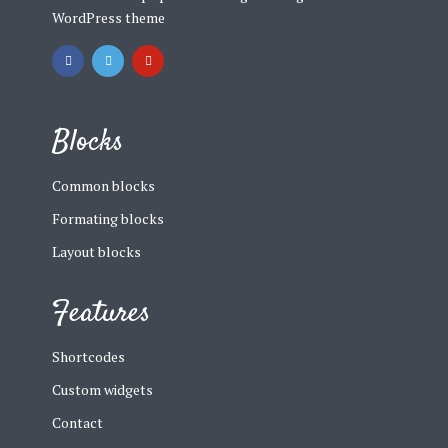
WordPress theme
Blocks
Common blocks
Formating blocks
Layout blocks
Features
Shortcodes
Custom widgets
Contact