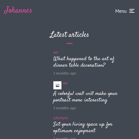
Johannes
Menu
Latest articles
Art
What happened to the art of
dinner table decoration?
2 months ago
Art
A colorful wall will make your
portrait more interesting
2 months ago
Lifestyle
Set your living space up for
optimum enjoyment
2 months ago