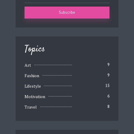
Topics
Art
9
Fashion
9
Lifestyle
15
Motivation
6
Travel
8