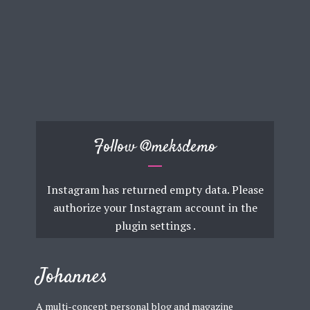
Follow
@meksdemo
Instagram has returned empty data. Please
authorize your Instagram account in the
plugin settings
.
Johannes
A multi-concept personal blog and magazine