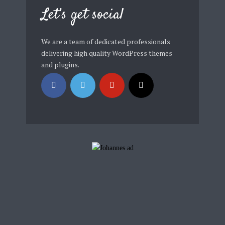
Let’s get social
We are a team of dedicated professionals
delivering high quality WordPress themes
and plugins.